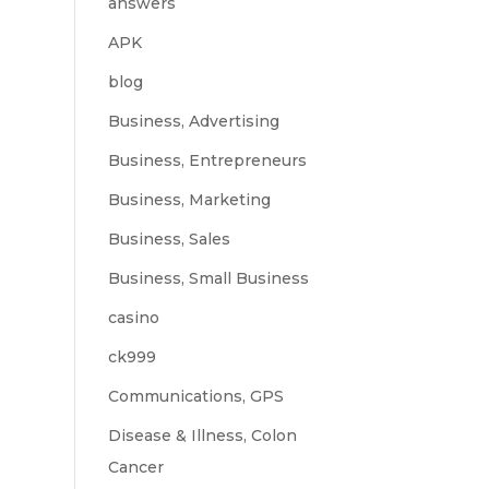
answers
APK
blog
Business, Advertising
Business, Entrepreneurs
Business, Marketing
Business, Sales
Business, Small Business
casino
ck999
Communications, GPS
Disease & Illness, Colon
Cancer