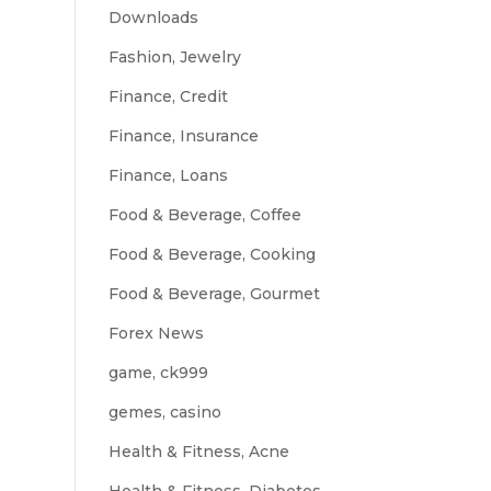
Downloads
Fashion, Jewelry
Finance, Credit
Finance, Insurance
Finance, Loans
Food & Beverage, Coffee
Food & Beverage, Cooking
Food & Beverage, Gourmet
Forex News
game, ck999
gemes, casino
Health & Fitness, Acne