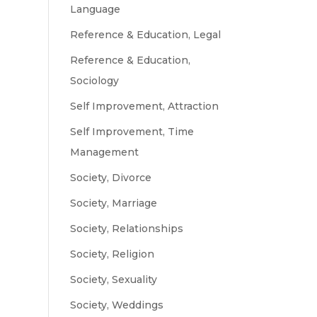
Language
Reference & Education, Legal
Reference & Education,
Sociology
Self Improvement, Attraction
Self Improvement, Time
Management
Society, Divorce
Society, Marriage
Society, Relationships
Society, Religion
Society, Sexuality
Society, Weddings