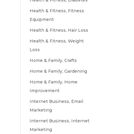
Health & Fitness, Diabetes
Health & Fitness, Fitness
Equipment
Health & Fitness, Hair Loss
Health & Fitness, Weight
Loss
Home & Family, Crafts
Home & Family, Gardening
Home & Family, Home
Improvement
Internet Business, Email
Marketing
Internet Business, Internet
Marketing