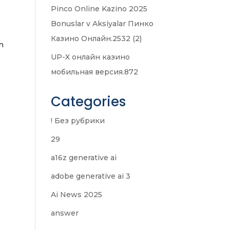
Pinco Online Kazino 2025
Bonuslar v Aksiyalar Пинко
Казино Онлайн.2532 (2)
n
UP-X онлайн казино
мобильная версия.872
Categories
! Без рубрики
29
a16z generative ai
adobe generative ai 3
Ai News 2025
answer