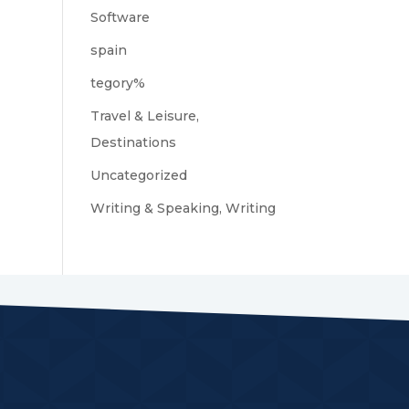
Software
spain
tegory%
Travel & Leisure,
Destinations
Uncategorized
Writing & Speaking, Writing