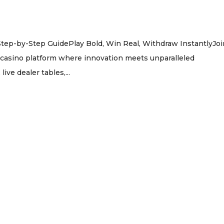
9
tep-by-Step GuidePlay Bold, Win Real, Withdraw InstantlyJoi
casino platform where innovation meets unparalleled
ive dealer tables,...