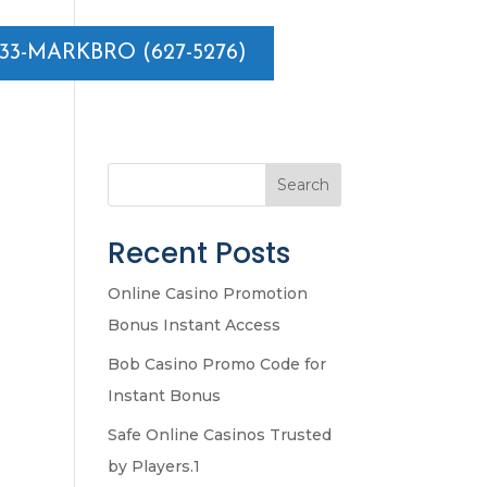
833-MARKBRO (627-5276)
Search
Recent Posts
Online Casino Promotion
Bonus Instant Access
Bob Casino Promo Code for
Instant Bonus
Safe Online Casinos Trusted
by Players.1