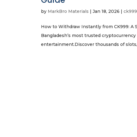
Guide
by
MarkBro Materials
|
Jan 18, 2026
|
ck99
How to Withdraw Instantly from CK999: A S
Bangladesh’s most trusted cryptocurrency 
entertainment.Discover thousands of slots, l