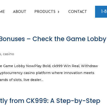
1-
ME
ABOUT
PRODUCTS
CONTACT
Bonuses – Check the Game Lobby
, casino
he Game Lobby NowPlay Bold, ck999 Win Real, Withdraw
ryptocurrency casino platform where innovation meets
s of slots, live dealer...
tly from CK999: A Step-by-Step