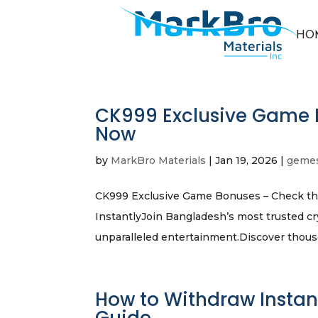
HO
CK999 Exclusive Game 
Now
by
MarkBro Materials
|
Jan 19, 2026
|
gemes
CK999 Exclusive Game Bonuses – Check t
InstantlyJoin Bangladesh’s most trusted c
unparalleled entertainment.Discover thousand
How to Withdraw Instan