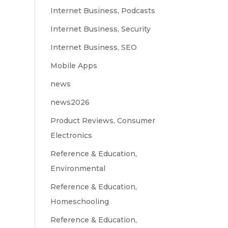
Internet Business, Podcasts
Internet Business, Security
Internet Business, SEO
Mobile Apps
news
news2026
Product Reviews, Consumer
Electronics
Reference & Education,
Environmental
Reference & Education,
Homeschooling
Reference & Education,