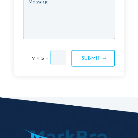
=
7 + 5
SUBMIT