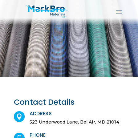
Contact Details
ADDRESS

523 Underwood Lane, Bel Air, MD 21014
PHONE