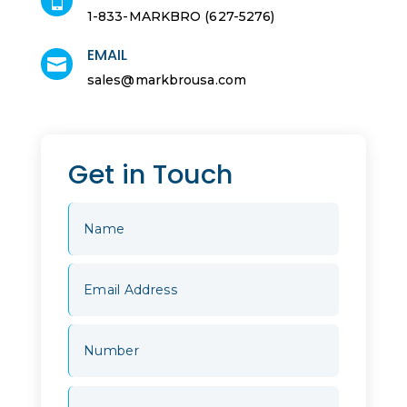

1-833-MARKBRO (627-5276)
EMAIL

sales@markbrousa.com
Get in Touch