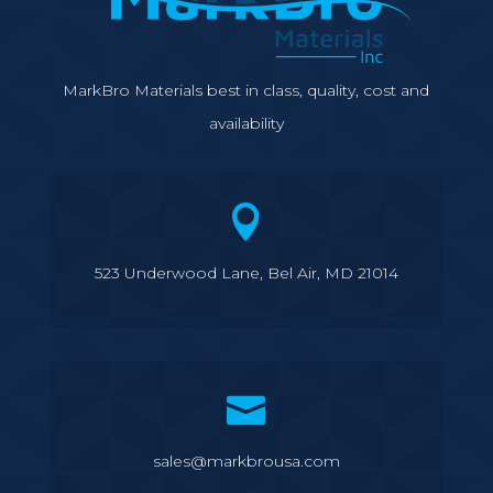
MarkBro Materials best in class, quality, cost and
availability

523 Underwood Lane, Bel Air, MD 21014

sales@markbrousa.com