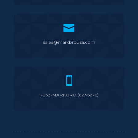

sales@markbrousa.com

1-833-MARKBRO (627-5276)