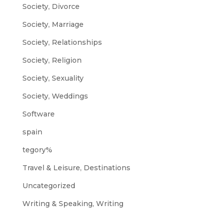
Society, Divorce
Society, Marriage
Society, Relationships
Society, Religion
Society, Sexuality
Society, Weddings
Software
spain
tegory%
Travel & Leisure, Destinations
Uncategorized
Writing & Speaking, Writing