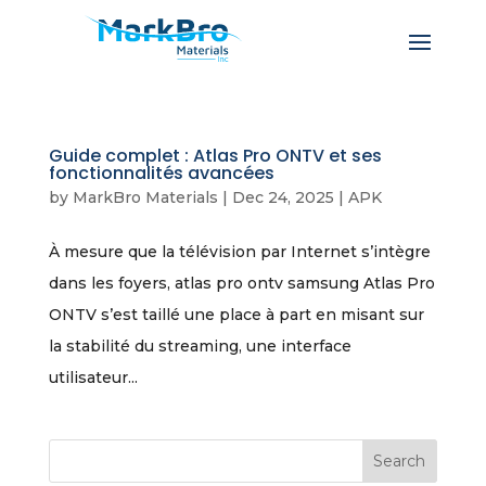
Guide complet : Atlas Pro ONTV et ses
fonctionnalités avancées
by
MarkBro Materials
|
Dec 24, 2025
|
APK
À mesure que la télévision par Internet s’intègre
dans les foyers, atlas pro ontv samsung Atlas Pro
ONTV s’est taillé une place à part en misant sur
la stabilité du streaming, une interface
utilisateur...
Search