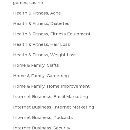
gemes, casino
Health & Fitness, Acne
Health & Fitness, Diabetes
Health & Fitness, Fitness Equipment
Health & Fitness, Hair Loss
Health & Fitness, Weight Loss
Home & Family, Crafts
Home & Family, Gardening
Home & Family, Home Improvement
Internet Business, Email Marketing
Internet Business, Internet Marketing
Internet Business, Podcasts
Internet Business, Security