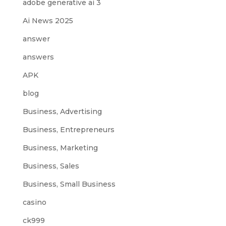
adobe generative ai 3
Ai News 2025
answer
answers
APK
blog
Business, Advertising
Business, Entrepreneurs
Business, Marketing
Business, Sales
Business, Small Business
casino
ck999