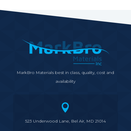
MarkBro Materials best in class, quality, cost and
availability

523 Underwood Lane, Bel Air, MD 21014