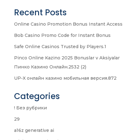
Recent Posts
Online Casino Promotion Bonus Instant Access
Bob Casino Promo Code for Instant Bonus
Safe Online Casinos Trusted by Players.1
Pinco Online Kazino 2025 Bonuslar v Aksiyalar
Пинко Казино Онлайн.2532 (2)
UP-X онлайн казино мобильная версия.872
Categories
! Без рубрики
29
a16z generative ai