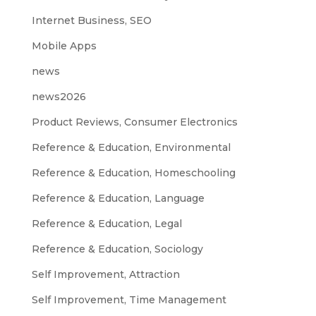
Internet Business, SEO
Mobile Apps
news
news2026
Product Reviews, Consumer Electronics
Reference & Education, Environmental
Reference & Education, Homeschooling
Reference & Education, Language
Reference & Education, Legal
Reference & Education, Sociology
Self Improvement, Attraction
Self Improvement, Time Management