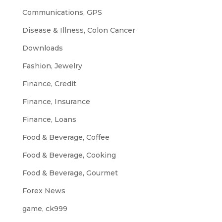
Communications, GPS
Disease & Illness, Colon Cancer
Downloads
Fashion, Jewelry
Finance, Credit
Finance, Insurance
Finance, Loans
Food & Beverage, Coffee
Food & Beverage, Cooking
Food & Beverage, Gourmet
Forex News
game, ck999