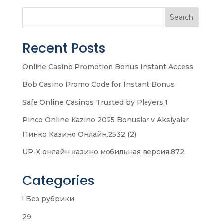
Search
Recent Posts
Online Casino Promotion Bonus Instant Access
Bob Casino Promo Code for Instant Bonus
Safe Online Casinos Trusted by Players.1
Pinco Online Kazino 2025 Bonuslar v Aksiyalar
Пинко Казино Онлайн.2532 (2)
UP-X онлайн казино мобильная версия.872
Categories
! Без рубрики
29