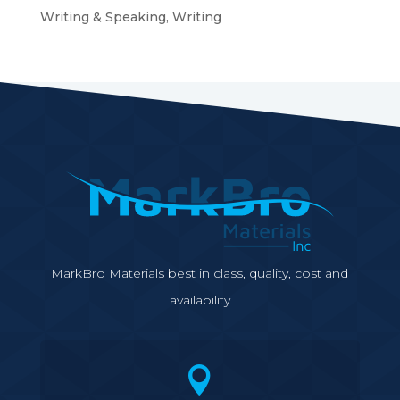
Writing & Speaking, Writing
MarkBro Materials best in class, quality, cost and
availability
