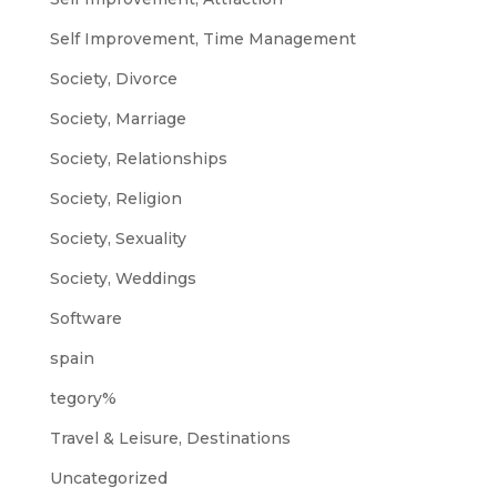
Self Improvement, Time Management
Society, Divorce
Society, Marriage
Society, Relationships
Society, Religion
Society, Sexuality
Society, Weddings
Software
spain
tegory%
Travel & Leisure, Destinations
Uncategorized