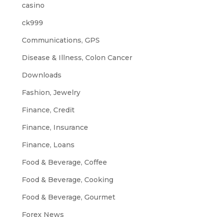
casino
ck999
Communications, GPS
Disease & Illness, Colon Cancer
Downloads
Fashion, Jewelry
Finance, Credit
Finance, Insurance
Finance, Loans
Food & Beverage, Coffee
Food & Beverage, Cooking
Food & Beverage, Gourmet
Forex News