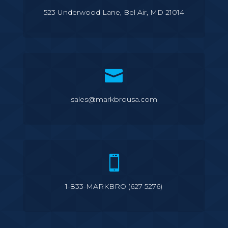
523 Underwood Lane, Bel Air, MD 21014

sales@markbrousa.com

1-833-MARKBRO (627-5276)