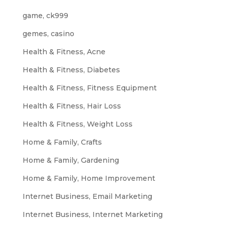
game, ck999
gemes, casino
Health & Fitness, Acne
Health & Fitness, Diabetes
Health & Fitness, Fitness Equipment
Health & Fitness, Hair Loss
Health & Fitness, Weight Loss
Home & Family, Crafts
Home & Family, Gardening
Home & Family, Home Improvement
Internet Business, Email Marketing
Internet Business, Internet Marketing