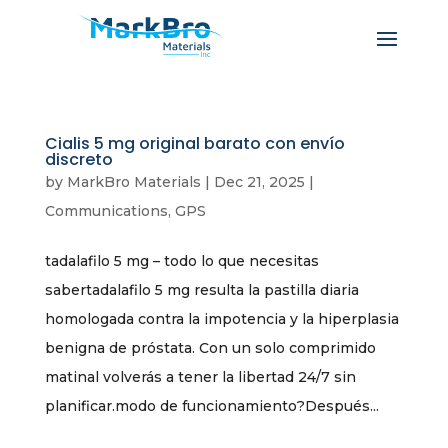
Cialis 5 mg original barato con envío
discreto
by
MarkBro Materials
|
Dec 21, 2025
|
Communications, GPS
tadalafilo 5 mg – todo lo que necesitas
sabertadalafilo 5 mg resulta la pastilla diaria
homologada contra la impotencia y la hiperplasia
benigna de próstata. Con un solo comprimido
matinal volverás a tener la libertad 24/7 sin
planificar.modo de funcionamiento?Después...