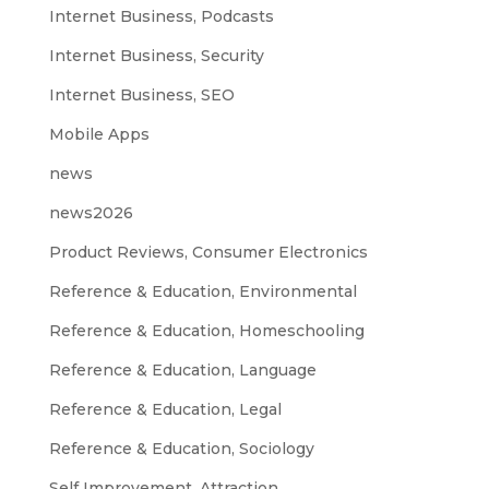
Internet Business, Podcasts
Internet Business, Security
Internet Business, SEO
Mobile Apps
news
news2026
Product Reviews, Consumer Electronics
Reference & Education, Environmental
Reference & Education, Homeschooling
Reference & Education, Language
Reference & Education, Legal
Reference & Education, Sociology
Self Improvement, Attraction