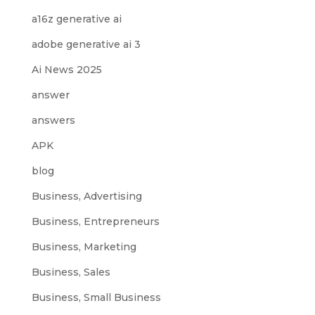
a16z generative ai
adobe generative ai 3
Ai News 2025
answer
answers
APK
blog
Business, Advertising
Business, Entrepreneurs
Business, Marketing
Business, Sales
Business, Small Business