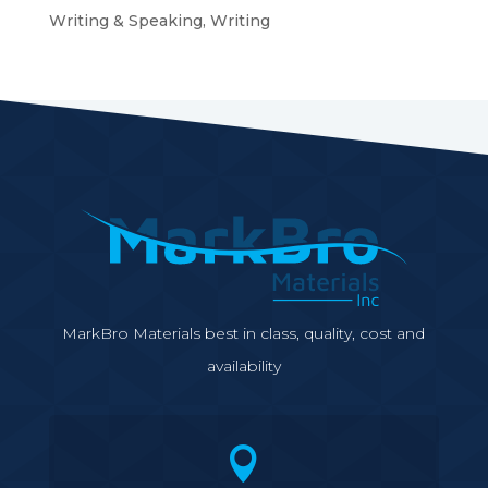
Writing & Speaking, Writing
MarkBro Materials best in class, quality, cost and
availability
