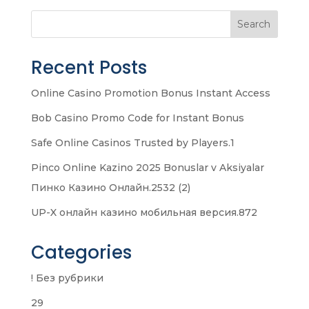
Search
Recent Posts
Online Casino Promotion Bonus Instant Access
Bob Casino Promo Code for Instant Bonus
Safe Online Casinos Trusted by Players.1
Pinco Online Kazino 2025 Bonuslar v Aksiyalar
Пинко Казино Онлайн.2532 (2)
UP-X онлайн казино мобильная версия.872
Categories
! Без рубрики
29