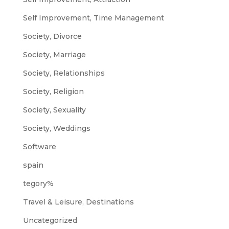
Self Improvement, Time Management
Society, Divorce
Society, Marriage
Society, Relationships
Society, Religion
Society, Sexuality
Society, Weddings
Software
spain
tegory%
Travel & Leisure, Destinations
Uncategorized