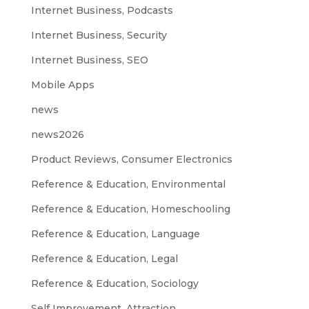
Internet Business, Podcasts
Internet Business, Security
Internet Business, SEO
Mobile Apps
news
news2026
Product Reviews, Consumer Electronics
Reference & Education, Environmental
Reference & Education, Homeschooling
Reference & Education, Language
Reference & Education, Legal
Reference & Education, Sociology
Self Improvement, Attraction