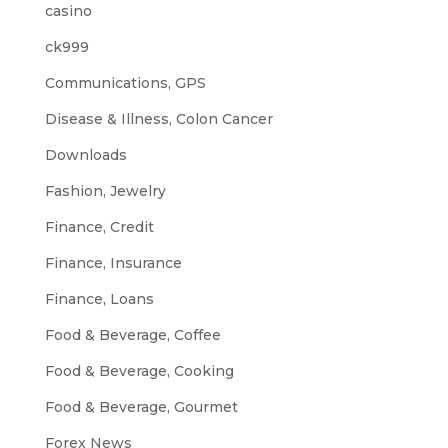
casino
ck999
Communications, GPS
Disease & Illness, Colon Cancer
Downloads
Fashion, Jewelry
Finance, Credit
Finance, Insurance
Finance, Loans
Food & Beverage, Coffee
Food & Beverage, Cooking
Food & Beverage, Gourmet
Forex News