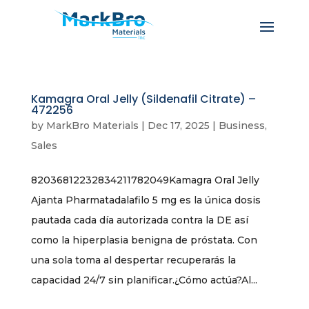
Kamagra Oral Jelly (Sildenafil Citrate) –
472256
by
MarkBro Materials
|
Dec 17, 2025
|
Business,
Sales
82036812232834211782049Kamagra Oral Jelly
Ajanta Pharmatadalafilo 5 mg es la única dosis
pautada cada día autorizada contra la DE así
como la hiperplasia benigna de próstata. Con
una sola toma al despertar recuperarás la
capacidad 24/7 sin planificar.¿Cómo actúa?Al...