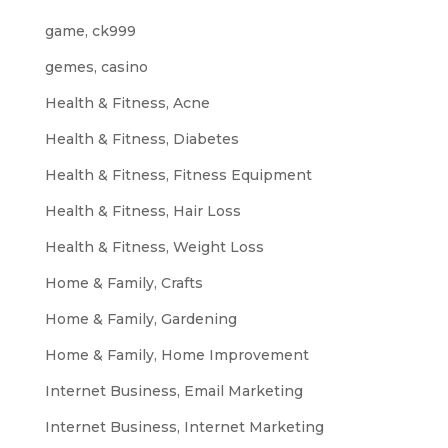
game, ck999
gemes, casino
Health & Fitness, Acne
Health & Fitness, Diabetes
Health & Fitness, Fitness Equipment
Health & Fitness, Hair Loss
Health & Fitness, Weight Loss
Home & Family, Crafts
Home & Family, Gardening
Home & Family, Home Improvement
Internet Business, Email Marketing
Internet Business, Internet Marketing