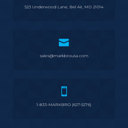
523 Underwood Lane, Bel Air, MD 21014

sales@markbrousa.com

1-833-MARKBRO (627-5276)