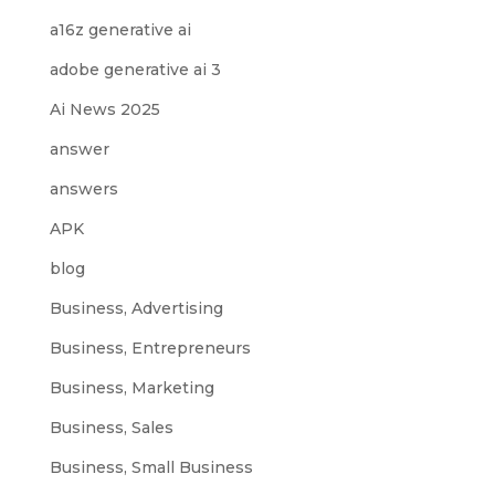
a16z generative ai
adobe generative ai 3
Ai News 2025
answer
answers
APK
blog
Business, Advertising
Business, Entrepreneurs
Business, Marketing
Business, Sales
Business, Small Business