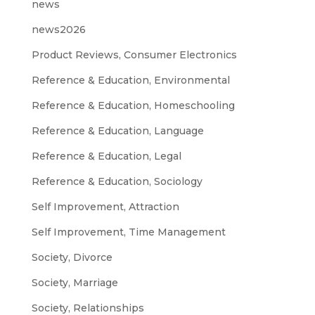
news
news2026
Product Reviews, Consumer Electronics
Reference & Education, Environmental
Reference & Education, Homeschooling
Reference & Education, Language
Reference & Education, Legal
Reference & Education, Sociology
Self Improvement, Attraction
Self Improvement, Time Management
Society, Divorce
Society, Marriage
Society, Relationships