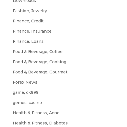
Downloads
Fashion, Jewelry
Finance, Credit
Finance, Insurance
Finance, Loans
Food & Beverage, Coffee
Food & Beverage, Cooking
Food & Beverage, Gourmet
Forex News
game, ck999
gemes, casino
Health & Fitness, Acne
Health & Fitness, Diabetes