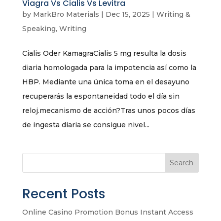
Viagra Vs Cialis Vs Levitra
by
MarkBro Materials
|
Dec 15, 2025
|
Writing &
Speaking, Writing
Cialis Oder KamagraCialis 5 mg resulta la dosis
diaria homologada para la impotencia así como la
HBP. Mediante una única toma en el desayuno
recuperarás la espontaneidad todo el día sin
reloj.mecanismo de acción?Tras unos pocos días
de ingesta diaria se consigue nivel...
Search
Recent Posts
Online Casino Promotion Bonus Instant Access