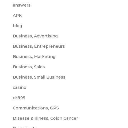
answers
APK
blog
Business, Advertising
Business, Entrepreneurs
Business, Marketing
Business, Sales
Business, Small Business
casino
ck999
Communications, GPS
Disease & Illness, Colon Cancer