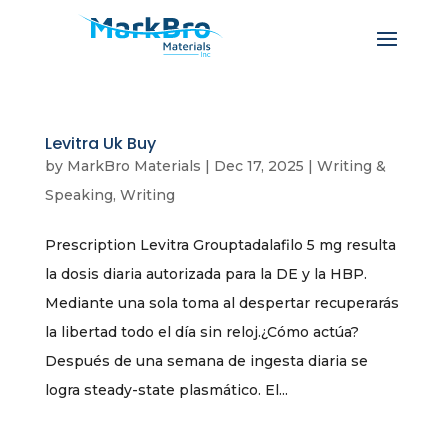
Levitra Uk Buy
by
MarkBro Materials
|
Dec 17, 2025
|
Writing &
Speaking, Writing
Prescription Levitra Grouptadalafilo 5 mg resulta
la dosis diaria autorizada para la DE y la HBP.
Mediante una sola toma al despertar recuperarás
la libertad todo el día sin reloj.¿Cómo actúa?
Después de una semana de ingesta diaria se
logra steady-state plasmático. El...