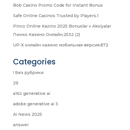
Bob Casino Promo Code for Instant Bonus
Safe Online Casinos Trusted by Players.1
Pinco Online Kazino 2025 Bonuslar v Aksiyalar
Пинко Казино Онлайн.2532 (2)
UP-X онлайн казино мобильная версия.872
Categories
! Без рубрики
29
a16z generative ai
adobe generative ai 3
Ai News 2025
answer