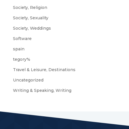
Society, Religion
Society, Sexuality
Society, Weddings
Software
spain
tegory%
Travel & Leisure, Destinations
Uncategorized
Writing & Speaking, Writing