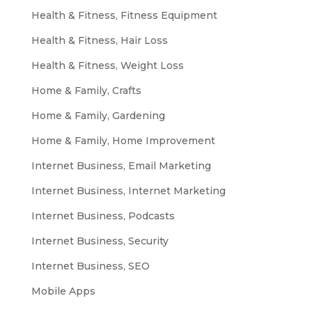
Health & Fitness, Fitness Equipment
Health & Fitness, Hair Loss
Health & Fitness, Weight Loss
Home & Family, Crafts
Home & Family, Gardening
Home & Family, Home Improvement
Internet Business, Email Marketing
Internet Business, Internet Marketing
Internet Business, Podcasts
Internet Business, Security
Internet Business, SEO
Mobile Apps