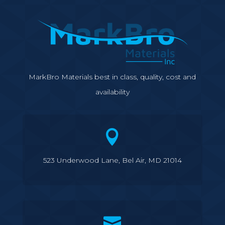
MarkBro Materials best in class, quality, cost and
availability

523 Underwood Lane, Bel Air, MD 21014
