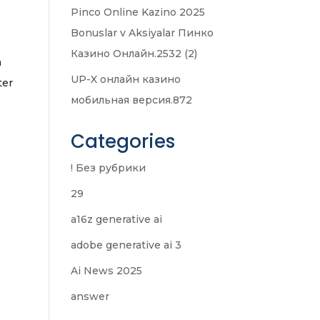
Pinco Online Kazino 2025
Bonuslar v Aksiyalar Пинко
Казино Онлайн.2532 (2)
a
UP-X онлайн казино
ter
мобильная версия.872
Categories
! Без рубрики
29
a16z generative ai
adobe generative ai 3
Ai News 2025
answer