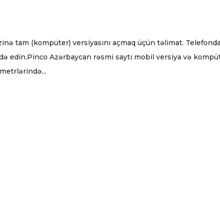
əzinə tam (kompüter) versiyasını açmaq üçün təlimat. Telefond
əldə edin.Pinco Azərbaycan rəsmi saytı mobil versiya və kompü
etrlərində...