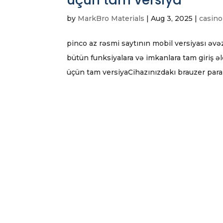
üçün tam versiya
by
MarkBro Materials
|
Aug 3, 2025
|
casino
pinco az rəsmi saytının mobil versiyası əv
bütün funksiyalara və imkanlara tam giriş 
üçün tam versiyaCihazınızdakı brauzer param