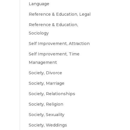
Language
Reference & Education, Legal
Reference & Education,
Sociology
Self Improvement, Attraction
Self Improvement, Time
Management
Society, Divorce
Society, Marriage
Society, Relationships
Society, Religion
Society, Sexuality
Society, Weddings