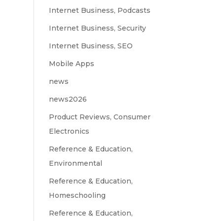
Internet Business, Podcasts
Internet Business, Security
Internet Business, SEO
Mobile Apps
news
news2026
Product Reviews, Consumer
Electronics
Reference & Education,
Environmental
Reference & Education,
Homeschooling
Reference & Education,