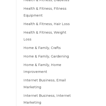
Health & Fitness, Diabetes
Health & Fitness, Fitness
Equipment
Health & Fitness, Hair Loss
Health & Fitness, Weight
Loss
Home & Family, Crafts
Home & Family, Gardening
Home & Family, Home
Improvement
Internet Business, Email
Marketing
Internet Business, Internet
Marketing