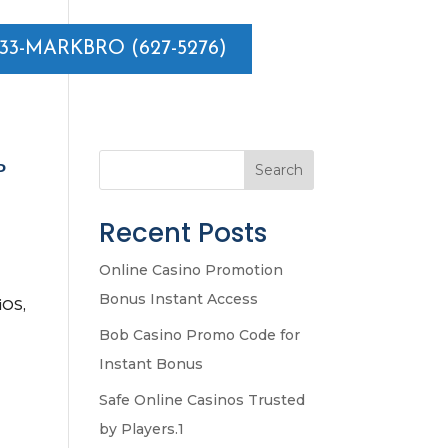
833-MARKBRO (627-5276)
ь
Search
Recent Posts
Online Casino Promotion
Bonus Instant Access
iOS,
Bob Casino Promo Code for
Instant Bonus
Safe Online Casinos Trusted
by Players.1