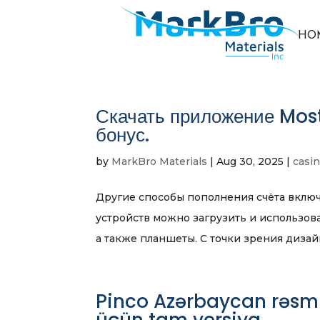
HO
Скачать приложение Most
бонус.
by
MarkBro Materials
|
Aug 30, 2025
|
casi
Другие способы пополнения счёта включа
устройств можно загрузить и использова
а также планшеты. С точки зрения дизай
Pinco Azərbaycan rəsmi