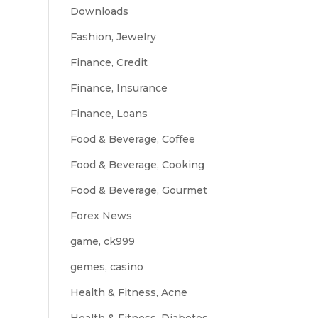
Downloads
Fashion, Jewelry
Finance, Credit
Finance, Insurance
Finance, Loans
Food & Beverage, Coffee
Food & Beverage, Cooking
Food & Beverage, Gourmet
Forex News
game, ck999
gemes, casino
Health & Fitness, Acne