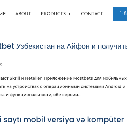
1-
ME
ABOUT
PRODUCTS
CONTACT
bet Узбекистан на Айфон и получит
no
ют Skrill и Neteller. Приложение Mostbets для мобильных
ть на устройствах с операционными системами Android и 
на и функциональности, обе версии...
 saytı mobil versiya və kompüter