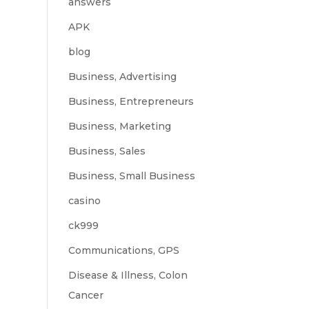
answers
APK
blog
Business, Advertising
Business, Entrepreneurs
Business, Marketing
Business, Sales
Business, Small Business
casino
ck999
Communications, GPS
Disease & Illness, Colon
Cancer