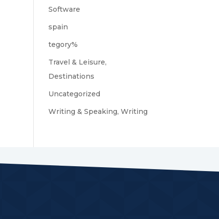
Software
spain
tegory%
Travel & Leisure,
Destinations
Uncategorized
Writing & Speaking, Writing