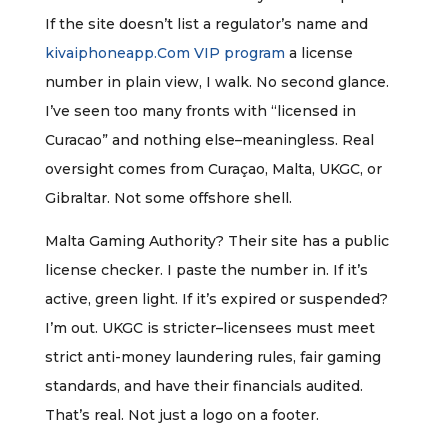
If the site doesn’t list a regulator’s name and
kivaiphoneapp.Com VIP program
a license
number in plain view, I walk. No second glance.
I’ve seen too many fronts with “licensed in
Curacao” and nothing else–meaningless. Real
oversight comes from Curaçao, Malta, UKGC, or
Gibraltar. Not some offshore shell.
Malta Gaming Authority? Their site has a public
license checker. I paste the number in. If it’s
active, green light. If it’s expired or suspended?
I’m out. UKGC is stricter–licensees must meet
strict anti-money laundering rules, fair gaming
standards, and have their financials audited.
That’s real. Not just a logo on a footer.