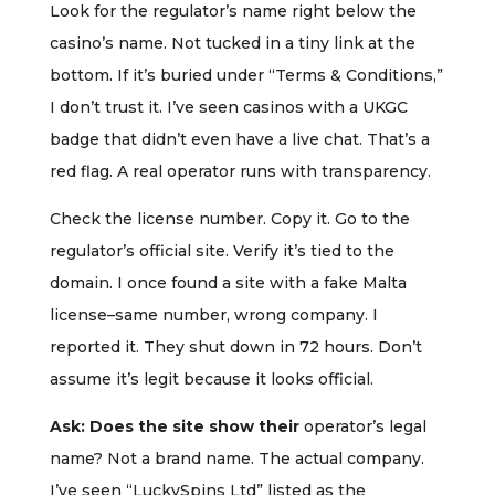
Look for the regulator’s name right below the
casino’s name. Not tucked in a tiny link at the
bottom. If it’s buried under “Terms & Conditions,”
I don’t trust it. I’ve seen casinos with a UKGC
badge that didn’t even have a live chat. That’s a
red flag. A real operator runs with transparency.
Check the license number. Copy it. Go to the
regulator’s official site. Verify it’s tied to the
domain. I once found a site with a fake Malta
license–same number, wrong company. I
reported it. They shut down in 72 hours. Don’t
assume it’s legit because it looks official.
Ask: Does the site show their
operator’s legal
name? Not a brand name. The actual company.
I’ve seen “LuckySpins Ltd” listed as the