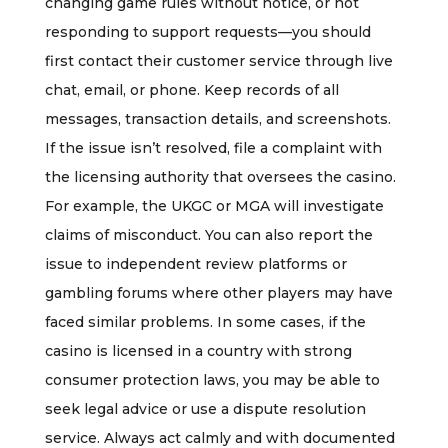
changing game rules without notice, or not
responding to support requests—you should
first contact their customer service through live
chat, email, or phone. Keep records of all
messages, transaction details, and screenshots.
If the issue isn’t resolved, file a complaint with
the licensing authority that oversees the casino.
For example, the UKGC or MGA will investigate
claims of misconduct. You can also report the
issue to independent review platforms or
gambling forums where other players may have
faced similar problems. In some cases, if the
casino is licensed in a country with strong
consumer protection laws, you may be able to
seek legal advice or use a dispute resolution
service. Always act calmly and with documented