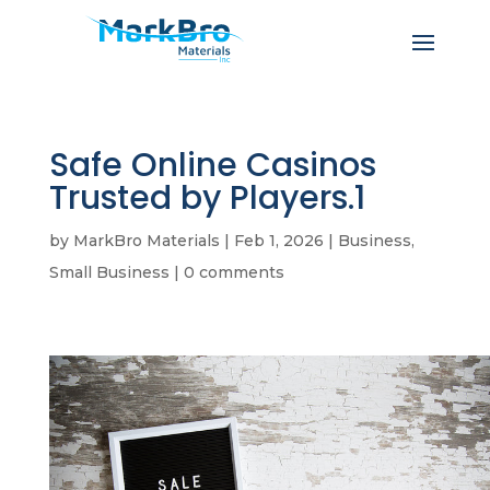
Safe Online Casinos
Trusted by Players.1
by
MarkBro Materials
|
Feb 1, 2026
|
Business,
Small Business
|
0 comments