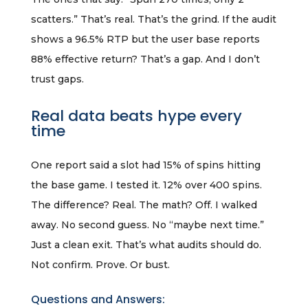
scatters.” That’s real. That’s the grind. If the audit
shows a 96.5% RTP but the user base reports
88% effective return? That’s a gap. And I don’t
trust gaps.
Real data beats hype every
time
One report said a slot had 15% of spins hitting
the base game. I tested it. 12% over 400 spins.
The difference? Real. The math? Off. I walked
away. No second guess. No “maybe next time.”
Just a clean exit. That’s what audits should do.
Not confirm. Prove. Or bust.
Questions and Answers: