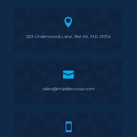

523 Underwood Lane, Bel Air, MD 21014

sales@markbrousa.com
