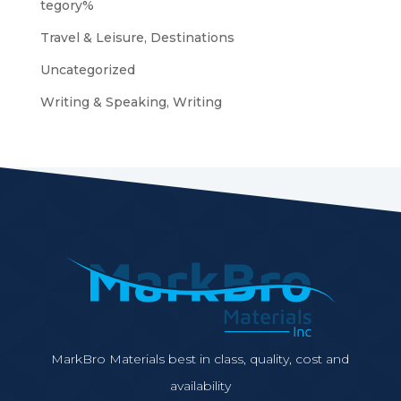
tegory%
Travel & Leisure, Destinations
Uncategorized
Writing & Speaking, Writing
MarkBro Materials best in class, quality, cost and
availability