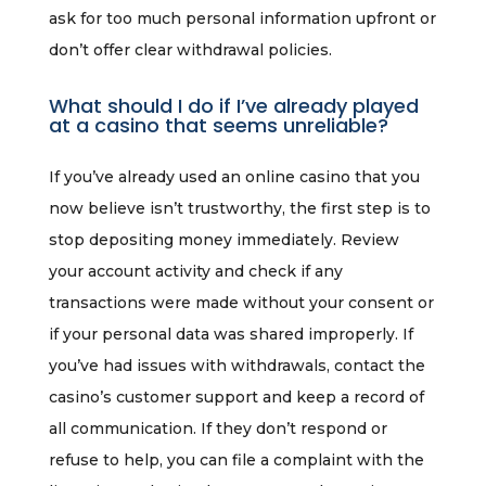
ask for too much personal information upfront or
don’t offer clear withdrawal policies.
What should I do if I’ve already played
at a casino that seems unreliable?
If you’ve already used an online casino that you
now believe isn’t trustworthy, the first step is to
stop depositing money immediately. Review
your account activity and check if any
transactions were made without your consent or
if your personal data was shared improperly. If
you’ve had issues with withdrawals, contact the
casino’s customer support and keep a record of
all communication. If they don’t respond or
refuse to help, you can file a complaint with the