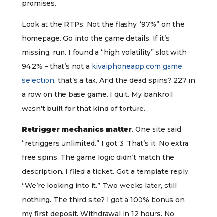
promises.
Look at the RTPs. Not the flashy “97%” on the
homepage. Go into the game details. If it’s
missing, run. I found a “high volatility” slot with
94.2% – that’s not a
kivaiphoneapp.com game
selection
, that’s a tax. And the dead spins? 227 in
a row on the base game. I quit. My bankroll
wasn’t built for that kind of torture.
Retrigger mechanics matter
. One site said
“retriggers unlimited.” I got 3. That’s it. No extra
free spins. The game logic didn’t match the
description. I filed a ticket. Got a template reply.
“We’re looking into it.” Two weeks later, still
nothing. The third site? I got a 100% bonus on
my first deposit. Withdrawal in 12 hours. No