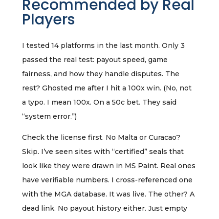
Recommended by Real
Players
I tested 14 platforms in the last month. Only 3
passed the real test: payout speed, game
fairness, and how they handle disputes. The
rest? Ghosted me after I hit a 100x win. (No, not
a typo. I mean 100x. On a 50c bet. They said
“system error.”)
Check the license first. No Malta or Curacao?
Skip. I’ve seen sites with “certified” seals that
look like they were drawn in MS Paint. Real ones
have verifiable numbers. I cross-referenced one
with the MGA database. It was live. The other? A
dead link. No payout history either. Just empty