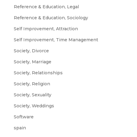
Reference & Education, Legal
Reference & Education, Sociology
Self Improvement, Attraction
Self Improvement, Time Management
Society, Divorce
Society, Marriage
Society, Relationships
Society, Religion
Society, Sexuality
Society, Weddings
Software
spain