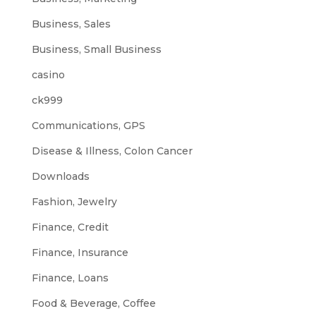
Business, Sales
Business, Small Business
casino
ck999
Communications, GPS
Disease & Illness, Colon Cancer
Downloads
Fashion, Jewelry
Finance, Credit
Finance, Insurance
Finance, Loans
Food & Beverage, Coffee