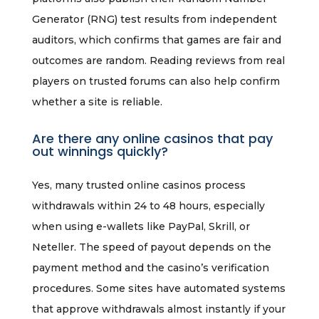
Generator (RNG) test results from independent
auditors, which confirms that games are fair and
outcomes are random. Reading reviews from real
players on trusted forums can also help confirm
whether a site is reliable.
Are there any online casinos that pay
out winnings quickly?
Yes, many trusted online casinos process
withdrawals within 24 to 48 hours, especially
when using e-wallets like PayPal, Skrill, or
Neteller. The speed of payout depends on the
payment method and the casino’s verification
procedures. Some sites have automated systems
that approve withdrawals almost instantly if your