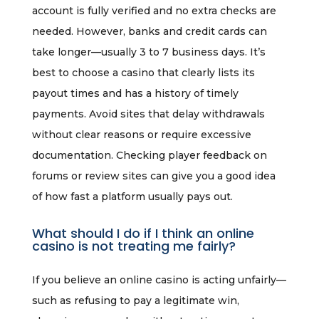
account is fully verified and no extra checks are
needed. However, banks and credit cards can
take longer—usually 3 to 7 business days. It’s
best to choose a casino that clearly lists its
payout times and has a history of timely
payments. Avoid sites that delay withdrawals
without clear reasons or require excessive
documentation. Checking player feedback on
forums or review sites can give you a good idea
of how fast a platform usually pays out.
What should I do if I think an online
casino is not treating me fairly?
If you believe an online casino is acting unfairly—
such as refusing to pay a legitimate win,