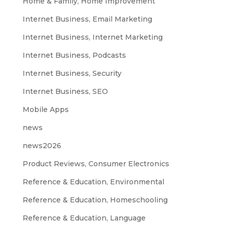
Home & Family, Home Improvement
Internet Business, Email Marketing
Internet Business, Internet Marketing
Internet Business, Podcasts
Internet Business, Security
Internet Business, SEO
Mobile Apps
news
news2026
Product Reviews, Consumer Electronics
Reference & Education, Environmental
Reference & Education, Homeschooling
Reference & Education, Language