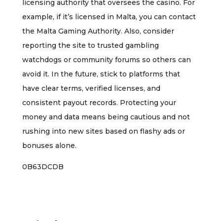
licensing authority that oversees the casino. For
example, if it’s licensed in Malta, you can contact
the Malta Gaming Authority. Also, consider
reporting the site to trusted gambling
watchdogs or community forums so others can
avoid it. In the future, stick to platforms that
have clear terms, verified licenses, and
consistent payout records. Protecting your
money and data means being cautious and not
rushing into new sites based on flashy ads or
bonuses alone.
0B63DCDB