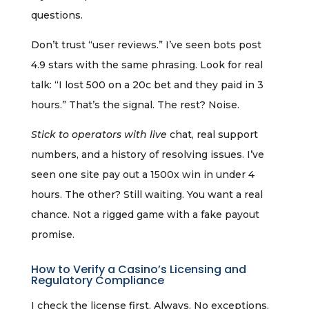
questions.
Don’t trust “user reviews.” I’ve seen bots post
4.9 stars with the same phrasing. Look for real
talk: “I lost 500 on a 20c bet and they paid in 3
hours.” That’s the signal. The rest? Noise.
Stick to operators with live
chat, real support
numbers, and a history of resolving issues. I’ve
seen one site pay out a 1500x win in under 4
hours. The other? Still waiting. You want a real
chance. Not a rigged game with a fake payout
promise.
How to Verify a Casino’s Licensing and
Regulatory Compliance
I check the license first. Always. No exceptions.