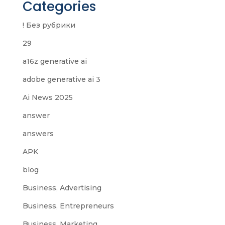
Categories
! Без рубрики
29
a16z generative ai
adobe generative ai 3
Ai News 2025
answer
answers
APK
blog
Business, Advertising
Business, Entrepreneurs
Business, Marketing