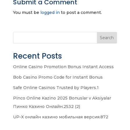
Submit a Comment
You must be
logged in
to post a comment.
Search
Recent Posts
Online Casino Promotion Bonus Instant Access
Bob Casino Promo Code for Instant Bonus
Safe Online Casinos Trusted by Players.1
Pinco Online Kazino 2025 Bonuslar v Aksiyalar
Пинко Казино Онлайн.2532 (2)
UP-X онлайн казино мобильная версия.872