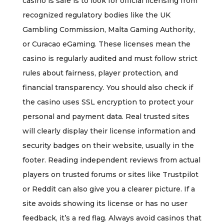
casino is safe is to look for official licensing from
recognized regulatory bodies like the UK
Gambling Commission, Malta Gaming Authority,
or Curacao eGaming. These licenses mean the
casino is regularly audited and must follow strict
rules about fairness, player protection, and
financial transparency. You should also check if
the casino uses SSL encryption to protect your
personal and payment data. Real trusted sites
will clearly display their license information and
security badges on their website, usually in the
footer. Reading independent reviews from actual
players on trusted forums or sites like Trustpilot
or Reddit can also give you a clearer picture. If a
site avoids showing its license or has no user
feedback, it’s a red flag. Always avoid casinos that