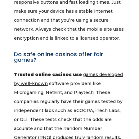
responsive buttons and fast loading times. Just
make sure your device has a stable internet
connection and that you’re using a secure
network. Always check that the mobile site uses
encryption and is linked to a licensed operator.
Do safe online casinos offer fair
games?
Trusted online casinos use
games developed
by well-known
software providers like
Microgaming, NetEnt, and Playtech. These
companies regularly have their games tested by
independent labs such as eCOGRA, iTech Labs,
or GLI. These tests check that the odds are
accurate and that the Random Number
Generator (RNG) produces truly random results.