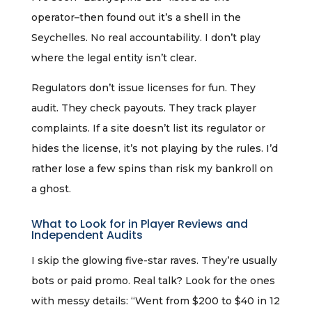
operator–then found out it’s a shell in the
Seychelles. No real accountability. I don’t play
where the legal entity isn’t clear.
Regulators don’t issue licenses for fun. They
audit. They check payouts. They track player
complaints. If a site doesn’t list its regulator or
hides the license, it’s not playing by the rules. I’d
rather lose a few spins than risk my bankroll on
a ghost.
What to Look for in Player Reviews and
Independent Audits
I skip the glowing five-star raves. They’re usually
bots or paid promo. Real talk? Look for the ones
with messy details: “Went from $200 to $40 in 12