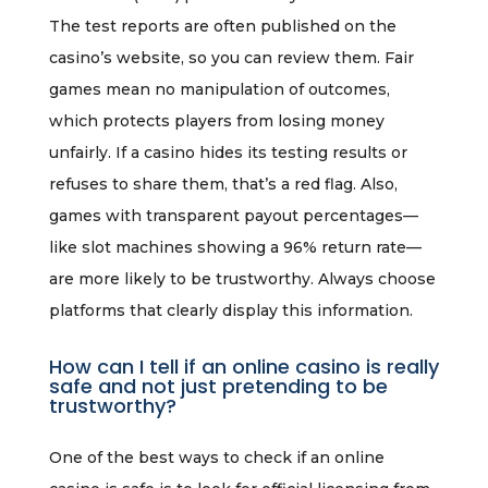
The test reports are often published on the
casino’s website, so you can review them. Fair
games mean no manipulation of outcomes,
which protects players from losing money
unfairly. If a casino hides its testing results or
refuses to share them, that’s a red flag. Also,
games with transparent payout percentages—
like slot machines showing a 96% return rate—
are more likely to be trustworthy. Always choose
platforms that clearly display this information.
How can I tell if an online casino is really
safe and not just pretending to be
trustworthy?
One of the best ways to check if an online