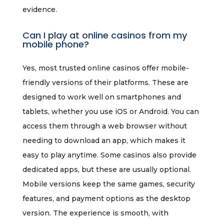
evidence.
Can I play at online casinos from my
mobile phone?
Yes, most trusted online casinos offer mobile-
friendly versions of their platforms. These are
designed to work well on smartphones and
tablets, whether you use iOS or Android. You can
access them through a web browser without
needing to download an app, which makes it
easy to play anytime. Some casinos also provide
dedicated apps, but these are usually optional.
Mobile versions keep the same games, security
features, and payment options as the desktop
version. The experience is smooth, with