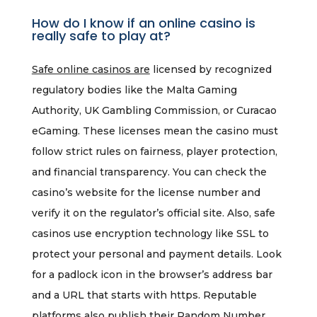
How do I know if an online casino is
really safe to play at?
Safe online casinos are
licensed by recognized
regulatory bodies like the Malta Gaming
Authority, UK Gambling Commission, or Curacao
eGaming. These licenses mean the casino must
follow strict rules on fairness, player protection,
and financial transparency. You can check the
casino’s website for the license number and
verify it on the regulator’s official site. Also, safe
casinos use encryption technology like SSL to
protect your personal and payment details. Look
for a padlock icon in the browser’s address bar
and a URL that starts with https. Reputable
platforms also publish their Random Number