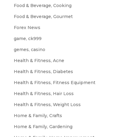
Food & Beverage, Cooking
Food & Beverage, Gourmet
Forex News
game, ck999
gemes, casino
Health & Fitness, Acne
Health & Fitness, Diabetes
Health & Fitness, Fitness Equipment
Health & Fitness, Hair Loss
Health & Fitness, Weight Loss
Home & Family, Crafts
Home & Family, Gardening