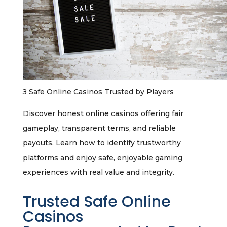
З Safe Online Casinos Trusted by Players
Discover honest online casinos offering fair
gameplay, transparent terms, and reliable
payouts. Learn how to identify trustworthy
platforms and enjoy safe, enjoyable gaming
experiences with real value and integrity.
Trusted Safe Online
Casinos