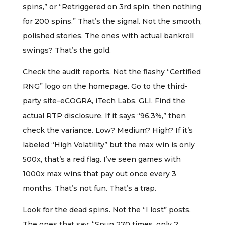
spins,” or “Retriggered on 3rd spin, then nothing
for 200 spins.” That’s the signal. Not the smooth,
polished stories. The ones with actual bankroll
swings? That’s the gold.
Check the audit reports. Not the flashy “Certified
RNG” logo on the homepage. Go to the third-
party site–eCOGRA, iTech Labs, GLI. Find the
actual RTP disclosure. If it says “96.3%,” then
check the variance. Low? Medium? High? If it’s
labeled “High Volatility” but the max win is only
500x, that’s a red flag. I’ve seen games with
1000x max wins that pay out once every 3
months. That’s not fun. That’s a trap.
Look for the dead spins. Not the “I lost” posts.
The ones that say: “Spun 270 times, only 2