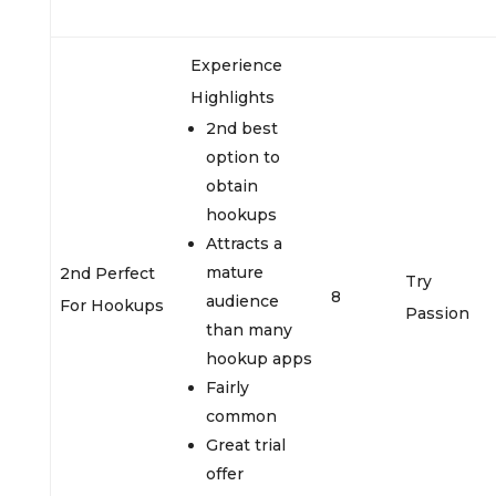
Experience
Highlights
2nd best
option to
obtain
hookups
Attracts a
mature
2nd Perfect
Try
8
audience
For Hookups
Passion
than many
hookup apps
Fairly
common
Great trial
offer