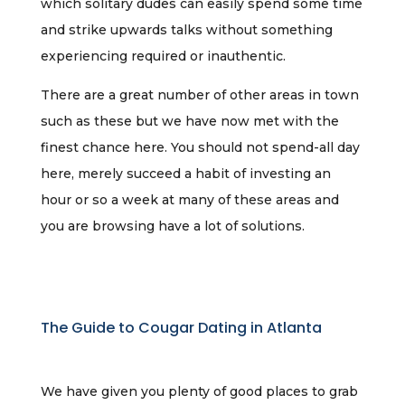
which solitary dudes can easily spend some time
and strike upwards talks without something
experiencing required or inauthentic.
There are a great number of other areas in town
such as these but we have now met with the
finest chance here. You should not spend-all day
here, merely succeed a habit of investing an
hour or so a week at many of these areas and
you are browsing have a lot of solutions.
The Guide to Cougar Dating in Atlanta
We have given you plenty of good places to grab