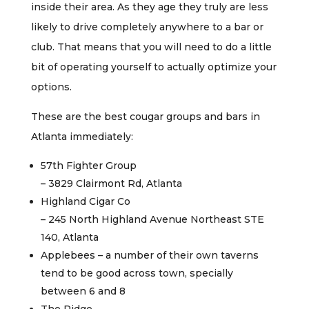
inside their area. As they age they truly are less
likely to drive completely anywhere to a bar or
club. That means that you will need to do a little
bit of operating yourself to actually optimize your
options.
These are the best cougar groups and bars in
Atlanta immediately:
57th Fighter Group
– 3829 Clairmont Rd, Atlanta
Highland Cigar Co
– 245 North Highland Avenue Northeast STE
140, Atlanta
Applebees – a number of their own taverns
tend to be good across town, specially
between 6 and 8