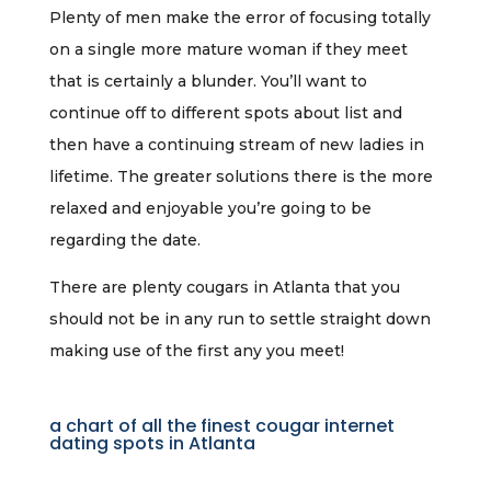
Plenty of men make the error of focusing totally
on a single more mature woman if they meet
that is certainly a blunder. You’ll want to
continue off to different spots about list and
then have a continuing stream of new ladies in
lifetime. The greater solutions there is the more
relaxed and enjoyable you’re going to be
regarding the date.
There are plenty cougars in Atlanta that you
should not be in any run to settle straight down
making use of the first any you meet!
a chart of all the finest cougar internet
dating spots in Atlanta