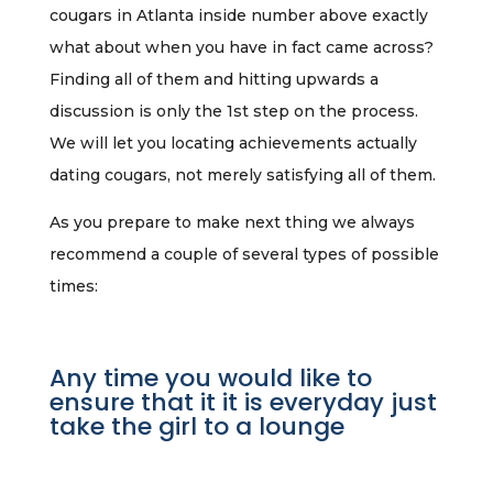
cougars in Atlanta inside number above exactly
what about when you have in fact came across?
Finding all of them and hitting upwards a
discussion is only the 1st step on the process.
We will let you locating achievements actually
dating cougars, not merely satisfying all of them.
As you prepare to make next thing we always
recommend a couple of several types of possible
times:
Any time you would like to
ensure that it it is everyday just
take the girl to a lounge