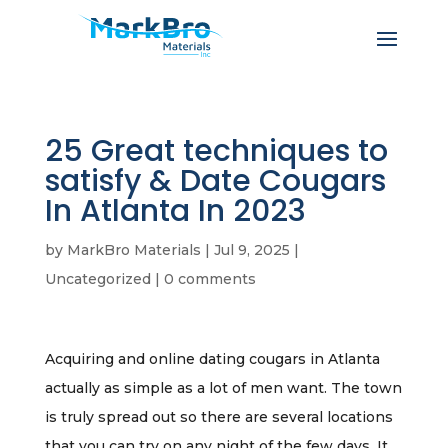
25 Great techniques to
satisfy & Date Cougars
In Atlanta In 2023
by
MarkBro Materials
|
Jul 9, 2025
|
Uncategorized
|
0 comments
Acquiring and online dating cougars in Atlanta
actually as simple as a lot of men want. The town
is truly spread out so there are several locations
that you can try on any night of the few days. It