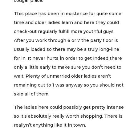
cougar place.
This place has been in existence for quite some
time and older ladies learn and here they could
check-out regularly fulfill more youthful guys.
After you work through 6 or 7 the party floor is
usually loaded so there may be a truly long-line
for in. It never hurts in order to get indeed there
only a little early to make sure you don’t need to
wait. Plenty of unmarried older ladies aren’t
remaining out to 1 was anyway so you should not
skip all of them.
The ladies here could possibly get pretty intense
so it’s absolutely really worth shopping. There is
reallyn’t anything like it in town.