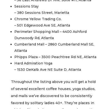
– 56 East Andrews Dr NW, Suite #11, Atlanta
Sessions Stay
– 380 Sessions Street, Marietta
Chrome Yellow Trading Co.
– 501 Edgewood Ave SE, Atlanta
Perimeter Shopping Mall – 4400 Ashford
Dunwoody Rd, Atlanta
Cumberland Mall – 2860 Cumberland Mall SE,
Atlanta
Phipps Plaza – 3500 Peachtree Rd NE, Atlanta
Hard Admiration Yoga
– 1530 DeKalb Ave NE Suite D, Atlanta
Throughout the listing above you will get a hold
of several excellent coffee houses, yoga studios,
and malls we’ve discovered to be consistently
favored by solitary ladies 40+. They’re places in