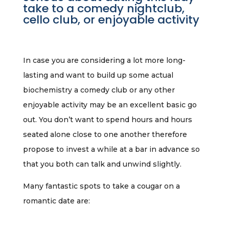
take to a comedy nightclub,
cello club, or enjoyable activity
In case you are considering a lot more long-
lasting and want to build up some actual
biochemistry a comedy club or any other
enjoyable activity may be an excellent basic go
out. You don’t want to spend hours and hours
seated alone close to one another therefore
propose to invest a while at a bar in advance so
that you both can talk and unwind slightly.
Many fantastic spots to take a cougar on a
romantic date are: