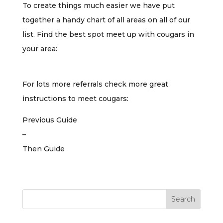
To create things much easier we have put
together a handy chart of all areas on all of our
list. Find the best spot meet up with cougars in
your area:
For lots more referrals check more great
instructions to meet cougars:
Previous Guide
–
Then Guide
Search