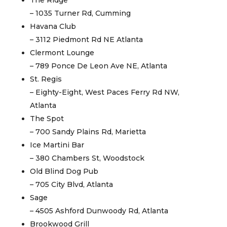
The Ridge
– 1035 Turner Rd, Cumming
Havana Club
– 3112 Piedmont Rd NE Atlanta
Clermont Lounge
– 789 Ponce De Leon Ave NE, Atlanta
St. Regis
– Eighty-Eight, West Paces Ferry Rd NW,
Atlanta
The Spot
– 700 Sandy Plains Rd, Marietta
Ice Martini Bar
– 380 Chambers St, Woodstock
Old Blind Dog Pub
– 705 City Blvd, Atlanta
Sage
– 4505 Ashford Dunwoody Rd, Atlanta
Brookwood Grill