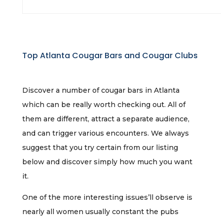
Top Atlanta Cougar Bars and Cougar Clubs
Discover a number of cougar bars in Atlanta
which can be really worth checking out. All of
them are different, attract a separate audience,
and can trigger various encounters. We always
suggest that you try certain from our listing
below and discover simply how much you want
it.
One of the more interesting issues’ll observe is
nearly all women usually constant the pubs