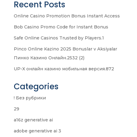
Recent Posts
Online Casino Promotion Bonus Instant Access
Bob Casino Promo Code for Instant Bonus
Safe Online Casinos Trusted by Players.1
Pinco Online Kazino 2025 Bonuslar v Aksiyalar
Пинко Казино Онлайн.2532 (2)
UP-X онлайн казино мобильная версия.872
Categories
! Без рубрики
29
a16z generative ai
adobe generative ai 3