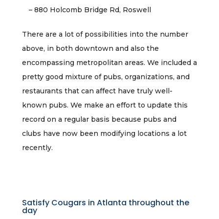
– 880 Holcomb Bridge Rd, Roswell
There are a lot of possibilities into the number
above, in both downtown and also the
encompassing metropolitan areas. We included a
pretty good mixture of pubs, organizations, and
restaurants that can affect have truly well-
known pubs. We make an effort to update this
record on a regular basis because pubs and
clubs have now been modifying locations a lot
recently.
Satisfy Cougars in Atlanta throughout the
day