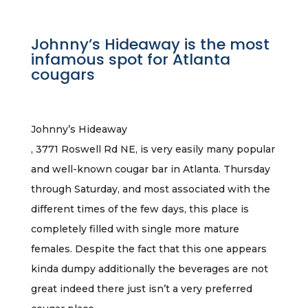
Johnny’s Hideaway is the most
infamous spot for Atlanta
cougars
Johnny’s Hideaway
, 3771 Roswell Rd NE, is very easily many popular
and well-known cougar bar in Atlanta. Thursday
through Saturday, and most associated with the
different times of the few days, this place is
completely filled with single more mature
females. Despite the fact that this one appears
kinda dumpy additionally the beverages are not
great indeed there just isn’t a very preferred