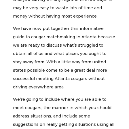
may be very easy to waste lots of time and
money without having most experience.
We have now put together this informative
guide to cougar matchmaking in Atlanta because
we are ready to discuss what’s struggled to
obtain all of us and what places you ought to
stay away from. With a little way from united
states possible come to be a great deal more
successful meeting Atlanta cougars without
driving everywhere area.
We’re going to include where you are able to
meet cougars, the manner in which you should
address situations, and include some
suggestions on really getting situations using all