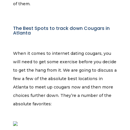
of them.
The Best Spots to track down Cougars in
Atlanta
When it comes to internet dating cougars, you
will need to get some exercise before you decide
to get the hang from it. We are going to discuss a
few a few of the absolute best locations in
Atlanta to meet up cougars now and then more
choices further down. They’re a number of the
absolute favorites: