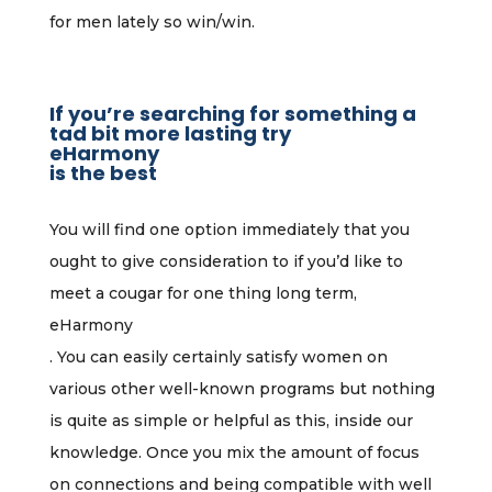
for men lately so win/win.
If you’re searching for something a
tad bit more lasting try
eHarmony
is the best
You will find one option immediately that you
ought to give consideration to if you’d like to
meet a cougar for one thing long term,
eHarmony
. You can easily certainly satisfy women on
various other well-known programs but nothing
is quite as simple or helpful as this, inside our
knowledge. Once you mix the amount of focus
on connections and being compatible with well