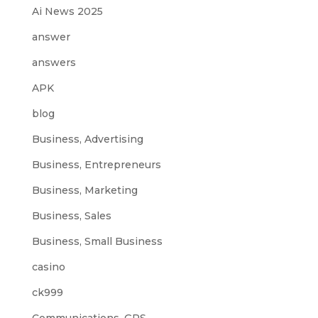
Ai News 2025
answer
answers
APK
blog
Business, Advertising
Business, Entrepreneurs
Business, Marketing
Business, Sales
Business, Small Business
casino
ck999