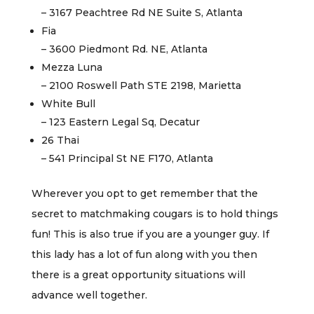
– 3167 Peachtree Rd NE Suite S, Atlanta
Fia
– 3600 Piedmont Rd. NE, Atlanta
Mezza Luna
– 2100 Roswell Path STE 2198, Marietta
White Bull
– 123 Eastern Legal Sq, Decatur
26 Thai
– 541 Principal St NE F170, Atlanta
Wherever you opt to get remember that the
secret to matchmaking cougars is to hold things
fun! This is also true if you are a younger guy. If
this lady has a lot of fun along with you then
there is a great opportunity situations will
advance well together.