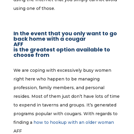
using one of those.
In the event that you only want to go
back home with a cougar
AFF
is the greatest option available to
choose from
We are coping with excessively busy women
right here who happen to be managing
profession, family members, and personal
resides. Most of them just don’t have lots of time
to expend in taverns and groups. It’s generated
programs popular with cougars. With regards to
finding a
how to hookup with an older woman
AFF