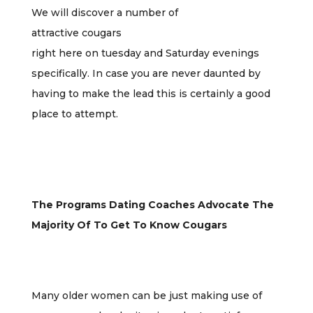
We will discover a number of
attractive cougars
right here on tuesday and Saturday evenings
specifically. In case you are never daunted by
having to make the lead this is certainly a good
place to attempt.
The Programs Dating Coaches Advocate The
Majority Of To Get To Know Cougars
Many older women can be just making use of