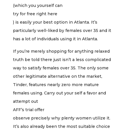
(which you yourself can
try for free right here
) is easily your best option in Atlanta. It’s
particularly well-liked by females over 35 and it
has a lot of individuals using it in Atlanta.
If you’re merely shopping for anything relaxed
truth be told there just isn’t a less complicated
way to satisfy females over 35. The only some
other legitimate alternative on the market,
Tinder, features nearly zero more mature
females using. Carry out your self a favor and
attempt out
AFF’s trial offer
observe precisely why plenty women utilize it.
It’s also already been the most suitable choice