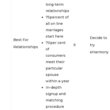
long-term
relationships
75percent of
all on line
marriages
start here
Decide to
Best For
70per cent
9
try
Relationships
of
eHarmony
consumers
meet their
particular
spouse
within a-year
In-depth
signup and
matching
procedure