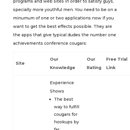
programs and web sites in order to satisfy guys,
specially more youthful men. You need to be on a
minumum of one or two applications now if you
want to get the best effects possible. They are
the apps that give typical dudes the number one
achievements conference cougars:
Our
Our
Free Trial
Site
Knowledge
Rating
Link
Experience
Shows
The best
way to fulfill
cougars for
hookups by
far