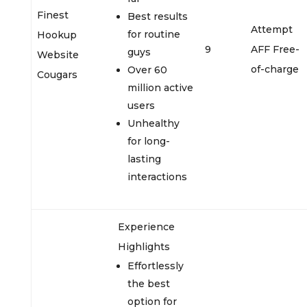
Finest
Best results
Attempt
for routine
Hookup
9
AFF Free-
guys
Website
of-charge
Over 60
Cougars
million active
users
Unhealthy
for long-
lasting
interactions
Experience
Highlights
Effortlessly
the best
option for