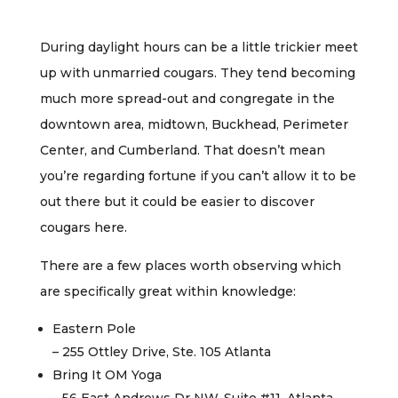
During daylight hours can be a little trickier meet
up with unmarried cougars. They tend becoming
much more spread-out and congregate in the
downtown area, midtown, Buckhead, Perimeter
Center, and Cumberland. That doesn’t mean
you’re regarding fortune if you can’t allow it to be
out there but it could be easier to discover
cougars here.
There are a few places worth observing which
are specifically great within knowledge:
Eastern Pole
– 255 Ottley Drive, Ste. 105 Atlanta
Bring It OM Yoga