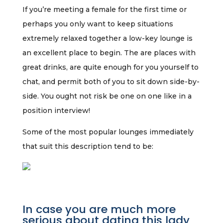
If you’re meeting a female for the first time or
perhaps you only want to keep situations
extremely relaxed together a low-key lounge is
an excellent place to begin. The are places with
great drinks, are quite enough for you yourself to
chat, and permit both of you to sit down side-by-
side. You ought not risk be one on one like in a
position interview!
Some of the most popular lounges immediately
that suit this description tend to be:
In case you are much more
serious about dating this lady