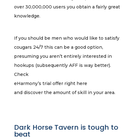
over 30,000,000 users you obtain a fairly great
knowledge.
If you should be men who would like to satisfy
cougars 24/7 this can be a good option,
presuming you aren’t entirely interested in
hookups (subsequently AFF is way better).
Check
eHarmony’s trial offer right here
and discover the amount of skill in your area.
Dark Horse Tavern is tough to
beat