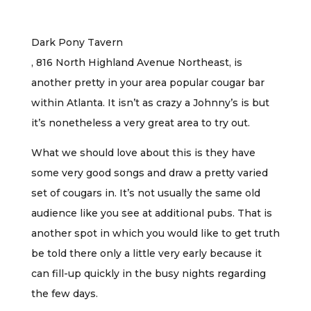
Dark Pony Tavern
, 816 North Highland Avenue Northeast, is
another pretty in your area popular cougar bar
within Atlanta. It isn’t as crazy a Johnny’s is but
it’s nonetheless a very great area to try out.
What we should love about this is they have
some very good songs and draw a pretty varied
set of cougars in. It’s not usually the same old
audience like you see at additional pubs. That is
another spot in which you would like to get truth
be told there only a little very early because it
can fill-up quickly in the busy nights regarding
the few days.