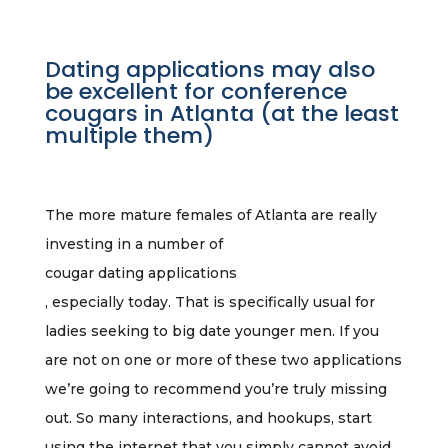
Dating applications may also
be excellent for conference
cougars in Atlanta (at the least
multiple them)
The more mature females of Atlanta are really
investing in a number of
cougar dating applications
, especially today. That is specifically usual for
ladies seeking to big date younger men. If you
are not on one or more of these two applications
we’re going to recommend you’re truly missing
out. So many interactions, and hookups, start
using the internet that you simply cannot avoid