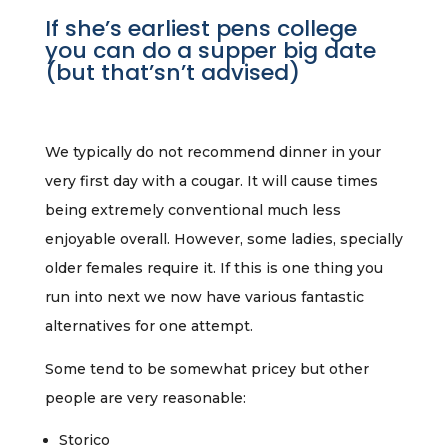
If she’s earliest pens college
you can do a supper big date
(but that’sn’t advised)
We typically do not recommend dinner in your
very first day with a cougar. It will cause times
being extremely conventional much less
enjoyable overall. However, some ladies, specially
older females require it. If this is one thing you
run into next we now have various fantastic
alternatives for one attempt.
Some tend to be somewhat pricey but other
people are very reasonable:
Storico