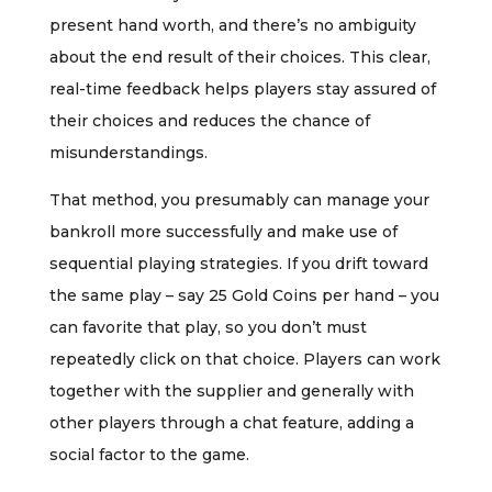
present hand worth, and there’s no ambiguity
about the end result of their choices. This clear,
real-time feedback helps players stay assured of
their choices and reduces the chance of
misunderstandings.
That method, you presumably can manage your
bankroll more successfully and make use of
sequential playing strategies. If you drift toward
the same play – say 25 Gold Coins per hand – you
can favorite that play, so you don’t must
repeatedly click on that choice. Players can work
together with the supplier and generally with
other players through a chat feature, adding a
social factor to the game.