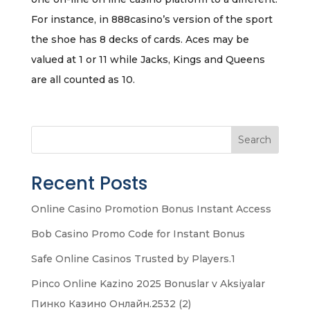
For instance, in 888casino’s version of the sport
the shoe has 8 decks of cards. Aces may be
valued at 1 or 11 while Jacks, Kings and Queens
are all counted as 10.
Search
Recent Posts
Online Casino Promotion Bonus Instant Access
Bob Casino Promo Code for Instant Bonus
Safe Online Casinos Trusted by Players.1
Pinco Online Kazino 2025 Bonuslar v Aksiyalar
Пинко Казино Онлайн.2532 (2)