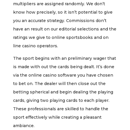
multipliers are assigned randomly. We don’t
know how precisely, so it isn’t potential to give
you an accurate strategy. Commissions don’t
have an result on our editorial selections and the
ratings we give to online sportsbooks and on
line casino operators.
The sport begins with an preliminary wager that
is made with out the cards being dealt. It’s done
via the online casino software you have chosen
to bet on. The dealer will then close out the
betting spherical and begin dealing the playing
cards, giving two playing cards to each player.
These professionals are skilled to handle the
sport effectively while creating a pleasant
ambiance.