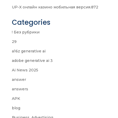
UP-X онлайн казино мобильная версия.872
Categories
! Без рубрики
29
a16z generative ai
adobe generative ai 3
Ai News 2025
answer
answers
APK
blog
Business, Advertising