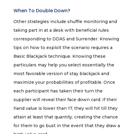
When To Double Down?
Other strategies include shuffle monitoring and
taking part in at a desk with beneficial rules
corresponding to DDAS and Surrender. Knowing
tips on how to exploit the scenario requires a
Basic Blackjack technique. Knowing these
particulars may help you select essentially the
most favorable version of stay blackjack and
maximize your probabilities of profitable. Once
each participant has taken their turn the
supplier will reveal their face down card. If their
hand value is lower than 17, they will hit till they
attain at least that quantity, creating the chance
for them to go bust in the event that they draw a