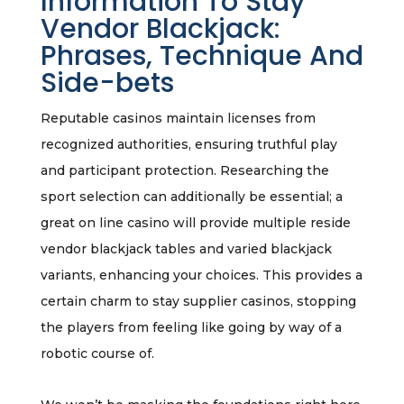
Information To Stay
Vendor Blackjack:
Phrases, Technique And
Side-bets
Reputable casinos maintain licenses from
recognized authorities, ensuring truthful play
and participant protection. Researching the
sport selection can additionally be essential; a
great on line casino will provide multiple reside
vendor blackjack tables and varied blackjack
variants, enhancing your choices. This provides a
certain charm to stay supplier casinos, stopping
the players from feeling like going by way of a
robotic course of.