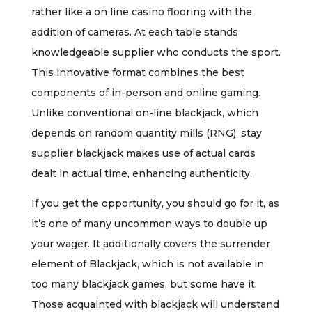
rather like a on line casino flooring with the
addition of cameras. At each table stands
knowledgeable supplier who conducts the sport.
This innovative format combines the best
components of in-person and online gaming.
Unlike conventional on-line blackjack, which
depends on random quantity mills (RNG), stay
supplier blackjack makes use of actual cards
dealt in actual time, enhancing authenticity.
If you get the opportunity, you should go for it, as
it’s one of many uncommon ways to double up
your wager. It additionally covers the surrender
element of Blackjack, which is not available in
too many blackjack games, but some have it.
Those acquainted with blackjack will understand