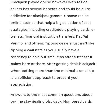
Blackjack played online however with reside
sellers has several benefits and could be quite
addictive for blackjack gamers. Choose reside
online casinos that help a big selection of cost
strategies, including credit/debit playing cards, e-
wallets, financial institution transfers, PayPal,
Venmo, and others. Tipping dealers just isn’t like
tipping a waitstaff, as you usually have a
tendency to dole out small tips after successful
palms here or there. After getting dealt blackjack
when betting more than the minimal, a small tip
is an efficient approach to present your
appreciation.
Answers to the most common questions about
on-line stay dealing blackjack. Numbered cards