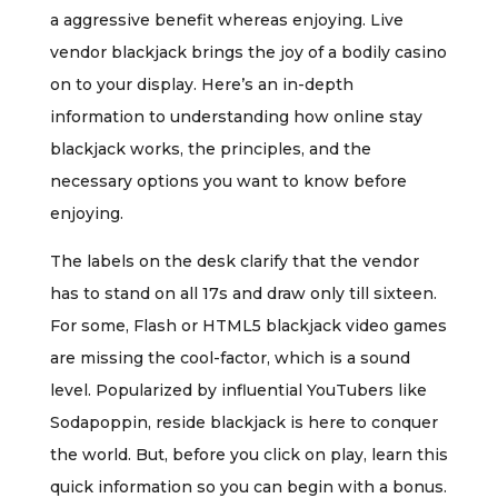
a aggressive benefit whereas enjoying. Live
vendor blackjack brings the joy of a bodily casino
on to your display. Here’s an in-depth
information to understanding how online stay
blackjack works, the principles, and the
necessary options you want to know before
enjoying.
The labels on the desk clarify that the vendor
has to stand on all 17s and draw only till sixteen.
For some, Flash or HTML5 blackjack video games
are missing the cool-factor, which is a sound
level. Popularized by influential YouTubers like
Sodapoppin, reside blackjack is here to conquer
the world. But, before you click on play, learn this
quick information so you can begin with a bonus.