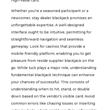
high-value card.
Whether you’re a seasoned participant or a
newcomer, stay dealer blackjack promises an
unforgettable expertise. A well-designed
interface ought to be intuitive, permitting for
straightforward navigation and seamless
gameplay. Look for casinos that provide a
mobile-friendly platform, enabling you to get
pleasure from reside supplier blackjack on the
go. While luck plays a major role, understanding
fundamental blackjack technique can enhance
your chances of successful. This consists of
understanding when to hit, stand, or double
down based on the vendor’s visible card. Avoid
common errors like chasing losses or inserting