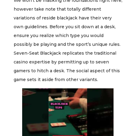
We won’t be masking the foundations right here,
however take note that totally different
variations of reside blackjack have their very
own guidelines. Before you sit down at a desk,
ensure you realize which type you would
possibly be playing and the sport’s unique rules.
Seven-Seat Blackjack replicates the traditional
casino expertise by permitting up to seven
gamers to hitch a desk. The social aspect of this
game sets it aside from other variants.