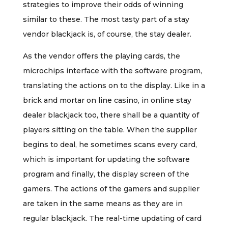
strategies to improve their odds of winning
similar to these. The most tasty part of a stay
vendor blackjack is, of course, the stay dealer.
As the vendor offers the playing cards, the
microchips interface with the software program,
translating the actions on to the display. Like in a
brick and mortar on line casino, in online stay
dealer blackjack too, there shall be a quantity of
players sitting on the table. When the supplier
begins to deal, he sometimes scans every card,
which is important for updating the software
program and finally, the display screen of the
gamers. The actions of the gamers and supplier
are taken in the same means as they are in
regular blackjack. The real-time updating of card