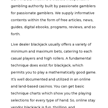
gambling authority built by passionate gamblers
for passionate gamblers. We supply informative
contents within the form of free articles, news,
guides, digital ebooks, programs, reviews, and so
forth.
Live dealer blackjack usually offers a variety of
minimum and maximum bets, catering to each
casual players and high rollers. A fundamental
technique does exist for blackjack, which
permits you to play a mathematically good game.
It’s well documented and utilized in an online
and land-based casinos. You can get basic
technique charts which show you the playing
selections for every type of hand. So, online stay
vendor blackjack is fun, thrilling, and