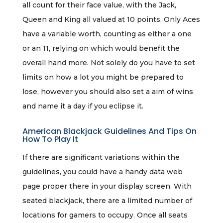
all count for their face value, with the Jack,
Queen and King all valued at 10 points. Only Aces
have a variable worth, counting as either a one
or an 11, relying on which would benefit the
overall hand more. Not solely do you have to set
limits on how a lot you might be prepared to
lose, however you should also set a aim of wins
and name it a day if you eclipse it.
American Blackjack Guidelines And Tips On
How To Play It
If there are significant variations within the
guidelines, you could have a handy data web
page proper there in your display screen. With
seated blackjack, there are a limited number of
locations for gamers to occupy. Once all seats