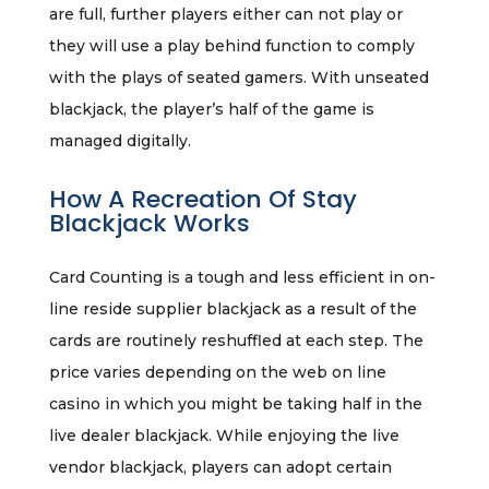
are full, further players either can not play or
they will use a play behind function to comply
with the plays of seated gamers. With unseated
blackjack, the player’s half of the game is
managed digitally.
How A Recreation Of Stay
Blackjack Works
Card Counting is a tough and less efficient in on-
line reside supplier blackjack as a result of the
cards are routinely reshuffled at each step. The
price varies depending on the web on line
casino in which you might be taking half in the
live dealer blackjack. While enjoying the live
vendor blackjack, players can adopt certain