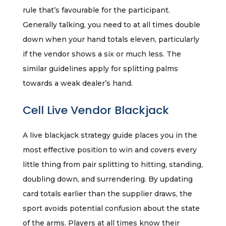
rule that’s favourable for the participant.
Generally talking, you need to at all times double
down when your hand totals eleven, particularly
if the vendor shows a six or much less. The
similar guidelines apply for splitting palms
towards a weak dealer’s hand.
Cell Live Vendor Blackjack
A live blackjack strategy guide places you in the
most effective position to win and covers every
little thing from pair splitting to hitting, standing,
doubling down, and surrendering. By updating
card totals earlier than the supplier draws, the
sport avoids potential confusion about the state
of the arms. Players at all times know their