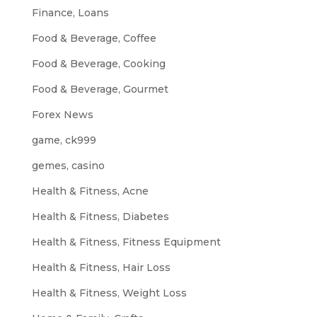
Finance, Loans
Food & Beverage, Coffee
Food & Beverage, Cooking
Food & Beverage, Gourmet
Forex News
game, ck999
gemes, casino
Health & Fitness, Acne
Health & Fitness, Diabetes
Health & Fitness, Fitness Equipment
Health & Fitness, Hair Loss
Health & Fitness, Weight Loss