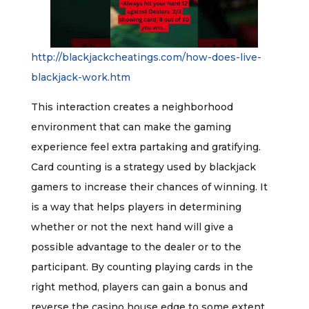
http://blackjackcheatings.com/how-does-live-
blackjack-work.htm
This interaction creates a neighborhood
environment that can make the gaming
experience feel extra partaking and gratifying.
Card counting is a strategy used by blackjack
gamers to increase their chances of winning. It
is a way that helps players in determining
whether or not the next hand will give a
possible advantage to the dealer or to the
participant. By counting playing cards in the
right method, players can gain a bonus and
reverse the casino house edge to some extent.