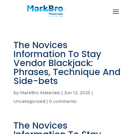
The Novices
Information To Stay
Vendor Blackjack:
Phrases, Technique And
Side-bets
by
MarkBro Materials
|
Jun 12, 2025
|
Uncategorized
|
0 comments
The Novices