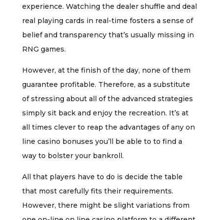
experience. Watching the dealer shuffle and deal
real playing cards in real-time fosters a sense of
belief and transparency that’s usually missing in
RNG games.
However, at the finish of the day, none of them
guarantee profitable. Therefore, as a substitute
of stressing about all of the advanced strategies
simply sit back and enjoy the recreation. It’s at
all times clever to reap the advantages of any on
line casino bonuses you’ll be able to to find a
way to bolster your bankroll.
All that players have to do is decide the table
that most carefully fits their requirements.
However, there might be slight variations from
one on-line on line casino platform to a different.