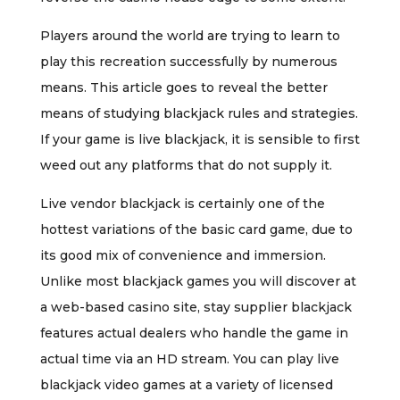
Players around the world are trying to learn to
play this recreation successfully by numerous
means. This article goes to reveal the better
means of studying blackjack rules and strategies.
If your game is live blackjack, it is sensible to first
weed out any platforms that do not supply it.
Live vendor blackjack is certainly one of the
hottest variations of the basic card game, due to
its good mix of convenience and immersion.
Unlike most blackjack games you will discover at
a web-based casino site, stay supplier blackjack
features actual dealers who handle the game in
actual time via an HD stream. You can play live
blackjack video games at a variety of licensed