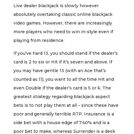
Live dealer blackjack is slowly however
absolutely overtaking classic online blackjack
video games. However, there are increasingly
more players who need to win in-style even if
playing from residence.
If you’ve hard 13, you should stand if the dealer’s
card is 2 to six or Hit if it’s seven and above. If
you may have gentle 13 (with an Ace that’s
counted as 11), you want to all the time Hit and
even Double if the dealer’s card is 5 or 6. The
greatest strategy regarding blackjack aspect
bets is to not play them at all – since these have
poor and generally terrible RTP. Insurance is a
side bet with a house edge of 7.40% and is a
poor bet to make, whereas Surrender is a desk