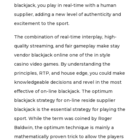
blackjack, you play in real-time with a human
supplier, adding a new level of authenticity and
excitement to the sport.
The combination of real-time interplay, high-
quality streaming, and fair gameplay make stay
vendor blackjack online one of the in style
casino video games. By understanding the
principles, RTP, and house edge, you could make
knowledgeable decisions and revel in the most
effective of on-line blackjack. The optimum
blackjack strategy for on-line reside supplier
blackjack is the essential strategy for playing the
sport. While the term was coined by Roger
Baldwin, the optimum technique is mainly a
mathematically proven trick to allow the players