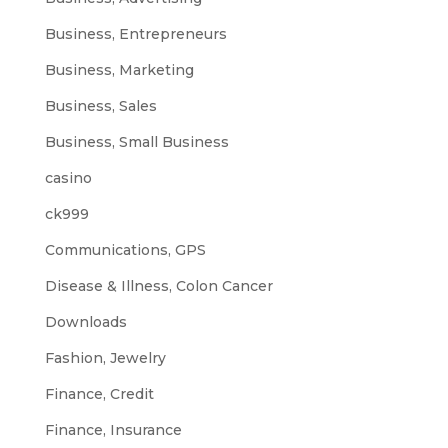
Business, Entrepreneurs
Business, Marketing
Business, Sales
Business, Small Business
casino
ck999
Communications, GPS
Disease & Illness, Colon Cancer
Downloads
Fashion, Jewelry
Finance, Credit
Finance, Insurance