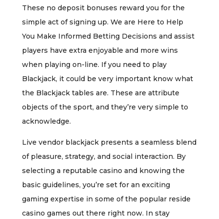
These no deposit bonuses reward you for the
simple act of signing up. We are Here to Help
You Make Informed Betting Decisions and assist
players have extra enjoyable and more wins
when playing on-line. If you need to play
Blackjack, it could be very important know what
the Blackjack tables are. These are attribute
objects of the sport, and they’re very simple to
acknowledge.
Live vendor blackjack presents a seamless blend
of pleasure, strategy, and social interaction. By
selecting a reputable casino and knowing the
basic guidelines, you’re set for an exciting
gaming expertise in some of the popular reside
casino games out there right now. In stay