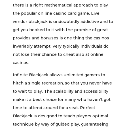
there is a right mathematical approach to play
the popular on line casino card game. Live
vendor blackjack is undoubtedly addictive and to
get you hooked to it with the promise of great
provides and bonuses is one thing the casinos
invariably attempt. Very typically individuals do
not lose their chance to cheat also at online
casinos.
Infinite Blackjack allows unlimited gamers to
hitch a single recreation, so that you never have
to wait to play. The scalability and accessibility
make it a best choice for many who haven’t got
time to attend around for a seat. Perfect
Blackjack is designed to teach players optimal
technique by way of guided play, guaranteeing