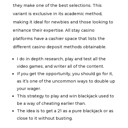
they make one of the best selections. This
variant is exclusive in its academic method,
making it ideal for newbies and those looking to
enhance their expertise. All stay casino
platforms have a cashier space that lists the
different casino deposit methods obtainable.
I do in depth research, play and test all the
video games, and writer all of the content.
If you get the opportunity, you should go for it,
as it’s one of the uncommon ways to double up
your wager.
This strategy to play and win blackjack used to
be a way of cheating earlier than.
The idea is to get a 21 as a pure blackjack or as
close to it without busting.