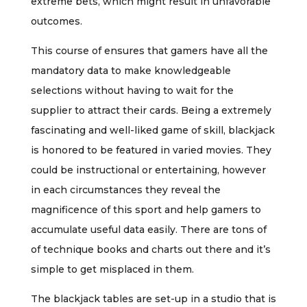
extreme bets, which might result in unfavorable
outcomes.
This course of ensures that gamers have all the
mandatory data to make knowledgeable
selections without having to wait for the
supplier to attract their cards. Being a extremely
fascinating and well-liked game of skill, blackjack
is honored to be featured in varied movies. They
could be instructional or entertaining, however
in each circumstances they reveal the
magnificence of this sport and help gamers to
accumulate useful data easily. There are tons of
of technique books and charts out there and it’s
simple to get misplaced in them.
The blackjack tables are set-up in a studio that is