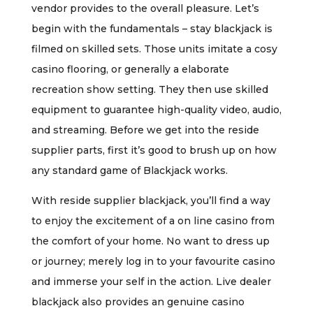
vendor provides to the overall pleasure. Let’s
begin with the fundamentals – stay blackjack is
filmed on skilled sets. Those units imitate a cosy
casino flooring, or generally a elaborate
recreation show setting. They then use skilled
equipment to guarantee high-quality video, audio,
and streaming. Before we get into the reside
supplier parts, first it’s good to brush up on how
any standard game of Blackjack works.
With reside supplier blackjack, you’ll find a way
to enjoy the excitement of a on line casino from
the comfort of your home. No want to dress up
or journey; merely log in to your favourite casino
and immerse your self in the action. Live dealer
blackjack also provides an genuine casino