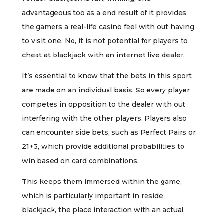
advantageous too as a end result of it provides
the gamers a real-life casino feel with out having
to visit one. No, it is not potential for players to
cheat at blackjack with an internet live dealer.
It’s essential to know that the bets in this sport
are made on an individual basis. So every player
competes in opposition to the dealer with out
interfering with the other players. Players also
can encounter side bets, such as Perfect Pairs or
21+3, which provide additional probabilities to
win based on card combinations.
This keeps them immersed within the game,
which is particularly important in reside
blackjack, the place interaction with an actual