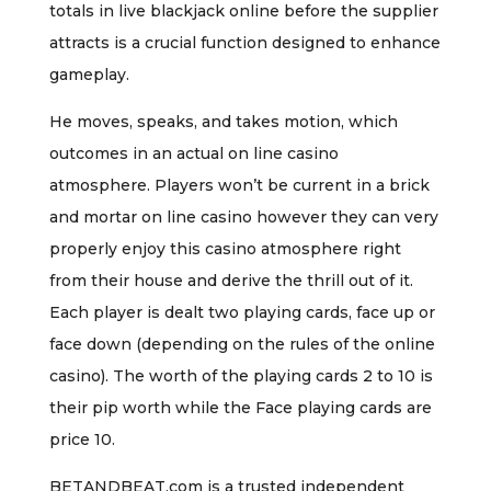
totals in live blackjack online before the supplier
attracts is a crucial function designed to enhance
gameplay.
He moves, speaks, and takes motion, which
outcomes in an actual on line casino
atmosphere. Players won’t be current in a brick
and mortar on line casino however they can very
properly enjoy this casino atmosphere right
from their house and derive the thrill out of it.
Each player is dealt two playing cards, face up or
face down (depending on the rules of the online
casino). The worth of the playing cards 2 to 10 is
their pip worth while the Face playing cards are
price 10.
BETANDBEAT.com is a trusted independent