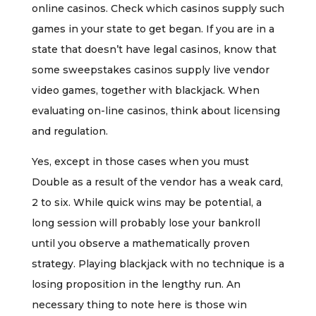
online casinos. Check which casinos supply such
games in your state to get began. If you are in a
state that doesn’t have legal casinos, know that
some sweepstakes casinos supply live vendor
video games, together with blackjack. When
evaluating on-line casinos, think about licensing
and regulation.
Yes, except in those cases when you must
Double as a result of the vendor has a weak card,
2 to six. While quick wins may be potential, a
long session will probably lose your bankroll
until you observe a mathematically proven
strategy. Playing blackjack with no technique is a
losing proposition in the lengthy run. An
necessary thing to note here is those win