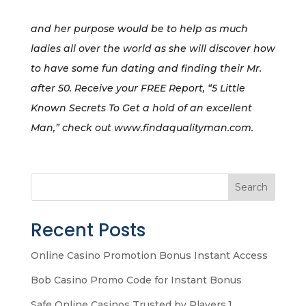
and her purpose would be to help as much
ladies all over the world as she will discover how
to have some fun dating and finding their Mr.
after 50. Receive your FREE Report, “5 Little
Known Secrets To Get a hold of an excellent
Man,” check out www.findaqualityman.com.
Search
Recent Posts
Online Casino Promotion Bonus Instant Access
Bob Casino Promo Code for Instant Bonus
Safe Online Casinos Trusted by Players.1