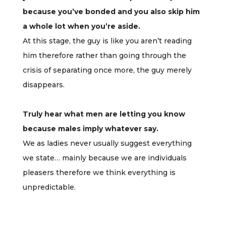
because you’ve bonded and you also skip him
a whole lot when you’re aside.
At this stage, the guy is like you aren’t reading
him therefore rather than going through the
crisis of separating once more, the guy merely
disappears.
Truly hear what men are letting you know
because males imply whatever say.
We as ladies never usually suggest everything
we state… mainly because we are individuals
pleasers therefore we think everything is
unpredictable.