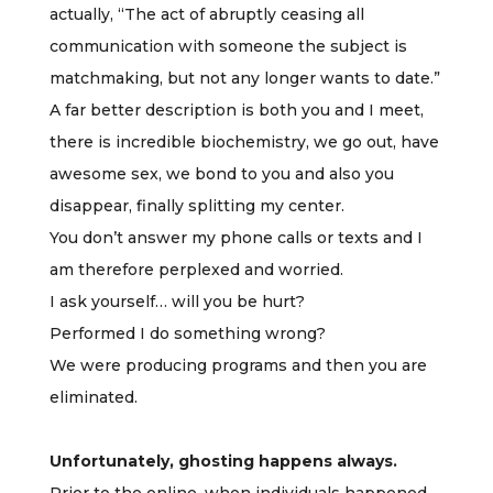
actually, “The act of abruptly ceasing all
communication with someone the subject is
matchmaking, but not any longer wants to date.”
A far better description is both you and I meet,
there is incredible biochemistry, we go out, have
awesome sex, we bond to you and also you
disappear, finally splitting my center.
You don’t answer my phone calls or texts and I
am therefore perplexed and worried.
I ask yourself… will you be hurt?
Performed I do something wrong?
We were producing programs and then you are
eliminated.
Unfortunately, ghosting happens always.