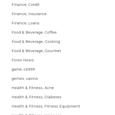
Finance, Credit
Finance, Insurance
Finance, Loans
Food & Beverage, Coffee
Food & Beverage, Cooking
Food & Beverage, Gourmet
Forex News
game, ck999
gemes, casino
Health & Fitness, Acne
Health & Fitness, Diabetes
Health & Fitness, Fitness Equipment