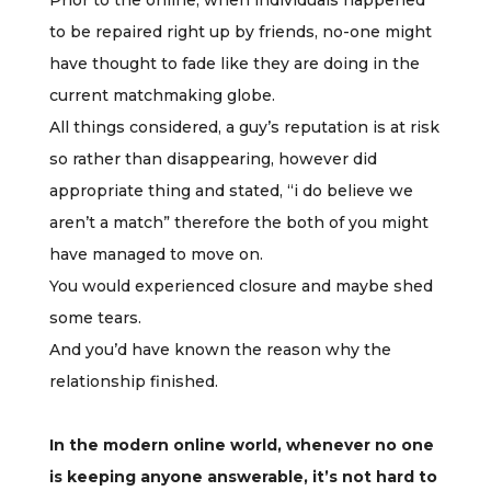
Prior to the online, when individuals happened
to be repaired right up by friends, no-one might
have thought to fade like they are doing in the
current matchmaking globe.
All things considered, a guy’s reputation is at risk
so rather than disappearing, however did
appropriate thing and stated, “i do believe we
aren’t a match” therefore the both of you might
have managed to move on.
You would experienced closure and maybe shed
some tears.
And you’d have known the reason why the
relationship finished.
In the modern online world, whenever no one
is keeping anyone answerable, it’s not hard to