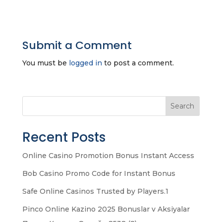
Submit a Comment
You must be
logged in
to post a comment.
Search
Recent Posts
Online Casino Promotion Bonus Instant Access
Bob Casino Promo Code for Instant Bonus
Safe Online Casinos Trusted by Players.1
Pinco Online Kazino 2025 Bonuslar v Aksiyalar