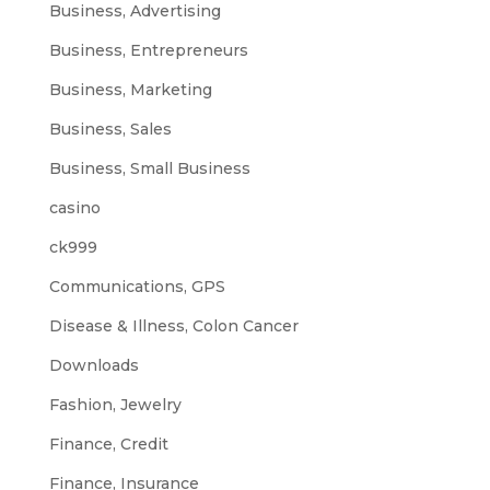
Business, Advertising
Business, Entrepreneurs
Business, Marketing
Business, Sales
Business, Small Business
casino
ck999
Communications, GPS
Disease & Illness, Colon Cancer
Downloads
Fashion, Jewelry
Finance, Credit
Finance, Insurance