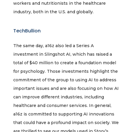
workers and nutritionists in the healthcare
industry, both in the U.S. and globally.
TechBullion
The same day, a16z also led a Series A
investment in Slingshot AI, which has raised a
total of $40 million to create a foundation model
for psychology. Those investments highlight the
commitment of the group to using AI to address
important issues and are also focusing on how AI
can improve different industries, including
healthcare and consumer services. In general,
a16z is committed to supporting AI innovations
that could have a profound impact on society. We
are thrilled to see our models used in Story’s