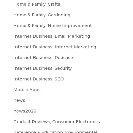
Home & Family, Crafts
Home & Family, Gardening
Home & Family, Home Improvement
Internet Business, Email Marketing
Internet Business, Internet Marketing
Internet Business, Podcasts
Internet Business, Security
Internet Business, SEO
Mobile Apps
news
news2026
Product Reviews, Consumer Electronics
Reference & Education, Environmental