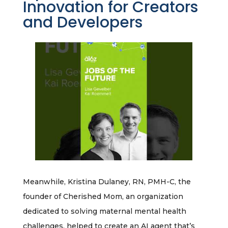
Innovation for Creators
and Developers
Meanwhile, Kristina Dulaney, RN, PMH-C, the
founder of Cherished Mom, an organization
dedicated to solving maternal mental health
challenges, helped to create an AI agent that’s