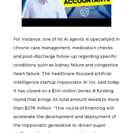
For instance, one of its AI agents is specialized in
chronic care management, medication checks
and post-discharge follow-up regarding specific
conditions such as kidney failure and congestive
heart failure. The healthcare-focused artificial
intelligence startup Hippocratic AI Inc. said today
it has closed on a $141 million Series B funding
round that brings its total amount raised to more
than $278 million. “This round of financing will
accelerate the development and deployment of
the Hippocratic generative AI-driven super