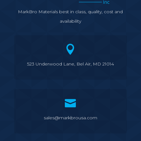
MarkBro Materials best in class, quality, cost and
availability

523 Underwood Lane, Bel Air, MD 21014

sales@markbrousa.com