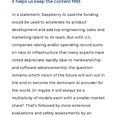
it helps us keep the content FREE.
In a statement, Raspberry AI said the funding
would be used to accelerate its product
development and add top engineering, sales and
marketing talent to its team. But with U.S.
companies raising and/or spending record sums
on new AI infrastructure that many experts have
noted depreciate rapidly (due to hardware/chip
and software advancements), the question
remains which vision of the future will win out in
the end to become the dominant AI provider for
the world. Or maybe it will always be a
multiplicity of models each with a smaller market
share? That’s followed by more extensive
evaluations and safety assessments by an