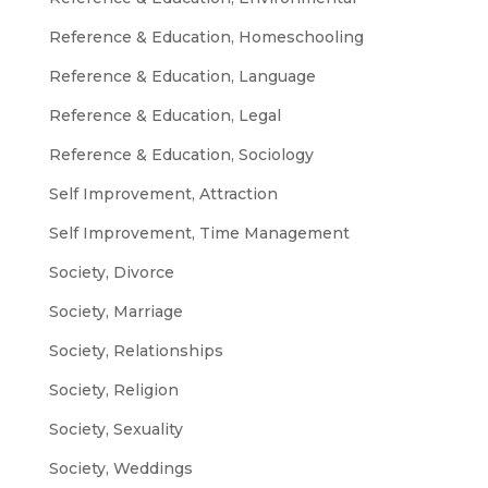
Reference & Education, Homeschooling
Reference & Education, Language
Reference & Education, Legal
Reference & Education, Sociology
Self Improvement, Attraction
Self Improvement, Time Management
Society, Divorce
Society, Marriage
Society, Relationships
Society, Religion
Society, Sexuality
Society, Weddings