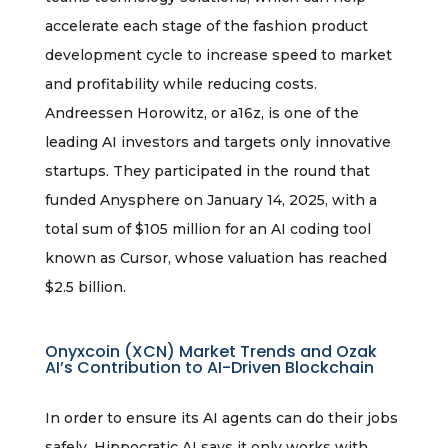
accelerate each stage of the fashion product
development cycle to increase speed to market
and profitability while reducing costs.
Andreessen Horowitz, or a16z, is one of the
leading AI investors and targets only innovative
startups. They participated in the round that
funded Anysphere on January 14, 2025, with a
total sum of $105 million for an AI coding tool
known as Cursor, whose valuation has reached
$2.5 billion.
Onyxcoin (XCN) Market Trends and Ozak
AI’s Contribution to AI-Driven Blockchain
In order to ensure its AI agents can do their jobs
safely, Hippocratic AI says it only works with