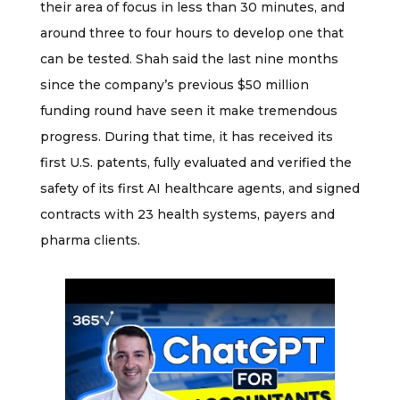
their area of focus in less than 30 minutes, and
around three to four hours to develop one that
can be tested. Shah said the last nine months
since the company’s previous $50 million
funding round have seen it make tremendous
progress. During that time, it has received its
first U.S. patents, fully evaluated and verified the
safety of its first AI healthcare agents, and signed
contracts with 23 health systems, payers and
pharma clients.