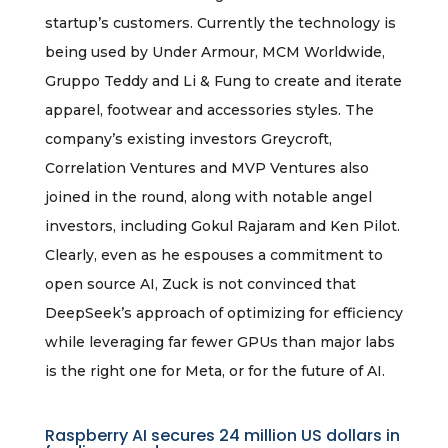
startup’s customers. Currently the technology is
being used by Under Armour, MCM Worldwide,
Gruppo Teddy and Li & Fung to create and iterate
apparel, footwear and accessories styles. The
company’s existing investors Greycroft,
Correlation Ventures and MVP Ventures also
joined in the round, along with notable angel
investors, including Gokul Rajaram and Ken Pilot.
Clearly, even as he espouses a commitment to
open source AI, Zuck is not convinced that
DeepSeek’s approach of optimizing for efficiency
while leveraging far fewer GPUs than major labs
is the right one for Meta, or for the future of AI.
Raspberry AI secures 24 million US dollars in