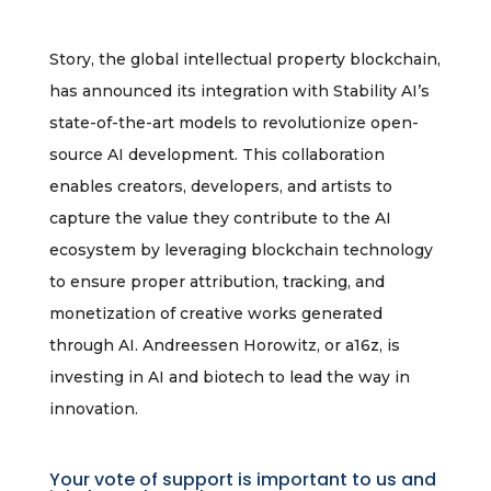
Story, the global intellectual property blockchain,
has announced its integration with Stability AI’s
state-of-the-art models to revolutionize open-
source AI development. This collaboration
enables creators, developers, and artists to
capture the value they contribute to the AI
ecosystem by leveraging blockchain technology
to ensure proper attribution, tracking, and
monetization of creative works generated
through AI. Andreessen Horowitz, or a16z, is
investing in AI and biotech to lead the way in
innovation.
Your vote of support is important to us and