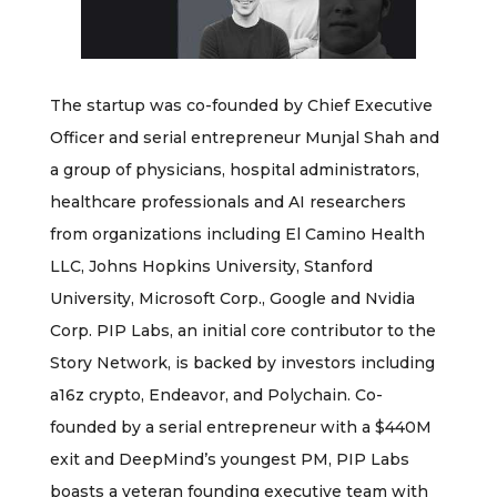
The startup was co-founded by Chief Executive
Officer and serial entrepreneur Munjal Shah and
a group of physicians, hospital administrators,
healthcare professionals and AI researchers
from organizations including El Camino Health
LLC, Johns Hopkins University, Stanford
University, Microsoft Corp., Google and Nvidia
Corp. PIP Labs, an initial core contributor to the
Story Network, is backed by investors including
a16z crypto, Endeavor, and Polychain. Co-
founded by a serial entrepreneur with a $440M
exit and DeepMind’s youngest PM, PIP Labs
boasts a veteran founding executive team with