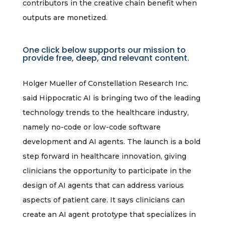
contributors in the creative chain benefit when
outputs are monetized.
One click below supports our mission to
provide free, deep, and relevant content.
Holger Mueller of Constellation Research Inc.
said Hippocratic AI is bringing two of the leading
technology trends to the healthcare industry,
namely no-code or low-code software
development and AI agents. The launch is a bold
step forward in healthcare innovation, giving
clinicians the opportunity to participate in the
design of AI agents that can address various
aspects of patient care. It says clinicians can
create an AI agent prototype that specializes in