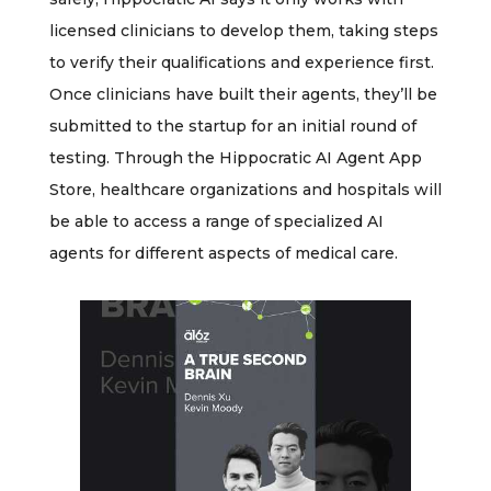
licensed clinicians to develop them, taking steps
to verify their qualifications and experience first.
Once clinicians have built their agents, they’ll be
submitted to the startup for an initial round of
testing. Through the Hippocratic AI Agent App
Store, healthcare organizations and hospitals will
be able to access a range of specialized AI
agents for different aspects of medical care.