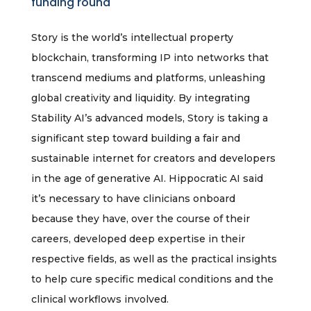
funding round
Story is the world’s intellectual property
blockchain, transforming IP into networks that
transcend mediums and platforms, unleashing
global creativity and liquidity. By integrating
Stability AI’s advanced models, Story is taking a
significant step toward building a fair and
sustainable internet for creators and developers
in the age of generative AI. Hippocratic AI said
it’s necessary to have clinicians onboard
because they have, over the course of their
careers, developed deep expertise in their
respective fields, as well as the practical insights
to help cure specific medical conditions and the
clinical workflows involved.