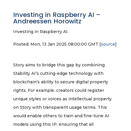
Investing in Raspberry AI –
Andreessen Horowitz
Investing in Raspberry AI.
Posted: Mon, 13 Jan 2025 08:00:00 GMT [
source
]
Story aims to bridge this gap by combining
Stability AI’s cutting-edge technology with
blockchain’s ability to secure digital property
rights. For example, creators could register
unique styles or voices as intellectual property
on Story with transparent usage terms. This
would enable others to train and fine-tune AI
models using this IP, ensuring that all