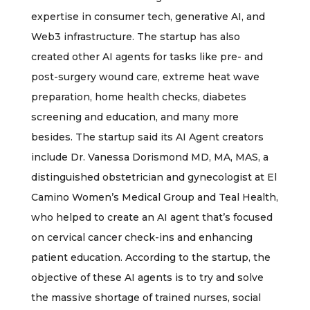
expertise in consumer tech, generative AI, and
Web3 infrastructure. The startup has also
created other AI agents for tasks like pre- and
post-surgery wound care, extreme heat wave
preparation, home health checks, diabetes
screening and education, and many more
besides. The startup said its AI Agent creators
include Dr. Vanessa Dorismond MD, MA, MAS, a
distinguished obstetrician and gynecologist at El
Camino Women’s Medical Group and Teal Health,
who helped to create an AI agent that’s focused
on cervical cancer check-ins and enhancing
patient education. According to the startup, the
objective of these AI agents is to try and solve
the massive shortage of trained nurses, social