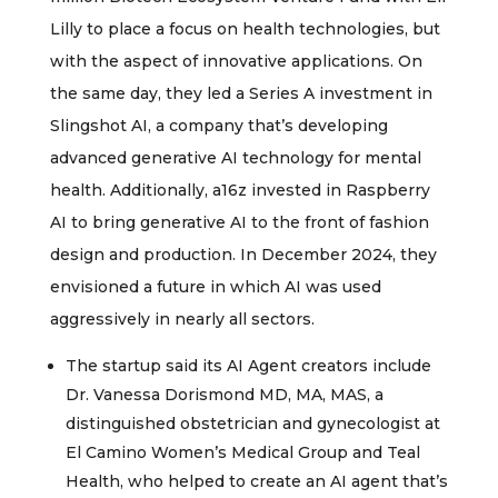
Lilly to place a focus on health technologies, but
with the aspect of innovative applications. On
the same day, they led a Series A investment in
Slingshot AI, a company that’s developing
advanced generative AI technology for mental
health. Additionally, a16z invested in Raspberry
AI to bring generative AI to the front of fashion
design and production. In December 2024, they
envisioned a future in which AI was used
aggressively in nearly all sectors.
The startup said its AI Agent creators include
Dr. Vanessa Dorismond MD, MA, MAS, a
distinguished obstetrician and gynecologist at
El Camino Women’s Medical Group and Teal
Health, who helped to create an AI agent that’s