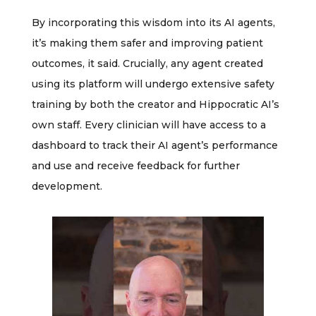
By incorporating this wisdom into its AI agents,
it’s making them safer and improving patient
outcomes, it said. Crucially, any agent created
using its platform will undergo extensive safety
training by both the creator and Hippocratic AI’s
own staff. Every clinician will have access to a
dashboard to track their AI agent’s performance
and use and receive feedback for further
development.