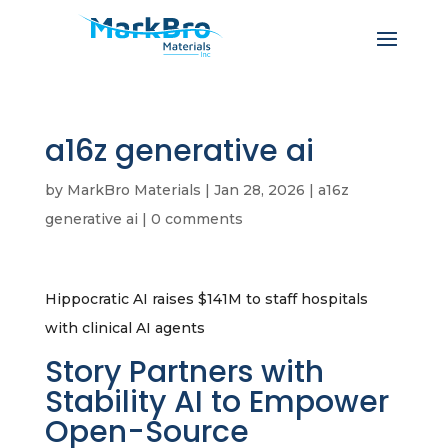
a16z generative ai
by
MarkBro Materials
|
Jan 28, 2026
|
a16z
generative ai
|
0 comments
Hippocratic AI raises $141M to staff hospitals
with clinical AI agents
Story Partners with
Stability AI to Empower
Open-Source