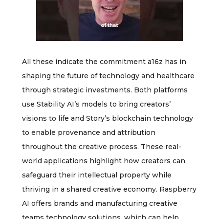
All these indicate the commitment a16z has in
shaping the future of technology and healthcare
through strategic investments. Both platforms
use Stability AI’s models to bring creators’
visions to life and Story’s blockchain technology
to enable provenance and attribution
throughout the creative process. These real-
world applications highlight how creators can
safeguard their intellectual property while
thriving in a shared creative economy. Raspberry
AI offers brands and manufacturing creative
teams technology solutions, which can help