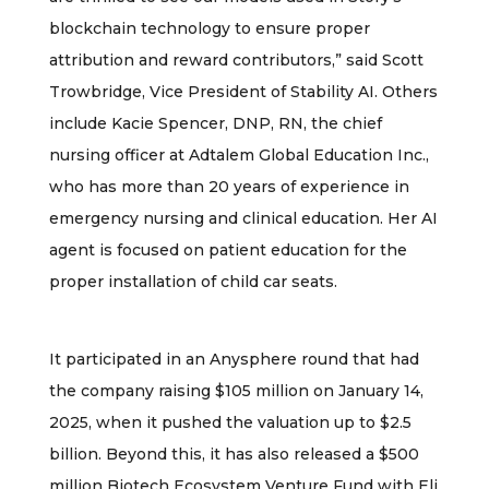
blockchain technology to ensure proper
attribution and reward contributors,” said Scott
Trowbridge, Vice President of Stability AI. Others
include Kacie Spencer, DNP, RN, the chief
nursing officer at Adtalem Global Education Inc.,
who has more than 20 years of experience in
emergency nursing and clinical education. Her AI
agent is focused on patient education for the
proper installation of child car seats.
It participated in an Anysphere round that had
the company raising $105 million on January 14,
2025, when it pushed the valuation up to $2.5
billion. Beyond this, it has also released a $500
million Biotech Ecosystem Venture Fund with Eli