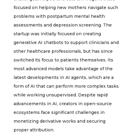
focused on helping new mothers navigate such
problems with postpartum mental health
assessments and depression screening. The
startup was initially focused on creating
generative AI chatbots to support clinicians and
other healthcare professionals, but has since
switched its focus to patients themselves. Its
most advanced models take advantage of the
latest developments in AI agents, which are a
form of AI that can perform more complex tasks
while working unsupervised. Despite rapid
advancements in AI, creators in open-source
ecosystems face significant challenges in
monetizing derivative works and securing
proper attribution.