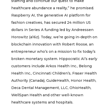
staffing and continue our quest to make
healthcare abundance a reality,” he promised.
Raspberry AI, the generative AI platform for
fashion creatives, has secured 24 million US
dollars in Series A funding led by Andreessen
Horowitz (a16z). Today, we’re going in-depth on
blockchain innovation with Robert Roose, an
entrepreneur who’s on a mission to fix today’s
broken monetary system. Hippocratic AI’s early
customers include Arkos Health Inc., Belong
Health Inc., Cincinnati Children’s, Fraser Health
Authority (Canada), GuideHealth, Honor Health,
Deca Dental Management, LLC, OhioHealth,
WellSpan Health and other well-known
healthcare systems and hospitals.