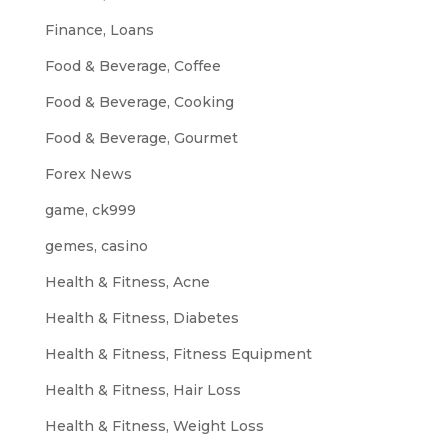
Finance, Loans
Food & Beverage, Coffee
Food & Beverage, Cooking
Food & Beverage, Gourmet
Forex News
game, ck999
gemes, casino
Health & Fitness, Acne
Health & Fitness, Diabetes
Health & Fitness, Fitness Equipment
Health & Fitness, Hair Loss
Health & Fitness, Weight Loss