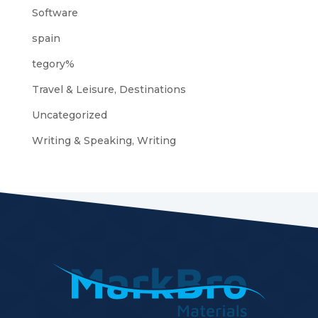
Software
spain
tegory%
Travel & Leisure, Destinations
Uncategorized
Writing & Speaking, Writing