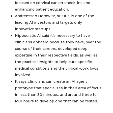
focused on cervical cancer check-ins and
enhancing patient education.
Andreessen Horowitz, or a16z, is one of the
leading AI investors and targets only
innovative startups.
Hippocratic AI said it’s necessary to have
clinicians onboard because they have, over the
course of their careers, developed deep
expertise in their respective fields, as well as
the practical insights to help cure specific
medical conditions and the clinical workflows
involved.
It says clinicians can create an AI agent
prototype that specializes in their area of focus
in less than 30 minutes, and around three to
four hours to develop one that can be tested.