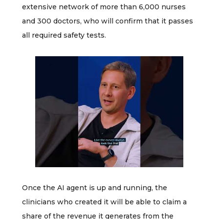
extensive network of more than 6,000 nurses
and 300 doctors, who will confirm that it passes
all required safety tests.
Once the AI agent is up and running, the
clinicians who created it will be able to claim a
share of the revenue it generates from the