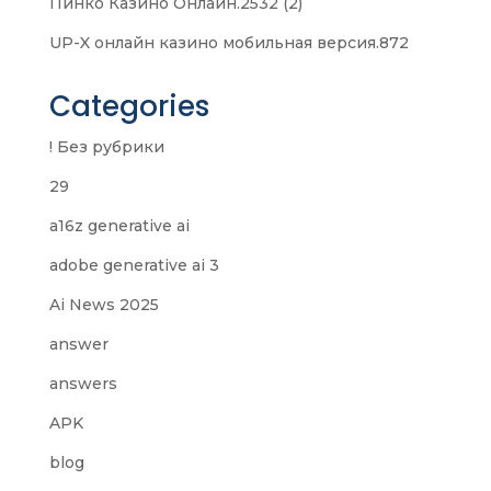
Пинко Казино Онлайн.2532 (2)
UP-X онлайн казино мобильная версия.872
Categories
! Без рубрики
29
a16z generative ai
adobe generative ai 3
Ai News 2025
answer
answers
APK
blog