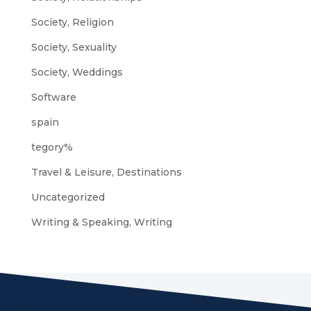
Society, Religion
Society, Sexuality
Society, Weddings
Software
spain
tegory%
Travel & Leisure, Destinations
Uncategorized
Writing & Speaking, Writing