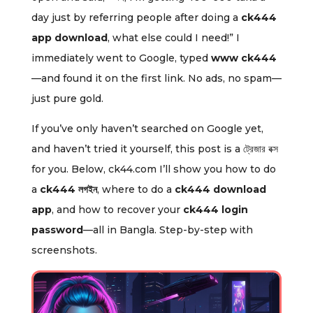
day just by referring people after doing a
ck444
app download
, what else could I need!” I
immediately went to Google, typed
www ck444
—and found it on the first link. No ads, no spam—
just pure gold.
If you’ve only haven’t searched on Google yet,
and haven’t tried it yourself, this post is a ট্রেজার বক্স
for you. Below, ck44.com I’ll show you how to do
a
ck444 লগইন
, where to do a
ck444 download
app
, and how to recover your
ck444 login
password
—all in Bangla. Step-by-step with
screenshots.