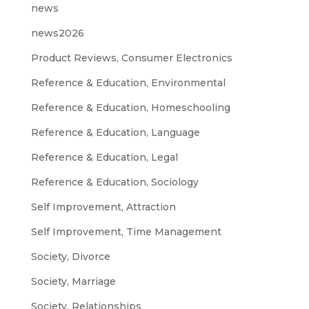
news
news2026
Product Reviews, Consumer Electronics
Reference & Education, Environmental
Reference & Education, Homeschooling
Reference & Education, Language
Reference & Education, Legal
Reference & Education, Sociology
Self Improvement, Attraction
Self Improvement, Time Management
Society, Divorce
Society, Marriage
Society, Relationships