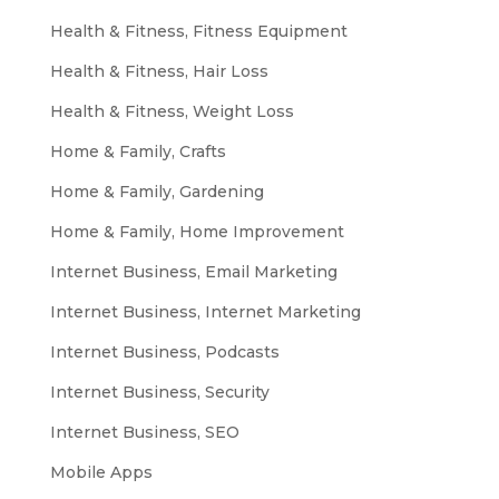
Health & Fitness, Fitness Equipment
Health & Fitness, Hair Loss
Health & Fitness, Weight Loss
Home & Family, Crafts
Home & Family, Gardening
Home & Family, Home Improvement
Internet Business, Email Marketing
Internet Business, Internet Marketing
Internet Business, Podcasts
Internet Business, Security
Internet Business, SEO
Mobile Apps