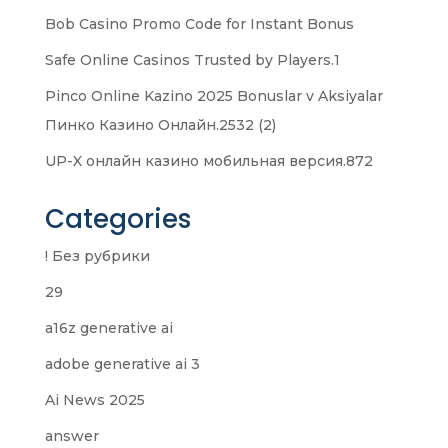
Bob Casino Promo Code for Instant Bonus
Safe Online Casinos Trusted by Players.1
Pinco Online Kazino 2025 Bonuslar v Aksiyalar
Пинко Казино Онлайн.2532 (2)
UP-X онлайн казино мобильная версия.872
Categories
! Без рубрики
29
a16z generative ai
adobe generative ai 3
Ai News 2025
answer