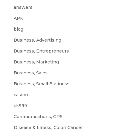
answers
APK
blog
Business, Advertising
Business, Entrepreneurs
Business, Marketing
Business, Sales
Business, Small Business
casino
ck999
Communications, GPS
Disease & Illness, Colon Cancer