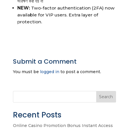
সংরক্ষণ করা হয় না
NEW:
Two-factor authentication (2FA) now
available for VIP users. Extra layer of
protection.
Submit a Comment
You must be
logged in
to post a comment.
Search
Recent Posts
Online Casino Promotion Bonus Instant Access