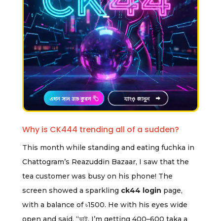
Why is CK444 trending all of a sudden?
This month while standing and eating fuchka in
Chattogram’s Reazuddin Bazaar, I saw that the
tea customer was busy on his phone! The
screen showed a sparkling
ck44 login
page,
with a balance of ৳1500. He with his eyes wide
open and said, “ভাই, I’m getting 400–600 taka a