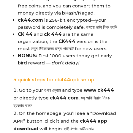
free coins, and you can convert them to
money directly via bKash/Nagad.
ck44.com
is 256-bit encrypted—your
password is completely safe. কখনো ডাটা লিক হয়নি
CK 44
and
ck 444
are the same
organization; the
CK444
version is the
most নতুন ইউজারদের জন্য পারফেক্ট for new users.
BONUS:
First 1000 users today get early
bird reward —
don’t delay!
5 quick steps for ck444apk setup
Go to your গুগল ক্রোম and type
www ck444
or directly type
ck444 com
. শুধু অফিসিয়াল লিংক
ব্যবহার করুন
On the homepage, you’ll see a “Download
APK” button; click it and the
ck444 app
download
will begin. হাই-স্পিড ডাউনলোড