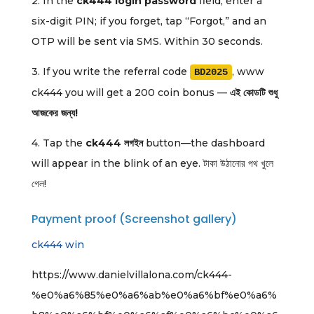
2. In the
ck444 login password
field, enter a
six-digit PIN; if you forget, tap “Forgot,” and an
OTP will be sent via SMS. Within 30 seconds.
3. If you write the referral code
, www
BD2025
ck444 you will get a 200 coin bonus —
এই কোডটি শুধু
আজকের জন্য!
4. Tap the
ck444 লগইন
button—the dashboard
will appear in the blink of an eye. টাকা উঠানোর পথ খুলে
গেল!
Payment proof (Screenshot gallery)
ck444 win
https://www.danielvillalona.com/ck444-
%e0%a6%85%e0%a6%ab%e0%a6%bf%e0%a6%