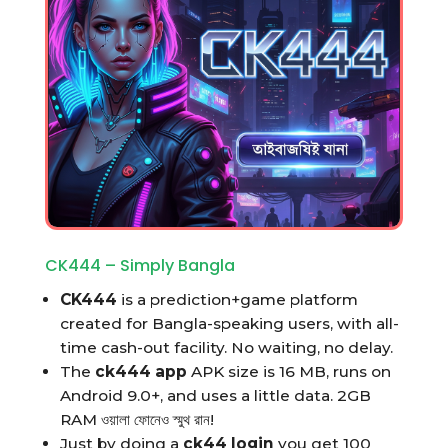
CK444 – Simply Bangla
CK444
is a prediction+game platform
created for Bangla-speaking users, with all-
time cash-out facility. No waiting, no delay.
The
ck444 app
APK size is 16 MB, runs on
Android 9.0+, and uses a little data. 2GB
RAM ওয়ালা ফোনেও স্মুথ রান!
Just by doing a
ck44 login
you get 100