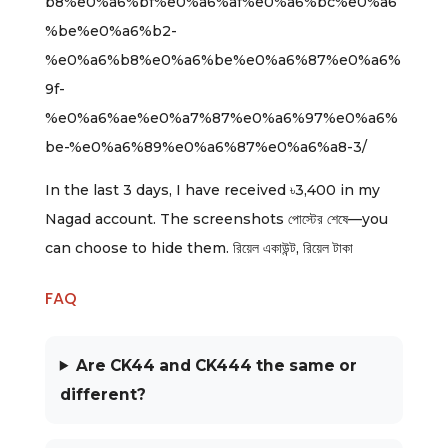
b8%e0%a6%bf%e0%a6%af%e0%a6%bc%e0%a6
%be%e0%a6%b2-
%e0%a6%b8%e0%a6%be%e0%a6%87%e0%a6%
9f-
%e0%a6%ae%e0%a7%87%e0%a6%97%e0%a6%
be-%e0%a6%89%e0%a6%87%e0%a6%a8-3/
In the last 3 days, I have received ৳3,400 in my
Nagad account. The screenshots পোস্টের শেষে—you
can choose to hide them. রিয়েল একাউন্ট, রিয়েল টাকা
FAQ
Are CK44 and CK444 the same or
different?