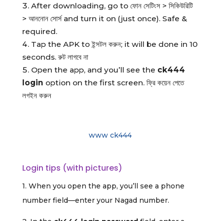
After downloading, go to ফোন সেটিংস > সিকিউরিটি
> আননোন সোর্স and turn it on (just once). Safe &
required.
Tap the APK to ইন্সটল করুন; it will be done in 10
seconds. রুট লাগবে না
Open the app, and you’ll see the
ck444
login
option on the first screen. ফ্রি কয়েন পেতে
লগইন করুন
www ck444
Login tips (with pictures)
1. When you open the app, you’ll see a phone
number field—enter your Nagad number.