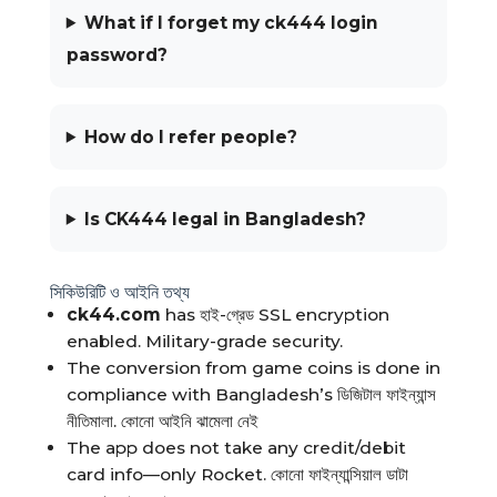
What if I forget my ck444 login
password?
How do I refer people?
Is CK444 legal in Bangladesh?
সিকিউরিটি ও আইনি তথ্য
ck44.com
has হাই-গ্রেড SSL encryption
enabled. Military-grade security.
The conversion from game coins is done in
compliance with Bangladesh’s ডিজিটাল ফাইন্যান্স
নীতিমালা. কোনো আইনি ঝামেলা নেই
The app does not take any credit/debit
card info—only Rocket. কোনো ফাইন্যান্সিয়াল ডাটা