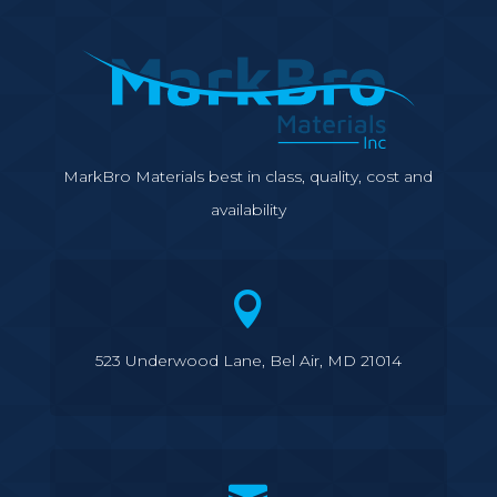
MarkBro Materials best in class, quality, cost and
availability

523 Underwood Lane, Bel Air, MD 21014