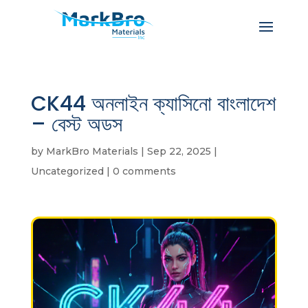
CK44 অনলাইন ক্যাসিনো বাংলাদেশ
– বেস্ট অডস
by
MarkBro Materials
|
Sep 22, 2025
|
Uncategorized
|
0 comments