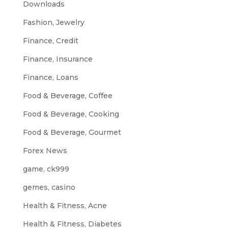
Downloads
Fashion, Jewelry
Finance, Credit
Finance, Insurance
Finance, Loans
Food & Beverage, Coffee
Food & Beverage, Cooking
Food & Beverage, Gourmet
Forex News
game, ck999
gemes, casino
Health & Fitness, Acne
Health & Fitness, Diabetes