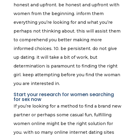
honest and upfront. be honest and upfront with
women from the beginning. inform them
everything you’re looking for and what you’re
perhaps not thinking about. this will assist them
to comprehend you better making more
informed choices. 10. be persistent. do not give
up dating. it will take a bit of work, but
determination is paramount to finding the right
girl. keep attempting before you find the woman
you are interested in.
Start your research for women searching
for sex now
If you’re looking for a method to find a brand new
partner or perhaps some casual fun, fulfilling
women online might be the right solution for
you. with so many online internet dating sites