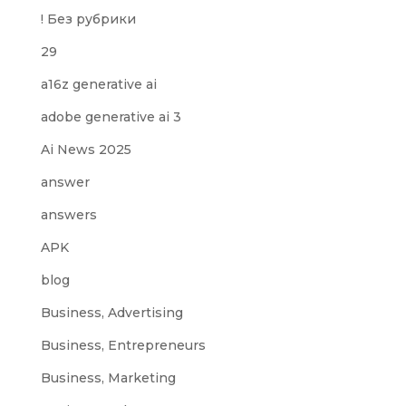
! Без рубрики
29
a16z generative ai
adobe generative ai 3
Ai News 2025
answer
answers
APK
blog
Business, Advertising
Business, Entrepreneurs
Business, Marketing