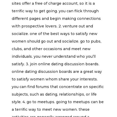
sites offer a free of charge account, so it is a
terrific way to get going. you can flick through
different pages and begin making connections
with prospective lovers. 2. venture out and
socialize. one of the best ways to satisfy new
women should go out and socialize. go to pubs,
clubs, and other occasions and meet new
individuals. you never understand who you’ll
satisfy. 3. join online dating discussion boards.
online dating discussion boards are a great way
to satisfy women whom share your interests.
you can find forums that concentrate on specific
subjects, such as dating, relationships, or life
style. 4. go to meetups. going to meetups can be
a terrific way to meet new women. these