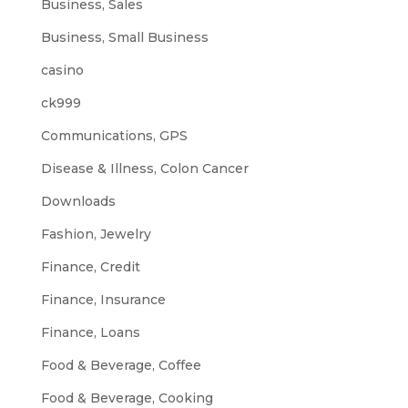
Business, Sales
Business, Small Business
casino
ck999
Communications, GPS
Disease & Illness, Colon Cancer
Downloads
Fashion, Jewelry
Finance, Credit
Finance, Insurance
Finance, Loans
Food & Beverage, Coffee
Food & Beverage, Cooking