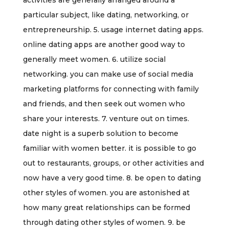
activities are generally arranged around a
particular subject, like dating, networking, or
entrepreneurship. 5. usage internet dating apps.
online dating apps are another good way to
generally meet women. 6. utilize social
networking. you can make use of social media
marketing platforms for connecting with family
and friends, and then seek out women who
share your interests. 7. venture out on times.
date night is a superb solution to become
familiar with women better. it is possible to go
out to restaurants, groups, or other activities and
now have a very good time. 8. be open to dating
other styles of women. you are astonished at
how many great relationships can be formed
through dating other styles of women. 9. be