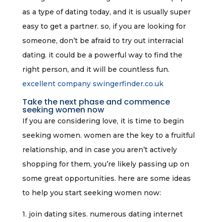
as a type of dating today, and it is usually super
easy to get a partner. so, if you are looking for
someone, don’t be afraid to try out interracial
dating. it could be a powerful way to find the
right person, and it will be countless fun.
excellent company swingerfinder.co.uk
Take the next phase and commence
seeking women now
If you are considering love, it is time to begin
seeking women. women are the key to a fruitful
relationship, and in case you aren’t actively
shopping for them, you’re likely passing up on
some great opportunities. here are some ideas
to help you start seeking women now:
1. join dating sites. numerous dating internet