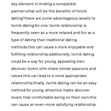
key element in finding a compatible
partner.what will be the benefits of twink
dating?there are some advantageous assets to
twink dating.for one, twink relationship is
frequently seen as a more relaxed and fun as a
type of dating than traditional dating
methods.this can cause a more enjoyable and
fulfilling relationship.additionally, twink dating
could be a way for young, appealing men
discover lovers who share similar passions and
values.this can lead to a more appropriate
relationship.finally, twink dating can be an easy
method for young, attractive males discover
lovers that comfortable being on their own.this
can cause an even more satisfying relationship.