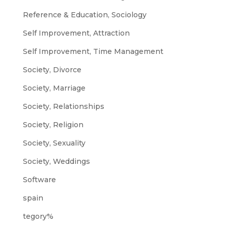
Reference & Education, Sociology
Self Improvement, Attraction
Self Improvement, Time Management
Society, Divorce
Society, Marriage
Society, Relationships
Society, Religion
Society, Sexuality
Society, Weddings
Software
spain
tegory%