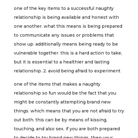
one of the key items to a successful naughty
relationship is being available and honest with
one another. what this means is being prepared
to communicate any issues or problems that
show up. additionally means being ready to be
vulnerable together. this is a hard action to take,
but it is essential to a healthier and lasting
relationship. 2. avoid being afraid to experiment
one of the items that makes a naughty
relationship so fun would be the fact that you
might be constantly attempting brand new
things. which means that you are not afraid to try
out both. this can be by means of kissing,
touching, and also sex. if you are both prepared
to decide to try brand new things, then your