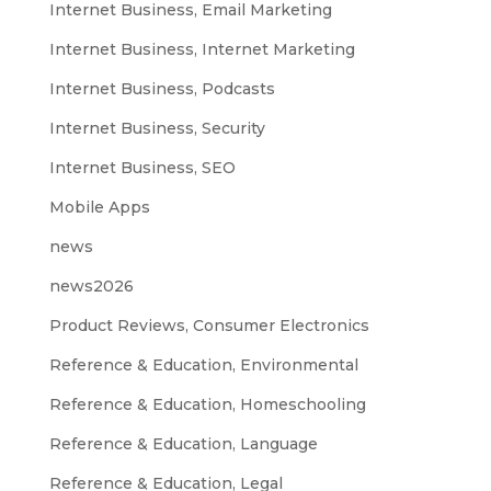
Internet Business, Email Marketing
Internet Business, Internet Marketing
Internet Business, Podcasts
Internet Business, Security
Internet Business, SEO
Mobile Apps
news
news2026
Product Reviews, Consumer Electronics
Reference & Education, Environmental
Reference & Education, Homeschooling
Reference & Education, Language
Reference & Education, Legal