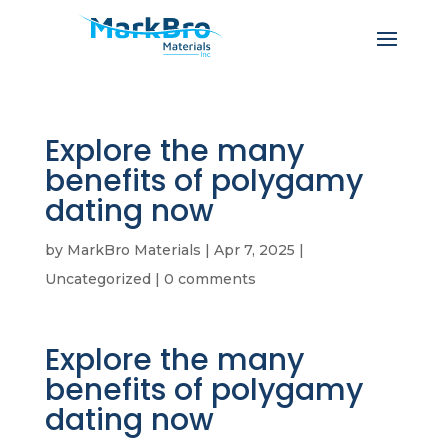
Explore the many
benefits of polygamy
dating now
by
MarkBro Materials
|
Apr 7, 2025
|
Uncategorized
|
0 comments
Explore the many
benefits of polygamy
dating now