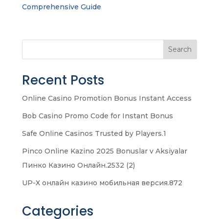
Comprehensive Guide
Search
Recent Posts
Online Casino Promotion Bonus Instant Access
Bob Casino Promo Code for Instant Bonus
Safe Online Casinos Trusted by Players.1
Pinco Online Kazino 2025 Bonuslar v Aksiyalar
Пинко Казино Онлайн.2532 (2)
UP-X онлайн казино мобильная версия.872
Categories