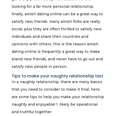
looking for a far more personal relationship.
finally, amish dating online can be a great way to
satisfy new friends. many amish folks are really
social, plus they are often thrilled to satisfy new
individuals and share their countries and
opinions with others. this is the reason amish
dating online is frequently a great way to make
brand new friends, and never have to go out and
satisfy new people in person.
Tips to make your naughty relationship last
In a naughty relationship, there are many basics
that you need to consider to make it final. here
are some tips to help you make your relationship
naughty and enjoyable! 1. likely be operational
and truthful together