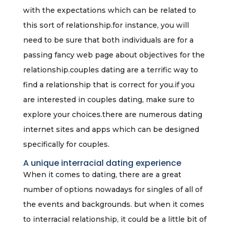
with the expectations which can be related to
this sort of relationship.for instance, you will
need to be sure that both individuals are for a
passing fancy web page about objectives for the
relationship.couples dating are a terrific way to
find a relationship that is correct for you.if you
are interested in couples dating, make sure to
explore your choices.there are numerous dating
internet sites and apps which can be designed
specifically for couples.
A unique interracial dating experience
When it comes to dating, there are a great
number of options nowadays for singles of all of
the events and backgrounds. but when it comes
to interracial relationship, it could be a little bit of