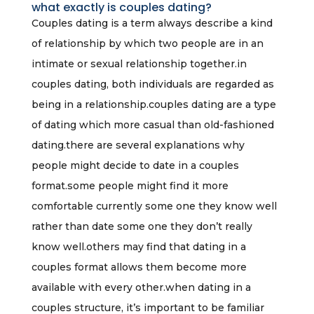
what exactly is couples dating?
Couples dating is a term always describe a kind
of relationship by which two people are in an
intimate or sexual relationship together.in
couples dating, both individuals are regarded as
being in a relationship.couples dating are a type
of dating which more casual than old-fashioned
dating.there are several explanations why
people might decide to date in a couples
format.some people might find it more
comfortable currently some one they know well
rather than date some one they don’t really
know well.others may find that dating in a
couples format allows them become more
available with every other.when dating in a
couples structure, it’s important to be familiar