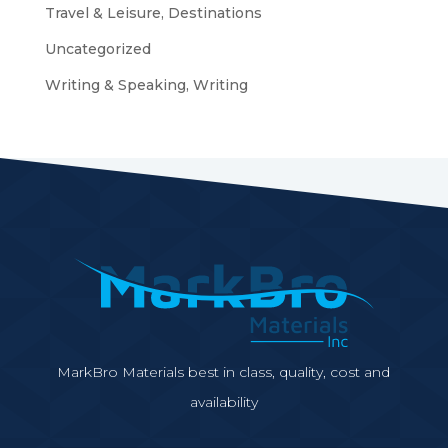
Travel & Leisure, Destinations
Uncategorized
Writing & Speaking, Writing
MarkBro Materials best in class, quality, cost and
availability