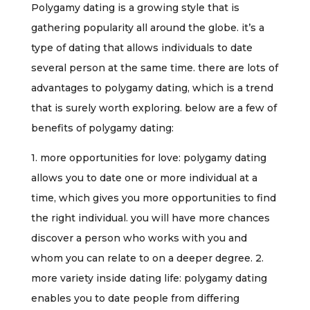
Polygamy dating is a growing style that is
gathering popularity all around the globe. it’s a
type of dating that allows individuals to date
several person at the same time. there are lots of
advantages to polygamy dating, which is a trend
that is surely worth exploring. below are a few of
benefits of polygamy dating:
1. more opportunities for love: polygamy dating
allows you to date one or more individual at a
time, which gives you more opportunities to find
the right individual. you will have more chances
discover a person who works with you and
whom you can relate to on a deeper degree. 2.
more variety inside dating life: polygamy dating
enables you to date people from differing