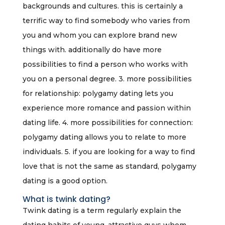
backgrounds and cultures. this is certainly a
terrific way to find somebody who varies from
you and whom you can explore brand new
things with. additionally do have more
possibilities to find a person who works with
you on a personal degree. 3. more possibilities
for relationship: polygamy dating lets you
experience more romance and passion within
dating life. 4. more possibilities for connection:
polygamy dating allows you to relate to more
individuals. 5. if you are looking for a way to find
love that is not the same as standard, polygamy
dating is a good option.
What is twink dating?
Twink dating is a term regularly explain the