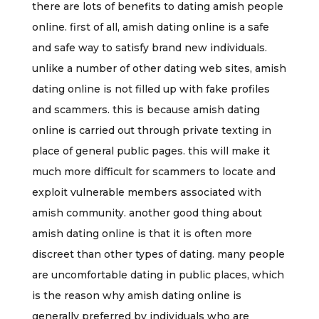
there are lots of benefits to dating amish people
online. first of all, amish dating online is a safe
and safe way to satisfy brand new individuals.
unlike a number of other dating web sites, amish
dating online is not filled up with fake profiles
and scammers. this is because amish dating
online is carried out through private texting in
place of general public pages. this will make it
much more difficult for scammers to locate and
exploit vulnerable members associated with
amish community. another good thing about
amish dating online is that it is often more
discreet than other types of dating. many people
are uncomfortable dating in public places, which
is the reason why amish dating online is
generally preferred by individuals who are