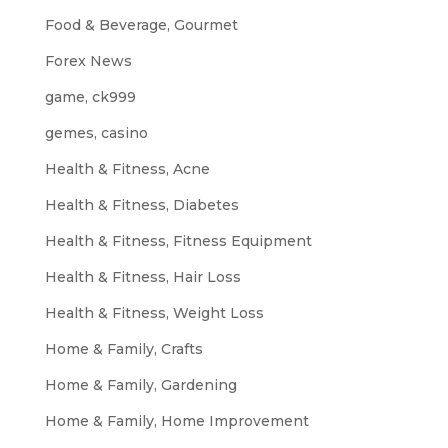
Food & Beverage, Gourmet
Forex News
game, ck999
gemes, casino
Health & Fitness, Acne
Health & Fitness, Diabetes
Health & Fitness, Fitness Equipment
Health & Fitness, Hair Loss
Health & Fitness, Weight Loss
Home & Family, Crafts
Home & Family, Gardening
Home & Family, Home Improvement