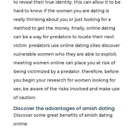
to reveal their true identity. this can allow it to be
hard to know if the woman you are dating is
really thinking about you or just looking for a
method to get the money. finally, online dating
can be a way for predators to locate their next
victim. predators use online dating sites discover
vulnerable women who they are able to exploit.
meeting women online can place you at risk of
being victimized by a predator. therefore, before
you begin your research for women looking for
sex, be aware of the risks involved and make use
of caution.
Discover the advantages of amish dating
Discover some great benefits of amish dating
online