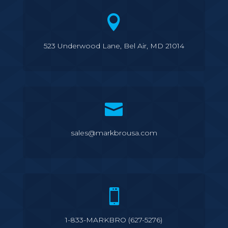

523 Underwood Lane, Bel Air, MD 21014

sales@markbrousa.com

1-833-MARKBRO (627-5276)