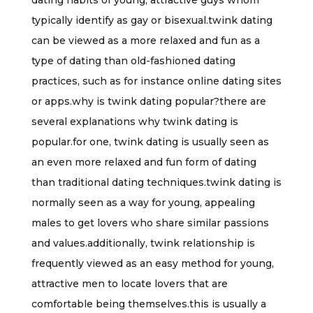
dating habits of young, attractive guys whom
typically identify as gay or bisexual.twink dating
can be viewed as a more relaxed and fun as a
type of dating than old-fashioned dating
practices, such as for instance online dating sites
or apps.why is twink dating popular?there are
several explanations why twink dating is
popular.for one, twink dating is usually seen as
an even more relaxed and fun form of dating
than traditional dating techniques.twink dating is
normally seen as a way for young, appealing
males to get lovers who share similar passions
and values.additionally, twink relationship is
frequently viewed as an easy method for young,
attractive men to locate lovers that are
comfortable being themselves.this is usually a