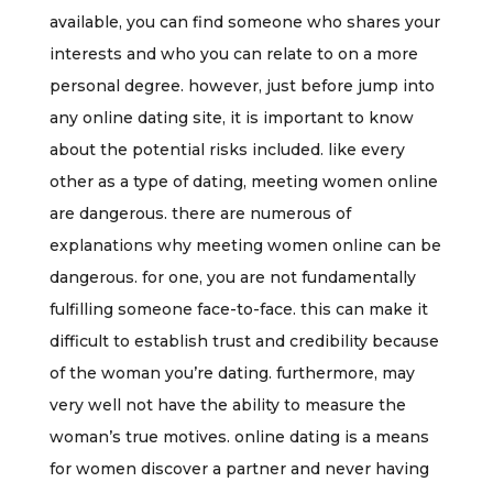
available, you can find someone who shares your
interests and who you can relate to on a more
personal degree. however, just before jump into
any online dating site, it is important to know
about the potential risks included. like every
other as a type of dating, meeting women online
are dangerous. there are numerous of
explanations why meeting women online can be
dangerous. for one, you are not fundamentally
fulfilling someone face-to-face. this can make it
difficult to establish trust and credibility because
of the woman you’re dating. furthermore, may
very well not have the ability to measure the
woman’s true motives. online dating is a means
for women discover a partner and never having