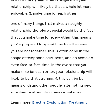
relationship will likely be that a whole lot more
enjoyable. 3. make time for each other
one of many things that makes a naughty
relationship therefore special would be the fact
that you make time for every other. this means
you’re prepared to spend time together even if
you are not together. this is often done in the
shape of telephone calls, texts, and on occasion
even face-to-face time. in the event that you
make time for each other, your relationship will
likely to be that stronger. 4. this can be by
means of dating other people, attempting new
activities, or attempting new sexual roles.
Learn more:
Erectile Dysfunction Treatment: