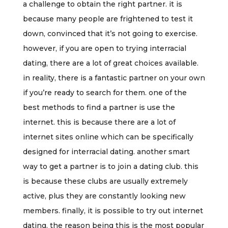
a challenge to obtain the right partner. it is
because many people are frightened to test it
down, convinced that it’s not going to exercise.
however, if you are open to trying interracial
dating, there are a lot of great choices available.
in reality, there is a fantastic partner on your own
if you’re ready to search for them. one of the
best methods to find a partner is use the
internet. this is because there are a lot of
internet sites online which can be specifically
designed for interracial dating. another smart
way to get a partner is to join a dating club. this
is because these clubs are usually extremely
active, plus they are constantly looking new
members. finally, it is possible to try out internet
dating. the reason being this is the most popular