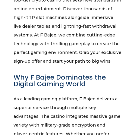
top-tier crypto casino that sets new standards in
online entertainment. Discover thousands of
high-RTP slot machines alongside immersive
live dealer tables and lightning-fast withdrawal
systems. At F Bajee, we combine cutting-edge
technology with thrilling gameplay to create the
perfect gaming environment. Grab your exclusive
sign-up offer and start your path to big wins!
Why F Bajee Dominates the
Digital Gaming World
As a leading gaming platform, F Bajee delivers a
superior service through multiple key
advantages. The casino integrates massive game
variety with military-grade encryption and
player-centric features. Whether you prefer