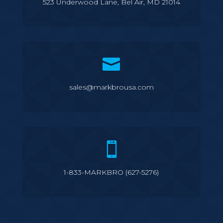
523 Underwood Lane, Bel Air, MD 21014

sales@markbrousa.com

1-833-MARKBRO (627-5276)