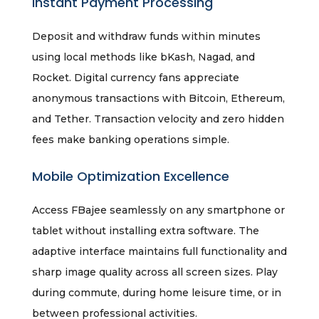
Instant Payment Processing
Deposit and withdraw funds within minutes
using local methods like bKash, Nagad, and
Rocket. Digital currency fans appreciate
anonymous transactions with Bitcoin, Ethereum,
and Tether. Transaction velocity and zero hidden
fees make banking operations simple.
Mobile Optimization Excellence
Access FBajee seamlessly on any smartphone or
tablet without installing extra software. The
adaptive interface maintains full functionality and
sharp image quality across all screen sizes. Play
during commute, during home leisure time, or in
between professional activities.