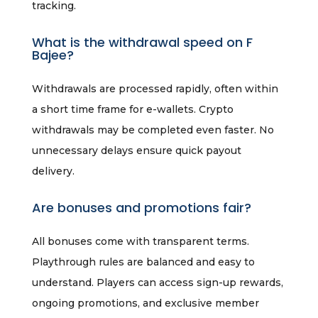
tracking.
What is the withdrawal speed on F
Bajee?
Withdrawals are processed rapidly, often within
a short time frame for e-wallets. Crypto
withdrawals may be completed even faster. No
unnecessary delays ensure quick payout
delivery.
Are bonuses and promotions fair?
All bonuses come with transparent terms.
Playthrough rules are balanced and easy to
understand. Players can access sign-up rewards,
ongoing promotions, and exclusive member