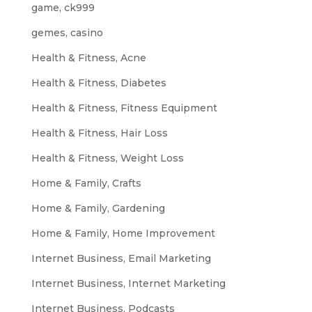
game, ck999
gemes, casino
Health & Fitness, Acne
Health & Fitness, Diabetes
Health & Fitness, Fitness Equipment
Health & Fitness, Hair Loss
Health & Fitness, Weight Loss
Home & Family, Crafts
Home & Family, Gardening
Home & Family, Home Improvement
Internet Business, Email Marketing
Internet Business, Internet Marketing
Internet Business, Podcasts