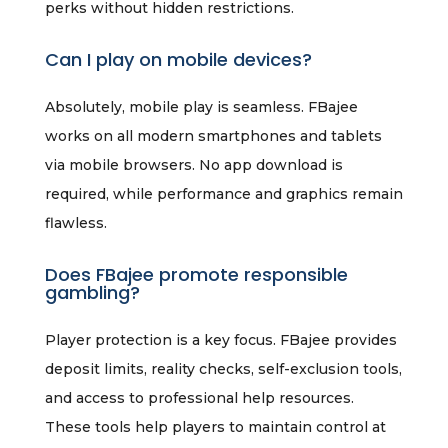
perks without hidden restrictions.
Can I play on mobile devices?
Absolutely, mobile play is seamless. FBajee
works on all modern smartphones and tablets
via mobile browsers. No app download is
required, while performance and graphics remain
flawless.
Does FBajee promote responsible
gambling?
Player protection is a key focus. FBajee provides
deposit limits, reality checks, self-exclusion tools,
and access to professional help resources.
These tools help players to maintain control at