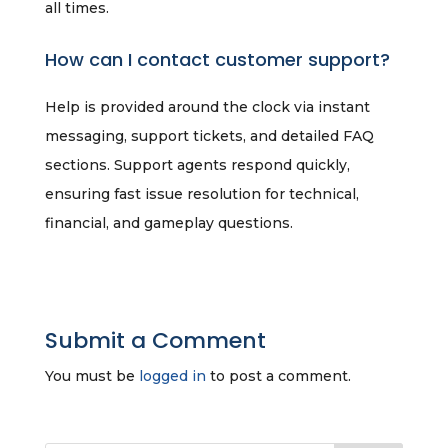
all times.
How can I contact customer support?
Help is provided around the clock via instant
messaging, support tickets, and detailed FAQ
sections. Support agents respond quickly,
ensuring fast issue resolution for technical,
financial, and gameplay questions.
Submit a Comment
You must be
logged in
to post a comment.