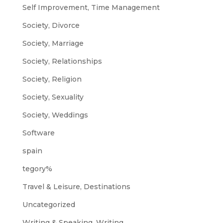
Self Improvement, Time Management
Society, Divorce
Society, Marriage
Society, Relationships
Society, Religion
Society, Sexuality
Society, Weddings
Software
spain
tegory%
Travel & Leisure, Destinations
Uncategorized
Writing & Speaking, Writing