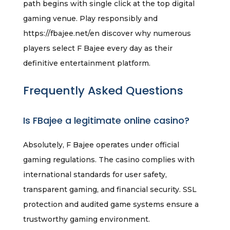
path begins with single click at the top digital
gaming venue. Play responsibly and
https://fbajee.net/en discover why numerous
players select F Bajee every day as their
definitive entertainment platform.
Frequently Asked Questions
Is FBajee a legitimate online casino?
Absolutely, F Bajee operates under official
gaming regulations. The casino complies with
international standards for user safety,
transparent gaming, and financial security. SSL
protection and audited game systems ensure a
trustworthy gaming environment.