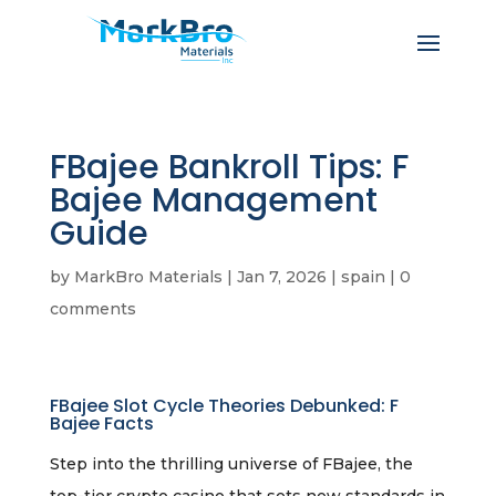
FBajee Bankroll Tips: F
Bajee Management
Guide
by
MarkBro Materials
|
Jan 7, 2026
|
spain
|
0
comments
FBajee Slot Cycle Theories Debunked: F
Bajee Facts
Step into the thrilling universe of FBajee, the