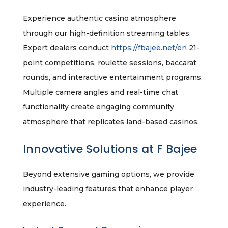
Experience authentic casino atmosphere
through our high-definition streaming tables.
Expert dealers conduct
https://fbajee.net/en
21-
point competitions, roulette sessions, baccarat
rounds, and interactive entertainment programs.
Multiple camera angles and real-time chat
functionality create engaging community
atmosphere that replicates land-based casinos.
Innovative Solutions at F Bajee
Beyond extensive gaming options, we provide
industry-leading features that enhance player
experience.