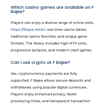
Which casino games are available on F
Bajee?
Players can enjoy a diverse range of online slots,
https://fbajee.net/en
real-time casino tables,
traditional casino favorites, and unique game
formats. The library includes high-RTP slots,
progressive jackpots, and modern crash games.
Can I use crypto at F Bajee?
Yes, cryptocurrency payments are fully
supported. F Bajee allows secure deposits and
withdrawals using popular digital currencies.
Players enjoy enhanced privacy, faster
processing times, and transparent transaction