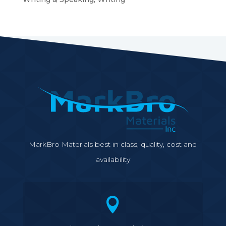
MarkBro Materials best in class, quality, cost and
availability
