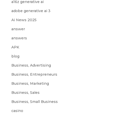
a16z generative ai
adobe generative ai 3
Ai News 2025
answer
answers
APK
blog
Business, Advertising
Business, Entrepreneurs
Business, Marketing
Business, Sales
Business, Small Business
casino