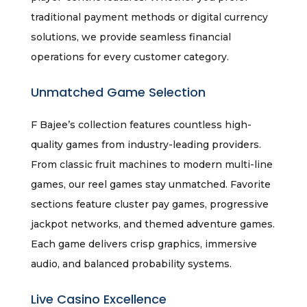
traditional payment methods or digital currency
solutions, we provide seamless financial
operations for every customer category.
Unmatched Game Selection
F Bajee’s collection features countless high-
quality games from industry-leading providers.
From classic fruit machines to modern multi-line
games, our reel games stay unmatched. Favorite
sections feature cluster pay games, progressive
jackpot networks, and themed adventure games.
Each game delivers crisp graphics, immersive
audio, and balanced probability systems.
Live Casino Excellence