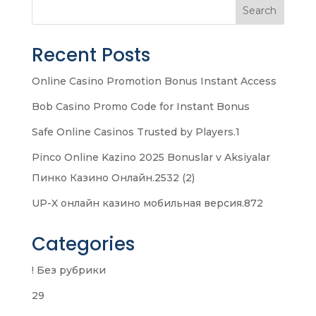
Search
Recent Posts
Online Casino Promotion Bonus Instant Access
Bob Casino Promo Code for Instant Bonus
Safe Online Casinos Trusted by Players.1
Pinco Online Kazino 2025 Bonuslar v Aksiyalar
Пинко Казино Онлайн.2532 (2)
UP-X онлайн казино мобильная версия.872
Categories
! Без рубрики
29