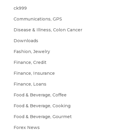
ck999
Communications, GPS
Disease & Illness, Colon Cancer
Downloads
Fashion, Jewelry
Finance, Credit
Finance, Insurance
Finance, Loans
Food & Beverage, Coffee
Food & Beverage, Cooking
Food & Beverage, Gourmet
Forex News