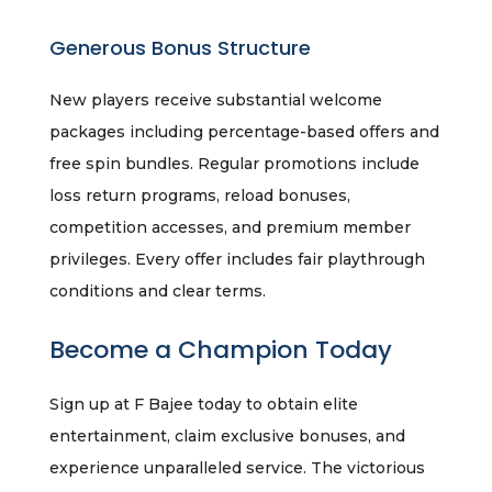
Generous Bonus Structure
New players receive substantial welcome
packages including percentage-based offers and
free spin bundles. Regular promotions include
loss return programs, reload bonuses,
competition accesses, and premium member
privileges. Every offer includes fair playthrough
conditions and clear terms.
Become a Champion Today
Sign up at F Bajee today to obtain elite
entertainment, claim exclusive bonuses, and
experience unparalleled service. The victorious