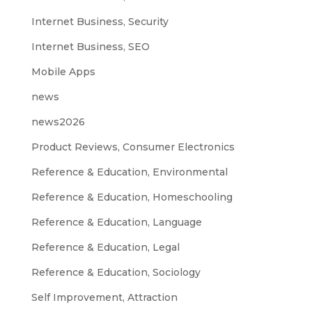
Internet Business, Security
Internet Business, SEO
Mobile Apps
news
news2026
Product Reviews, Consumer Electronics
Reference & Education, Environmental
Reference & Education, Homeschooling
Reference & Education, Language
Reference & Education, Legal
Reference & Education, Sociology
Self Improvement, Attraction