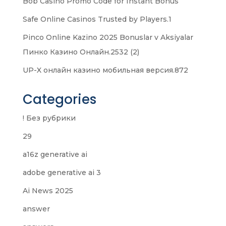
Bob Casino Promo Code for Instant Bonus
Safe Online Casinos Trusted by Players.1
Pinco Online Kazino 2025 Bonuslar v Aksiyalar
Пинко Казино Онлайн.2532 (2)
UP-X онлайн казино мобильная версия.872
Categories
! Без рубрики
29
a16z generative ai
adobe generative ai 3
Ai News 2025
answer