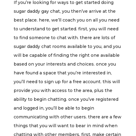
If you’re looking for ways to get started doing
sugar daddy gay chat, you then’ve arrive at the
best place. here, we’ll coach you on all you need
to understand to get started. first, you will need
to find someone to chat with. there are lots of
sugar daddy chat rooms available to you, and you
will be capable of finding the right one available
based on your interests and choices. once you
have found a space that you’re interested in,
you’ll need to sign up for a free account. this will
provide you with access to the area, plus the
ability to begin chatting. once you’ve registered
and logged in, you’ll be able to begin
communicating with other users. there are a few
things that you will want to bear in mind when
chatting with other members. first, make certain