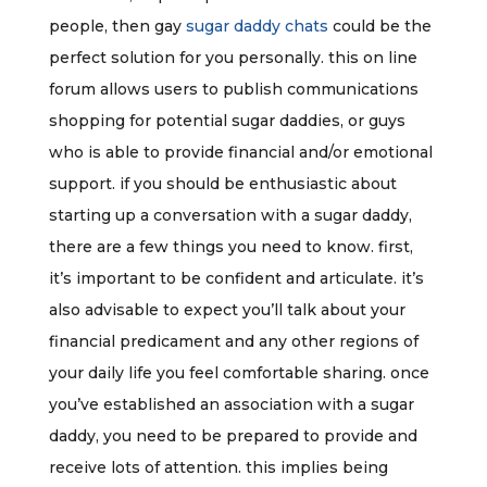
people, then gay
sugar daddy chats
could be the
perfect solution for you personally. this on line
forum allows users to publish communications
shopping for potential sugar daddies, or guys
who is able to provide financial and/or emotional
support. if you should be enthusiastic about
starting up a conversation with a sugar daddy,
there are a few things you need to know. first,
it’s important to be confident and articulate. it’s
also advisable to expect you’ll talk about your
financial predicament and any other regions of
your daily life you feel comfortable sharing. once
you’ve established an association with a sugar
daddy, you need to be prepared to provide and
receive lots of attention. this implies being