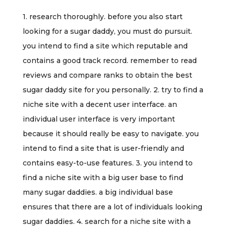
1. research thoroughly. before you also start
looking for a sugar daddy, you must do pursuit.
you intend to find a site which reputable and
contains a good track record. remember to read
reviews and compare ranks to obtain the best
sugar daddy site for you personally. 2. try to find a
niche site with a decent user interface. an
individual user interface is very important
because it should really be easy to navigate. you
intend to find a site that is user-friendly and
contains easy-to-use features. 3. you intend to
find a niche site with a big user base to find
many sugar daddies. a big individual base
ensures that there are a lot of individuals looking
sugar daddies. 4. search for a niche site with a