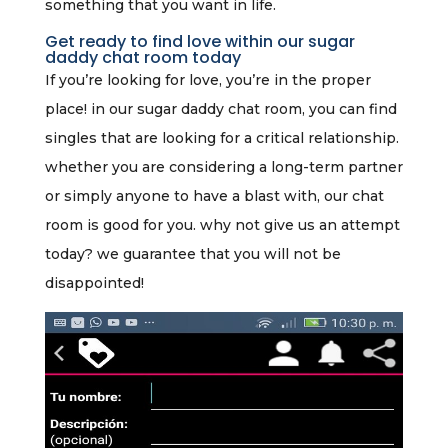
something that you want in life.
Get ready to find love within our sugar
daddy chat room today
If you’re looking for love, you’re in the proper
place! in our sugar daddy chat room, you can find
singles that are looking for a critical relationship.
whether you are considering a long-term partner
or simply anyone to have a blast with, our chat
room is good for you. why not give us an attempt
today? we guarantee that you will not be
disappointed!