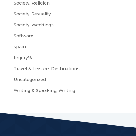
Society, Religion
Society, Sexuality
Society, Weddings
Software
spain
tegory%
Travel & Leisure, Destinations
Uncategorized
Writing & Speaking, Writing