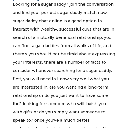
Looking for a sugar daddy? join the conversation
and find your perfect sugar daddy match now.
sugar daddy chat online is a good option to
interact with wealthy, successful guys that are in
search of a mutually beneficial relationship. you
can find sugar daddies from all walks of life, and
there’s you should not be timid about expressing
your interests. there are a number of facts to
consider whenever searching for a sugar daddy.
first, you will need to know very well what you
are interested in. are you wanting a long-term
relationship or do you just want to have some
fun? looking for someone who will lavish you
with gifts or do you simply want someone to
speak to? once you’ve a much better