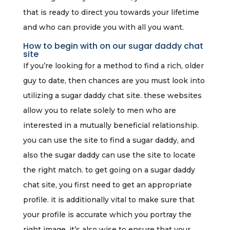
that is ready to direct you towards your lifetime
and who can provide you with all you want.
How to begin with on our sugar daddy chat
site
If you’re looking for a method to find a rich, older
guy to date, then chances are you must look into
utilizing a sugar daddy chat site. these websites
allow you to relate solely to men who are
interested in a mutually beneficial relationship.
you can use the site to find a sugar daddy, and
also the sugar daddy can use the site to locate
the right match. to get going on a sugar daddy
chat site, you first need to get an appropriate
profile. it is additionally vital to make sure that
your profile is accurate which you portray the
right image. it’s also wise to ensure that your