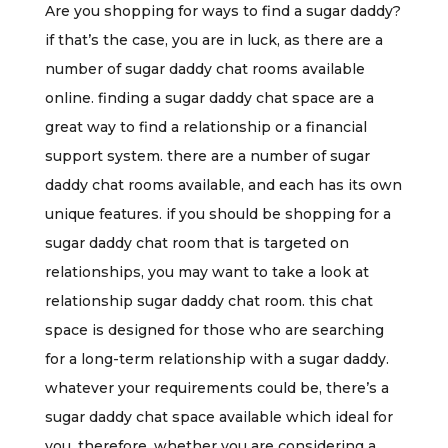
Are you shopping for ways to find a sugar daddy?
if that’s the case, you are in luck, as there are a
number of sugar daddy chat rooms available
online. finding a sugar daddy chat space are a
great way to find a relationship or a financial
support system. there are a number of sugar
daddy chat rooms available, and each has its own
unique features. if you should be shopping for a
sugar daddy chat room that is targeted on
relationships, you may want to take a look at
relationship sugar daddy chat room. this chat
space is designed for those who are searching
for a long-term relationship with a sugar daddy.
whatever your requirements could be, there’s a
sugar daddy chat space available which ideal for
you. therefore, whether you are considering a