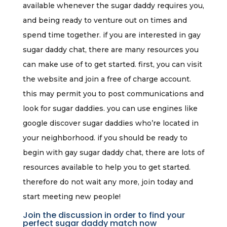
available whenever the sugar daddy requires you,
and being ready to venture out on times and
spend time together. if you are interested in gay
sugar daddy chat, there are many resources you
can make use of to get started. first, you can visit
the website and join a free of charge account.
this may permit you to post communications and
look for sugar daddies. you can use engines like
google discover sugar daddies who’re located in
your neighborhood. if you should be ready to
begin with gay sugar daddy chat, there are lots of
resources available to help you to get started.
therefore do not wait any more, join today and
start meeting new people!
Join the discussion in order to find your
perfect sugar daddy match now