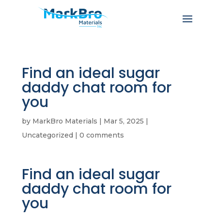
Find an ideal sugar
daddy chat room for
you
by
MarkBro Materials
|
Mar 5, 2025
|
Uncategorized
|
0 comments
Find an ideal sugar
daddy chat room for
you