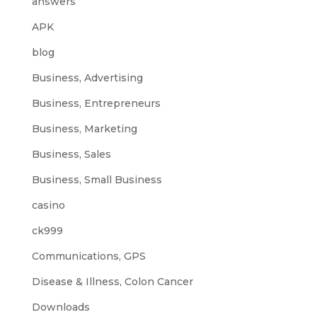
answers
APK
blog
Business, Advertising
Business, Entrepreneurs
Business, Marketing
Business, Sales
Business, Small Business
casino
ck999
Communications, GPS
Disease & Illness, Colon Cancer
Downloads