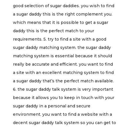
good selection of sugar daddies. you wish to find
a sugar daddy this is the right complement you.
which means that it is possible to get a sugar
daddy this is the perfect match to your
requirements. 5. try to find a site with a good
sugar daddy matching system. the sugar daddy
matching system is essential because it should
really be accurate and efficient. you want to find
a site with an excellent matching system to find
a sugar daddy that’s the perfect match available.
6. the sugar daddy talk system is very important
because it allows you to keep in touch with your
sugar daddy in a personal and secure
environment. you want to find a website with a
decent sugar daddy talk system so you can get to