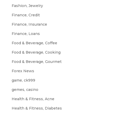
Fashion, Jewelry
Finance, Credit
Finance, Insurance
Finance, Loans
Food & Beverage, Coffee
Food & Beverage, Cooking
Food & Beverage, Gourmet
Forex News
game, ck999
gemes, casino
Health & Fitness, Acne
Health & Fitness, Diabetes