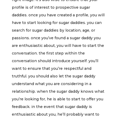
profile is of interest to prospective sugar
daddies. once you have created a profile, you will
have to start looking for sugar daddies. you can
search for sugar daddies by location, age, or
passions. once you’ve found a sugar daddy you
are enthusiastic about, you will have to start the
conversation. the first step within the
conversation should introduce yourself. you’ll
want to ensure that you’re respectful and
truthful. you should also let the sugar daddy
understand what you are considering in a
relationship. when the sugar daddy knows what
you’re looking for, he is able to start to offer you
feedback. in the event that sugar daddy is
enthusiastic about you, he’ll probably want to