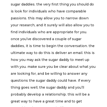
sugar daddies. the very first thing you should do
is look for individuals who have comparable
passions. this may allow you to narrow down
your research, and it surely will also allow you to
find individuals who are appropriate for you.
once you’ve discovered a couple of sugar
daddies, it is time to begin the conversation. the
ultimate way to do this is deliver an email. this is
how you may ask the sugar daddy to meet up
with you. make sure you be clear about what you
are looking for, and be willing to answer any
questions the sugar daddy could have. if every
thing goes well, the sugar daddy and you’ll
probably develop a relationship. this will be a
great way to have a great time and to get