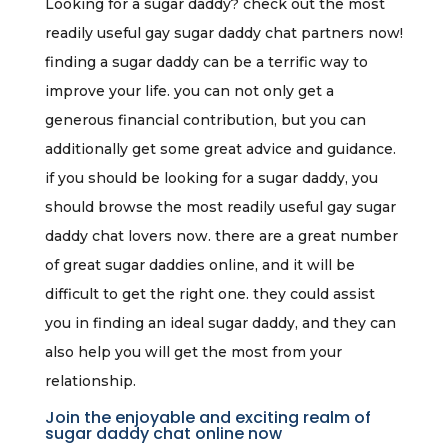
Looking for a sugar daddy? check out the most
readily useful gay sugar daddy chat partners now!
finding a sugar daddy can be a terrific way to
improve your life. you can not only get a
generous financial contribution, but you can
additionally get some great advice and guidance.
if you should be looking for a sugar daddy, you
should browse the most readily useful gay sugar
daddy chat lovers now. there are a great number
of great sugar daddies online, and it will be
difficult to get the right one. they could assist
you in finding an ideal sugar daddy, and they can
also help you will get the most from your
relationship.
Join the enjoyable and exciting realm of
sugar daddy chat online now