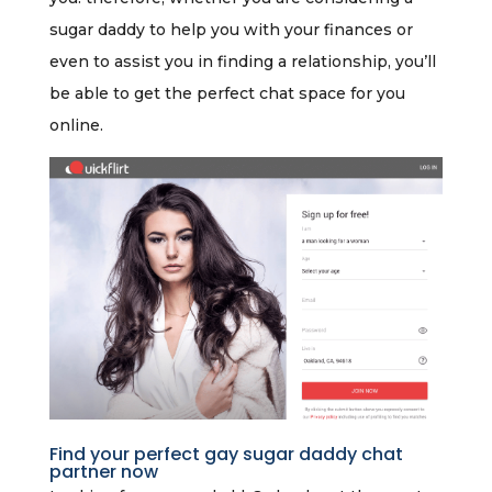
sugar daddy to help you with your finances or
even to assist you in finding a relationship, you’ll
be able to get the perfect chat space for you
online.
Find your perfect gay sugar daddy chat
partner now