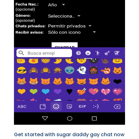
Get started with sugar daddy gay chat now