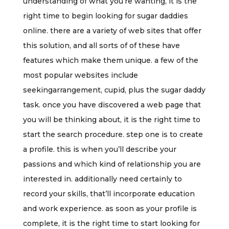
understanding of what you’re wanting, it is the
right time to begin looking for sugar daddies
online. there are a variety of web sites that offer
this solution, and all sorts of of these have
features which make them unique. a few of the
most popular websites include
seekingarrangement, cupid, plus the sugar daddy
task. once you have discovered a web page that
you will be thinking about, it is the right time to
start the search procedure. step one is to create
a profile. this is when you’ll describe your
passions and which kind of relationship you are
interested in. additionally need certainly to
record your skills, that’ll incorporate education
and work experience. as soon as your profile is
complete, it is the right time to start looking for