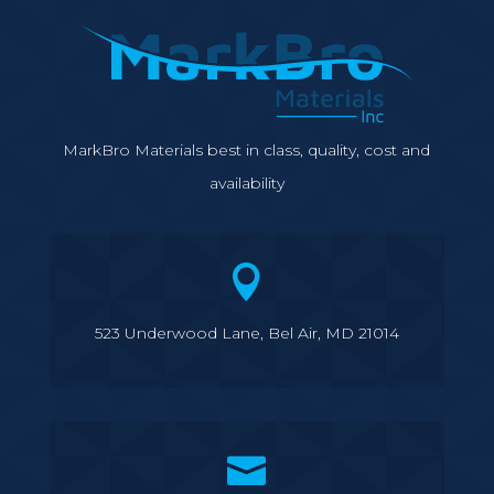
MarkBro Materials best in class, quality, cost and
availability

523 Underwood Lane, Bel Air, MD 21014
