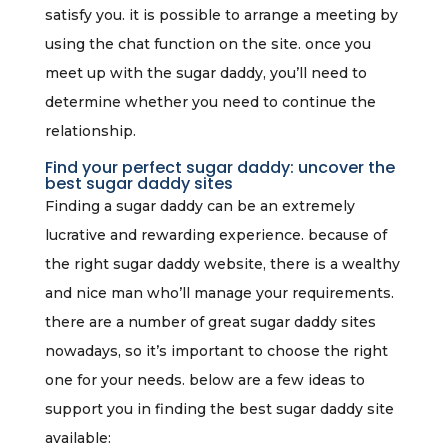
satisfy you. it is possible to arrange a meeting by
using the chat function on the site. once you
meet up with the sugar daddy, you’ll need to
determine whether you need to continue the
relationship.
Find your perfect sugar daddy: uncover the
best sugar daddy sites
Finding a sugar daddy can be an extremely
lucrative and rewarding experience. because of
the right sugar daddy website, there is a wealthy
and nice man who’ll manage your requirements.
there are a number of great sugar daddy sites
nowadays, so it’s important to choose the right
one for your needs. below are a few ideas to
support you in finding the best sugar daddy site
available: