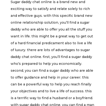
Sugar daddy chat online is a brand new and
exciting way to satisfy and relate solely to rich
and effective guys. with this specific brand new
online relationship solution, you’ll find a sugar
daddy who are able to offer you all the stuff you
want in life. this might be a great way to get out
of a hard financial predicament also to live a life
of luxury. there are lots of advantages to sugar
daddy chat online. first, you’ll find a sugar daddy
who’s prepared to help you economically.
second, you can find a sugar daddy who are able
to offer guidance and help in your career. this
can be a powerful way to help you reach finally
your objectives and to live a life of success. this
is a terrific way to find a husband or a boyfriend.
with sugar daddy chat online, you can find a man