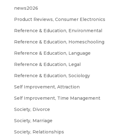
news2026
Product Reviews, Consumer Electronics
Reference & Education, Environmental
Reference & Education, Homeschooling
Reference & Education, Language
Reference & Education, Legal
Reference & Education, Sociology
Self Improvement, Attraction
Self Improvement, Time Management
Society, Divorce
Society, Marriage
Society, Relationships