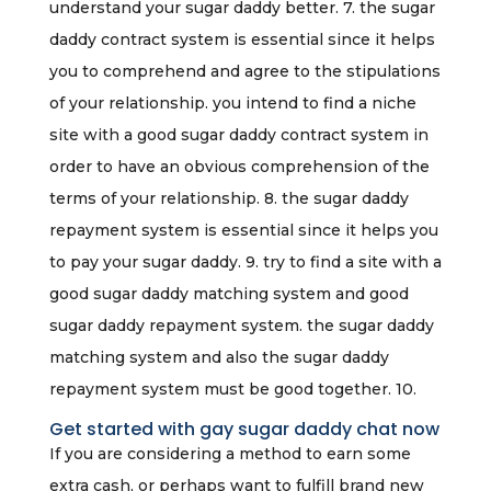
understand your sugar daddy better. 7. the sugar
daddy contract system is essential since it helps
you to comprehend and agree to the stipulations
of your relationship. you intend to find a niche
site with a good sugar daddy contract system in
order to have an obvious comprehension of the
terms of your relationship. 8. the sugar daddy
repayment system is essential since it helps you
to pay your sugar daddy. 9. try to find a site with a
good sugar daddy matching system and good
sugar daddy repayment system. the sugar daddy
matching system and also the sugar daddy
repayment system must be good together. 10.
Get started with gay sugar daddy chat now
If you are considering a method to earn some
extra cash, or perhaps want to fulfill brand new