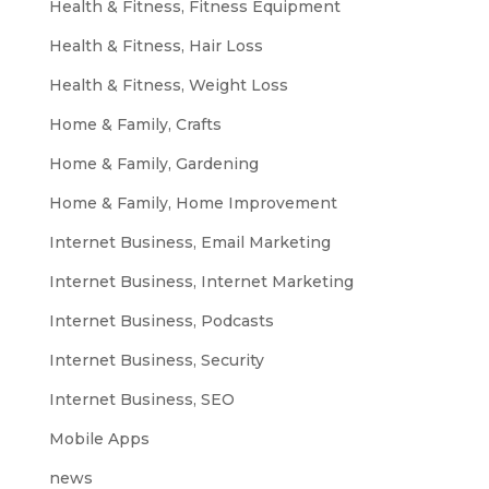
Health & Fitness, Fitness Equipment
Health & Fitness, Hair Loss
Health & Fitness, Weight Loss
Home & Family, Crafts
Home & Family, Gardening
Home & Family, Home Improvement
Internet Business, Email Marketing
Internet Business, Internet Marketing
Internet Business, Podcasts
Internet Business, Security
Internet Business, SEO
Mobile Apps
news