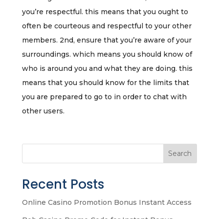
you’re respectful. this means that you ought to
often be courteous and respectful to your other
members. 2nd, ensure that you’re aware of your
surroundings. which means you should know of
who is around you and what they are doing. this
means that you should know for the limits that
you are prepared to go to in order to chat with
other users.
Search
Recent Posts
Online Casino Promotion Bonus Instant Access