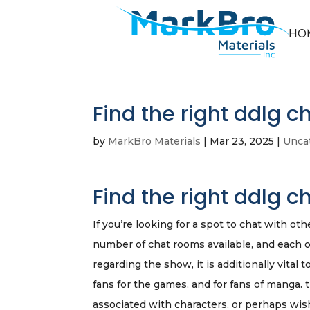
HO
Find the right ddlg c
by
MarkBro Materials
|
Mar 23, 2025
|
Unca
Find the right ddlg c
If you’re looking for a spot to chat with oth
number of chat rooms available, and each one
regarding the show, it is additionally vital 
fans for the games, and for fans of manga. 
associated with characters, or perhaps wish