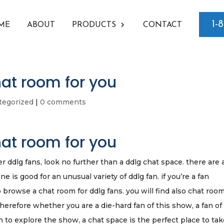
1-
ME
ABOUT
PRODUCTS
CONTACT
hat room for you
tegorized
|
0 comments
hat room for you
er ddlg fans, look no further than a ddlg chat space. there are 
 is good for an unusual variety of ddlg fan. if you’re a fan
to browse a chat room for ddlg fans. you will find also chat room
therefore whether you are a die-hard fan of this show, a fan of
 to explore the show, a chat space is the perfect place to ta