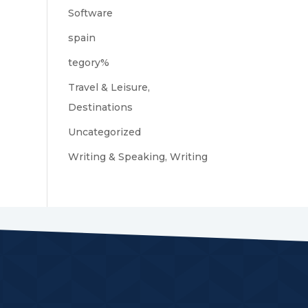
Software
spain
tegory%
Travel & Leisure,
Destinations
Uncategorized
Writing & Speaking, Writing