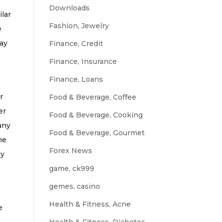
Downloads
ilar
Fashion, Jewelry
e
may
Finance, Credit
Finance, Insurance
Finance, Loans
r
Food & Beverage, Coffee
er
Food & Beverage, Cooking
any
Food & Beverage, Gourmet
me
Forex News
ly
game, ck999
gemes, casino
Health & Fitness, Acne
e