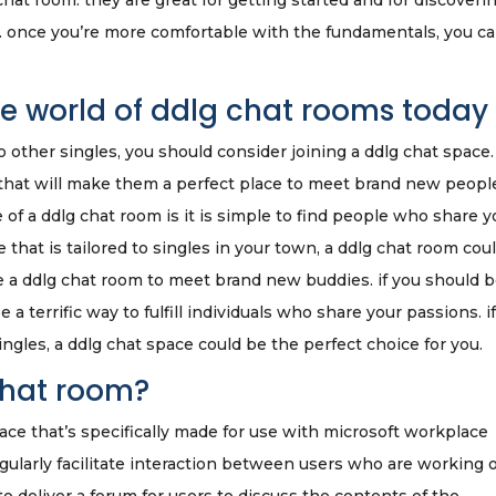
chat room. they are great for getting started and for discoveri
it. once you’re more comfortable with the fundamentals, you c
ire world of ddlg chat rooms today
 to other singles, you should consider joining a ddlg chat space.
that will make them a perfect place to meet brand new peopl
of a ddlg chat room is it is simple to find people who share y
e that is tailored to singles in your town, a ddlg chat room cou
ize a ddlg chat room to meet brand new buddies. if you should 
a terrific way to fulfill individuals who share your passions. i
ingles, a ddlg chat space could be the perfect choice for you.
chat room?
pace that’s specifically made for use with microsoft workplace
ularly facilitate interaction between users who are working 