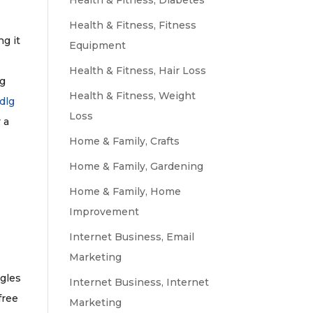
g
Health & Fitness, Diabetes
Health & Fitness, Fitness
ng it
Equipment
Health & Fitness, Hair Loss
lg
Health & Fitness, Weight
dlg
Loss
 a
Home & Family, Crafts
Home & Family, Gardening
Home & Family, Home
Improvement
Internet Business, Email
Marketing
ngles
Internet Business, Internet
free
Marketing