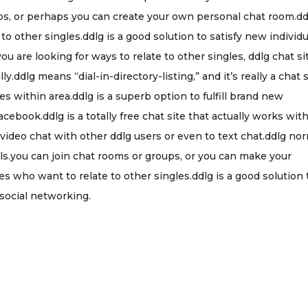
ups, or perhaps you can create your own personal chat room.dd
 to other singles.ddlg is a good solution to satisfy new individ
 are looking for ways to relate to other singles, ddlg chat si
y.ddlg means “dial-in-directory-listing,” and it’s really a chat 
s within area.ddlg is a superb option to fulfill brand new
ebook.ddlg is a totally free chat site that actually works wit
ideo chat with other ddlg users or even to text chat.ddlg nor
uals.you can join chat rooms or groups, or you can make your
es who want to relate to other singles.ddlg is a good solution 
social networking.