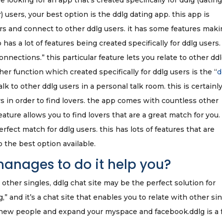
e looking for an app that’s created specifically for ddlg (datin
) users, your best option is the ddlg dating app. this app is
ers and connect to other ddlg users. it has some features maki
p has a lot of features being created specifically for ddlg users.
nnections.” this particular feature lets you relate to other dd
her function which created specifically for ddlg users is the “
d
talk to other ddlg users in a personal talk room. this is certainly
s in order to find lovers. the app comes with countless other
eature allows you to find lovers that are a great match for you.
rfect match for ddlg users. this has lots of features that are
so the best option available.
anages to do it help you?
 other singles, ddlg chat site may be the perfect solution for
ng,” and it’s a chat site that enables you to relate with other si
fy new people and expand your myspace and facebook.ddlg is a 