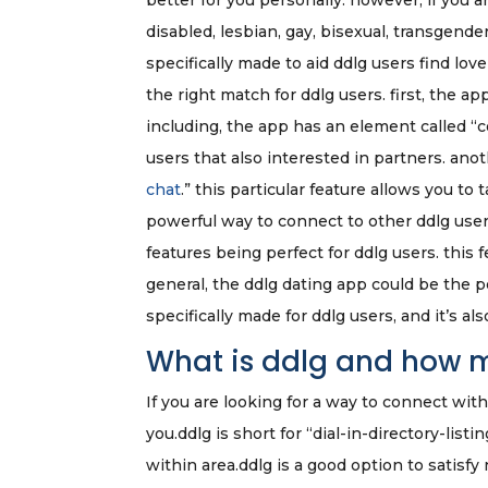
better for you personally. however, if you ar
disabled, lesbian, gay, bisexual, transgender
specifically made to aid ddlg users find lov
the right match for ddlg users. first, the ap
including, the app has an element called “co
users that also interested in partners. anot
chat
.” this particular feature allows you to 
powerful way to connect to other ddlg user
features being perfect for ddlg users. this f
general, the ddlg dating app could be the pe
specifically made for ddlg users, and it’s al
What is ddlg and how m
If you are looking for a way to connect with
you.ddlg is short for “dial-in-directory-listi
within area.ddlg is a good option to satis