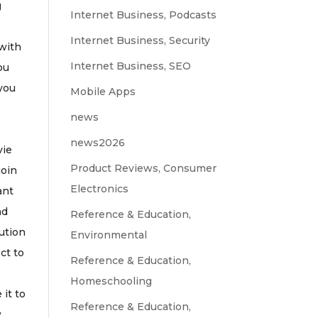
g
Internet Business, Podcasts
Internet Business, Security
 with
Internet Business, SEO
ou
 you
Mobile Apps
news
news2026
vie
Product Reviews, Consumer
join
Electronics
ant
nd
Reference & Education,
lution
Environmental
ect to
Reference & Education,
Homeschooling
it to
Reference & Education,
w