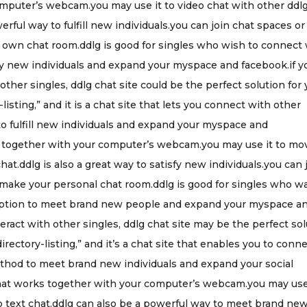
omputer’s webcam.you may use it to video chat with other ddl
erful way to fulfill new individuals.you can join chat spaces or
y own chat room.ddlg is good for singles who wish to connect
isfy new individuals and expand your myspace and facebook.if y
 other singles, ddlg chat site could be the perfect solution for
-listing,” and it is a chat site that lets you connect with other
 to fulfill new individuals and expand your myspace and
ks together with your computer’s webcam.you may use it to mo
hat.ddlg is also a great way to satisfy new individuals.you can 
 make your personal chat room.ddlg is good for singles who w
rb option to meet brand new people and expand your myspace a
eract with other singles, ddlg chat site may be the perfect so
directory-listing,” and it’s a chat site that enables you to conn
method to meet brand new individuals and expand your social
e that works together with your computer’s webcam.you may use 
o text chat.ddlg can also be a powerful way to meet brand ne