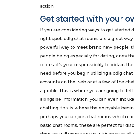
action.
Get started with your 
If you are considering ways to get started
right spot. ddlg chat rooms are a great way
powerful way to meet brand new people. the
people being especially for dating, ones th
rooms. it’s your responsibility to obtain t
need before you begin utilizing a ddlg chat 
accounts on the web or at a few of the chat
a profile. this is where you are going to te
alongside information. you can even include 
chatting. this is where the enjoyable begin
perhaps you can join chat rooms which can 
basic chat rooms. these are perfect for dis