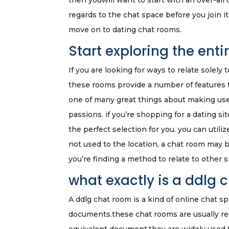
then youwill want to start with an over-all 
regards to the chat space before you join 
move on to dating chat rooms.
Start exploring the ent
If you are looking for ways to relate solely
these rooms provide a number of features 
one of many great things about making use 
passions. if you’re shopping for a dating sit
the perfect selection for you. you can util
not used to the location, a chat room may be 
you’re finding a method to relate to other s
what exactly is a ddlg 
A ddlg chat room is a kind of online chat s
documents.these chat rooms are usually reg