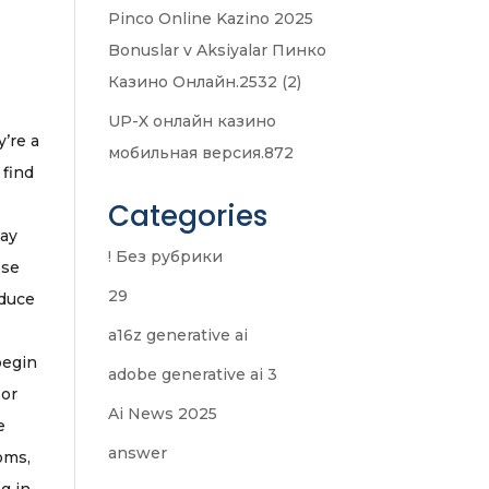
Pinco Online Kazino 2025
Bonuslar v Aksiyalar Пинко
Казино Онлайн.2532 (2)
UP-X онлайн казино
y’re a
мобильная версия.872
 find
Categories
may
! Без рубрики
ese
29
oduce
a16z generative ai
begin
adobe generative ai 3
 or
Ai News 2025
e
answer
oms,