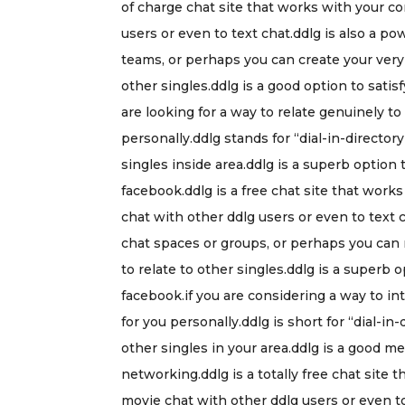
of charge chat site that works with your c
users or even to text chat.ddlg is also a pow
teams, or perhaps you can create your ver
other singles.ddlg is a good option to sat
are looking for a way to relate genuinely to
personally.ddlg stands for “dial-in-directory
singles inside area.ddlg is a superb option
facebook.ddlg is a free chat site that wor
chat with other ddlg users or even to text c
chat spaces or groups, or perhaps you can
to relate to other singles.ddlg is a supe
facebook.if you are considering a way to int
for you personally.ddlg is short for “dial-in-
other singles in your area.ddlg is a good 
networking.ddlg is a totally free chat sit
movie chat with other ddlg users or even t