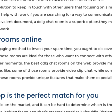
 deliver a forum for users to discuss the contents of the
lution to keep in touch with other users that focusing on sim
t help with work.if you are searching for a way to communicat
quivalent document, a ddlg chat room is a superb option.they 
 work.
 rooms online
gaging method to invest your spare time, you ought to discove
these rooms are ideal for those who want to connect with oth
hter moments. the best ddlg chat rooms on the web provide m
e. like, some of those rooms provide video clip chat, while so
these rooms provide unique features that make them especial
p is the perfect match for you
le on the market, and it can be hard to determine which is th