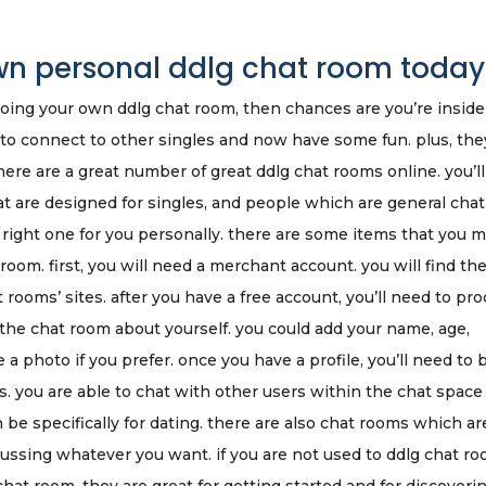
own personal ddlg chat room today
 doing your own ddlg chat room, then chances are you’re inside
 to connect to other singles and now have some fun. plus, the
re are a great number of great ddlg chat rooms online. you’ll
at are designed for singles, and people which are general chat
he right one for you personally. there are some items that you 
room. first, you will need a merchant account. you will find th
 rooms’ sites. after you have a free account, you’ll need to pr
ll the chat room about yourself. you could add your name, age,
a photo if you prefer. once you have a profile, you’ll need to 
s. you are able to chat with other users within the chat space
be specifically for dating. there are also chat rooms which ar
cussing whatever you want. if you are not used to ddlg chat ro