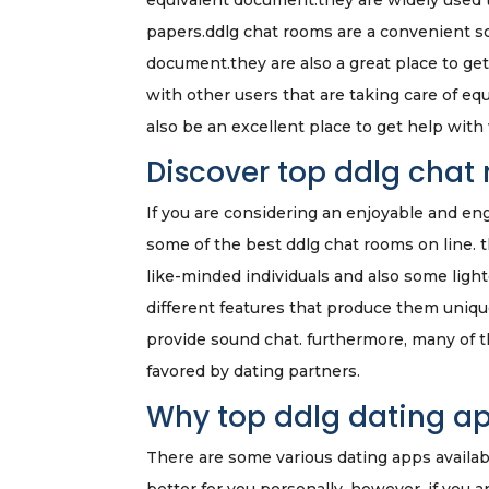
equivalent document.they are widely used to
papers.ddlg chat rooms are a convenient so
document.they are also a great place to ge
with other users that are taking care of e
also be an excellent place to get help with
Discover top ddlg chat
If you are considering an enjoyable and en
some of the best ddlg chat rooms on line. 
like-minded individuals and also some lig
different features that produce them uniqu
provide sound chat. furthermore, many of 
favored by dating partners.
Why top ddlg dating ap
There are some various dating apps availab