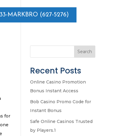
833-MARKBRO (627-5276)
Search
Recent Posts
Online Casino Promotion
Bonus Instant Access
a
Bob Casino Promo Code for
Instant Bonus
s for
Safe Online Casinos Trusted
 one
by Players.1
ke