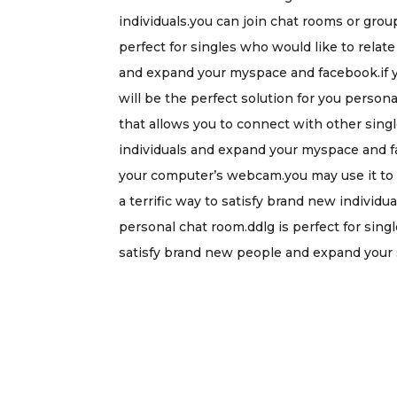
individuals.you can join chat rooms or gro
perfect for singles who would like to relate
and expand your myspace and facebook.if you
will be the perfect solution for you personall
that allows you to connect with other single
individuals and expand your myspace and fac
your computer’s webcam.you may use it to v
a terrific way to satisfy brand new individ
personal chat room.ddlg is perfect for singl
satisfy brand new people and expand your 