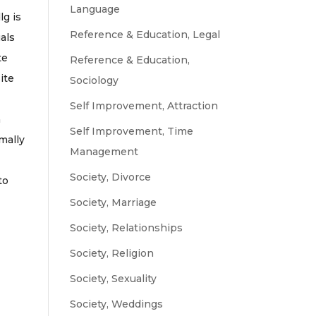
Language
lg is
Reference & Education, Legal
uals
te
Reference & Education,
site
Sociology
Self Improvement, Attraction
h
Self Improvement, Time
mally
Management
Society, Divorce
to
Society, Marriage
Society, Relationships
Society, Religion
Society, Sexuality
Society, Weddings