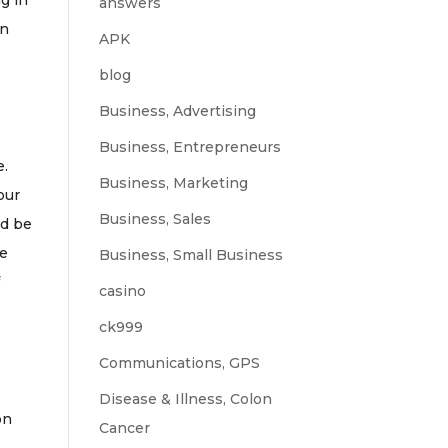
ng in
answers
an
APK
blog
Business, Advertising
Business, Entrepreneurs
e.
Business, Marketing
our
Business, Sales
ld be
be
Business, Small Business
f
casino
ck999
Communications, GPS
Disease & Illness, Colon
on
Cancer