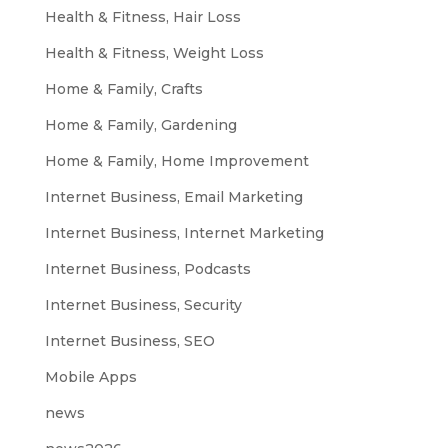
Health & Fitness, Hair Loss
Health & Fitness, Weight Loss
Home & Family, Crafts
Home & Family, Gardening
Home & Family, Home Improvement
Internet Business, Email Marketing
Internet Business, Internet Marketing
Internet Business, Podcasts
Internet Business, Security
Internet Business, SEO
Mobile Apps
news