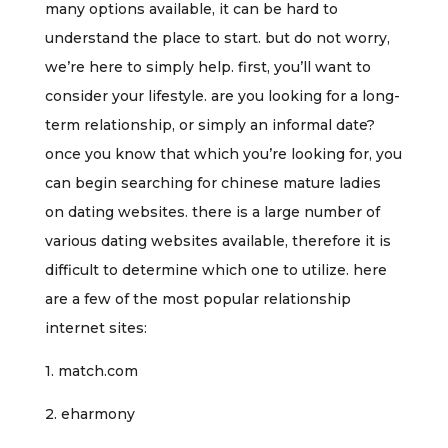
many options available, it can be hard to
understand the place to start. but do not worry,
we’re here to simply help. first, you’ll want to
consider your lifestyle. are you looking for a long-
term relationship, or simply an informal date?
once you know that which you’re looking for, you
can begin searching for chinese mature ladies
on dating websites. there is a large number of
various dating websites available, therefore it is
difficult to determine which one to utilize. here
are a few of the most popular relationship
internet sites:
1. match.com
2. eharmony