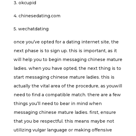
3. okcupid
4. chinesedating.com
5. wechatdating
once you’ve opted for a dating internet site, the
next phase is to sign up. this is important, as it
will help you to begin messaging chinese mature
ladies. when you have opted, the next thing is to
start messaging chinese mature ladies. this is
actually the vital area of the procedure, as youwill
need to find a compatible match. there are a few
things you’ll need to bear in mind when
messaging chinese mature ladies. first, ensure
that you be respectful. this means maybe not
utilizing vulgar language or making offensive