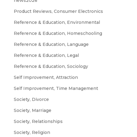
news2026
Product Reviews, Consumer Electronics
Reference & Education, Environmental
Reference & Education, Homeschooling
Reference & Education, Language
Reference & Education, Legal
Reference & Education, Sociology
Self Improvement, Attraction
Self Improvement, Time Management
Society, Divorce
Society, Marriage
Society, Relationships
Society, Religion