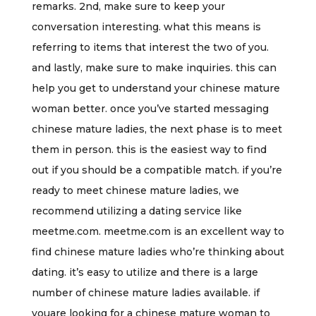
remarks. 2nd, make sure to keep your
conversation interesting. what this means is
referring to items that interest the two of you.
and lastly, make sure to make inquiries. this can
help you get to understand your chinese mature
woman better. once you’ve started messaging
chinese mature ladies, the next phase is to meet
them in person. this is the easiest way to find
out if you should be a compatible match. if you’re
ready to meet chinese mature ladies, we
recommend utilizing a dating service like
meetme.com. meetme.com is an excellent way to
find chinese mature ladies who’re thinking about
dating. it’s easy to utilize and there is a large
number of chinese mature ladies available. if
youare looking for a chinese mature woman to