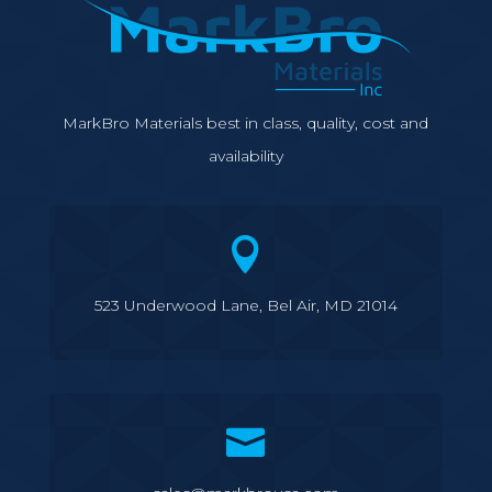
MarkBro Materials best in class, quality, cost and
availability

523 Underwood Lane, Bel Air, MD 21014
