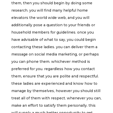
them, then you should begin by doing some
research. you will find many helpful home
elevators the world wide web, and you will
additionally pose a question to your friends or
household members for guidelines. once you
have advisable of what to say, you could begin
contacting these ladies. you can deliver them a
message on social media marketing, or perhaps
you can phone them. whichever method is
preferred for you. regardless how you contact
them, ensure that you are polite and respectful.
these ladies are experienced and know how to
manage by themselves, however you should still
treat all of them with respect. whenever you can,
make an effort to satisfy them personally. this
will supply a much better opportunity to get