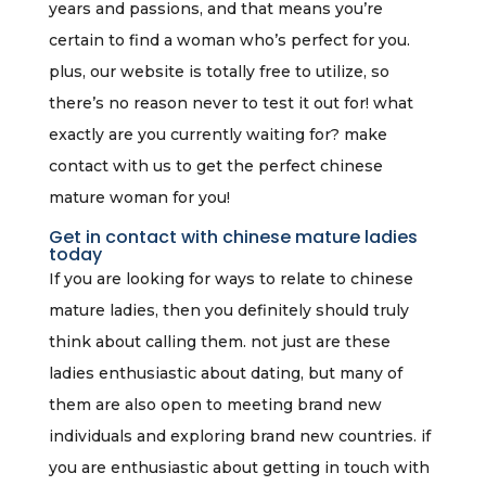
years and passions, and that means you’re
certain to find a woman who’s perfect for you.
plus, our website is totally free to utilize, so
there’s no reason never to test it out for! what
exactly are you currently waiting for? make
contact with us to get the perfect chinese
mature woman for you!
Get in contact with chinese mature ladies
today
If you are looking for ways to relate to chinese
mature ladies, then you definitely should truly
think about calling them. not just are these
ladies enthusiastic about dating, but many of
them are also open to meeting brand new
individuals and exploring brand new countries. if
you are enthusiastic about getting in touch with