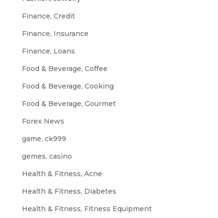
Finance, Credit
Finance, Insurance
Finance, Loans
Food & Beverage, Coffee
Food & Beverage, Cooking
Food & Beverage, Gourmet
Forex News
game, ck999
gemes, casino
Health & Fitness, Acne
Health & Fitness, Diabetes
Health & Fitness, Fitness Equipment