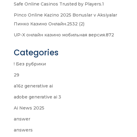
Safe Online Casinos Trusted by Players.1
Pinco Online Kazino 2025 Bonuslar v Aksiyalar
Пинко Казино Онлайн.2532 (2)
UP-X онлайн казино мобильная версия.872
Categories
! Без рубрики
29
a16z generative ai
adobe generative ai 3
Ai News 2025
answer
answers