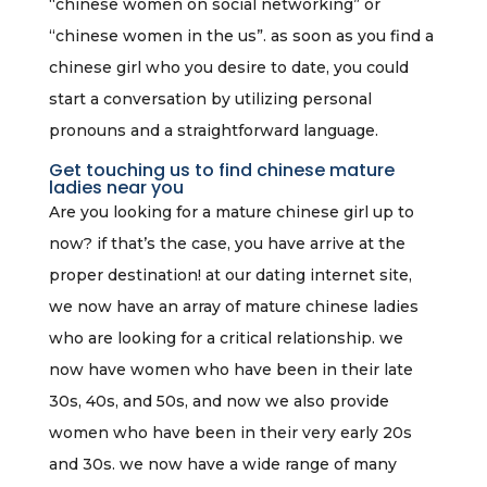
“chinese women on social networking” or
“chinese women in the us”. as soon as you find a
chinese girl who you desire to date, you could
start a conversation by utilizing personal
pronouns and a straightforward language.
Get touching us to find chinese mature
ladies near you
Are you looking for a mature chinese girl up to
now? if that’s the case, you have arrive at the
proper destination! at our dating internet site,
we now have an array of mature chinese ladies
who are looking for a critical relationship. we
now have women who have been in their late
30s, 40s, and 50s, and now we also provide
women who have been in their very early 20s
and 30s. we now have a wide range of many