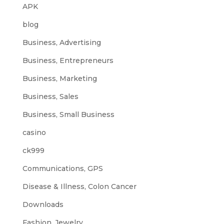
APK
blog
Business, Advertising
Business, Entrepreneurs
Business, Marketing
Business, Sales
Business, Small Business
casino
ck999
Communications, GPS
Disease & Illness, Colon Cancer
Downloads
Fashion, Jewelry