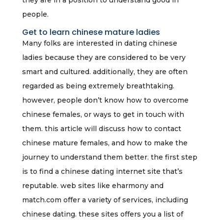
they are in a position to understand good in
people.
Get to learn chinese mature ladies
Many folks are interested in dating chinese
ladies because they are considered to be very
smart and cultured. additionally, they are often
regarded as being extremely breathtaking.
however, people don’t know how to overcome
chinese females, or ways to get in touch with
them. this article will discuss how to contact
chinese mature females, and how to make the
journey to understand them better. the first step
is to find a chinese dating internet site that’s
reputable. web sites like eharmony and
match.com offer a variety of services, including
chinese dating. these sites offers you a list of