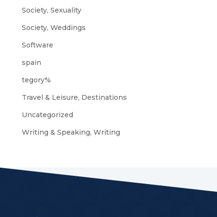
Society, Sexuality
Society, Weddings
Software
spain
tegory%
Travel & Leisure, Destinations
Uncategorized
Writing & Speaking, Writing