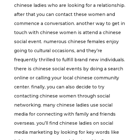
chinese ladies who are looking for a relationship.
after that you can contact these women and
commence a conversation. another way to get in
touch with chinese women is attend a chinese
social event. numerous chinese females enjoy
going to cultural occasions, and they’re
frequently thrilled to fulfill brand new individuals.
there is chinese social events by doing a search
online or calling your local chinese community
center. finally, you can also decide to try
contacting chinese women through social
networking. many chinese ladies use social
media for connecting with family and friends
overseas. you’ll find chinese ladies on social
media marketing by looking for key words like