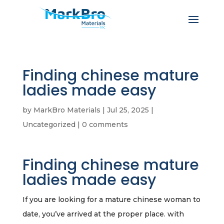
Finding chinese mature
ladies made easy
by
MarkBro Materials
|
Jul 25, 2025
|
Uncategorized
|
0 comments
Finding chinese mature
ladies made easy
If you are looking for a mature chinese woman to
date, you’ve arrived at the proper place. with