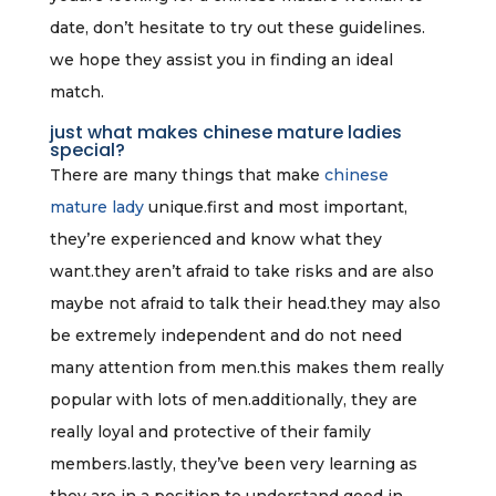
date, don’t hesitate to try out these guidelines.
we hope they assist you in finding an ideal
match.
just what makes chinese mature ladies
special?
There are many things that make
chinese
mature lady
unique.first and most important,
they’re experienced and know what they
want.they aren’t afraid to take risks and are also
maybe not afraid to talk their head.they may also
be extremely independent and do not need
many attention from men.this makes them really
popular with lots of men.additionally, they are
really loyal and protective of their family
members.lastly, they’ve been very learning as