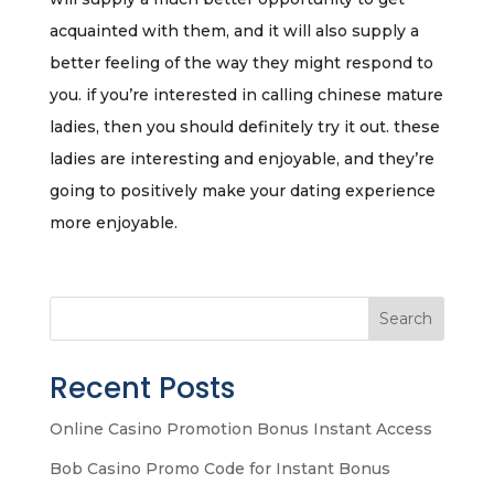
acquainted with them, and it will also supply a
better feeling of the way they might respond to
you. if you’re interested in calling chinese mature
ladies, then you should definitely try it out. these
ladies are interesting and enjoyable, and they’re
going to positively make your dating experience
more enjoyable.
Search
Recent Posts
Online Casino Promotion Bonus Instant Access
Bob Casino Promo Code for Instant Bonus