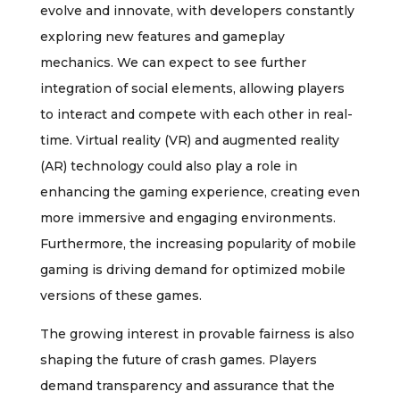
evolve and innovate, with developers constantly
exploring new features and gameplay
mechanics. We can expect to see further
integration of social elements, allowing players
to interact and compete with each other in real-
time. Virtual reality (VR) and augmented reality
(AR) technology could also play a role in
enhancing the gaming experience, creating even
more immersive and engaging environments.
Furthermore, the increasing popularity of mobile
gaming is driving demand for optimized mobile
versions of these games.
The growing interest in provable fairness is also
shaping the future of crash games. Players
demand transparency and assurance that the