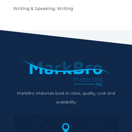
Writing & Speaking, Writing
MarkBro Materials best in class, quality, cost and
availability
