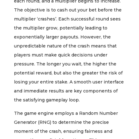
each round, and a multiplier begins to increase.
The objective is to cash out your bet before the
multiplier ‘crashes’. Each successful round sees
the multiplier grow, potentially leading to
exponentially larger payouts. However, the
unpredictable nature of the crash means that
players must make quick decisions under
pressure. The longer you wait, the higher the
potential reward, but also the greater the risk of
losing your entire stake. A smooth user interface
and immediate results are key components of
the satisfying gameplay loop.
The game engine employs a Random Number
Generator (RNG) to determine the precise
moment of the crash, ensuring fairness and