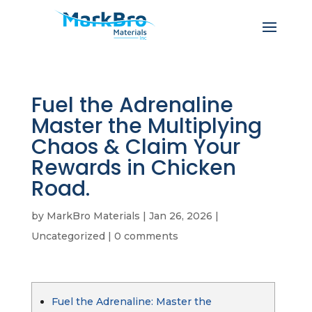
Fuel the Adrenaline
Master the Multiplying
Chaos & Claim Your
Rewards in Chicken
Road.
by
MarkBro Materials
|
Jan 26, 2026
|
Uncategorized
|
0 comments
Fuel the Adrenaline: Master the