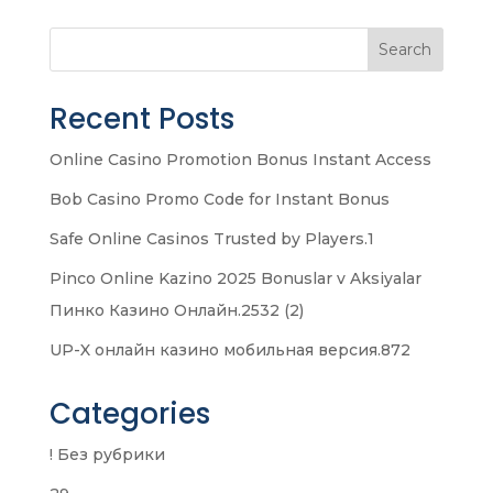
Search
Recent Posts
Online Casino Promotion Bonus Instant Access
Bob Casino Promo Code for Instant Bonus
Safe Online Casinos Trusted by Players.1
Pinco Online Kazino 2025 Bonuslar v Aksiyalar
Пинко Казино Онлайн.2532 (2)
UP-X онлайн казино мобильная версия.872
Categories
! Без рубрики