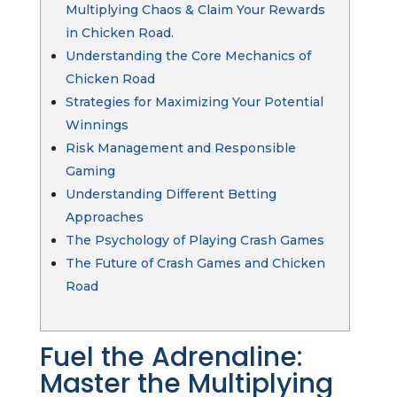
Multiplying Chaos & Claim Your Rewards
in Chicken Road.
Understanding the Core Mechanics of
Chicken Road
Strategies for Maximizing Your Potential
Winnings
Risk Management and Responsible
Gaming
Understanding Different Betting
Approaches
The Psychology of Playing Crash Games
The Future of Crash Games and Chicken
Road
Fuel the Adrenaline:
Master the Multiplying