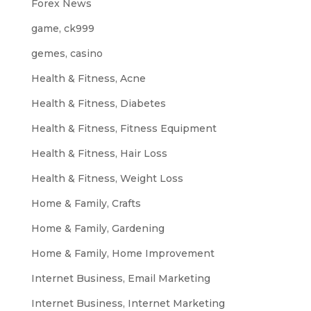
Forex News
game, ck999
gemes, casino
Health & Fitness, Acne
Health & Fitness, Diabetes
Health & Fitness, Fitness Equipment
Health & Fitness, Hair Loss
Health & Fitness, Weight Loss
Home & Family, Crafts
Home & Family, Gardening
Home & Family, Home Improvement
Internet Business, Email Marketing
Internet Business, Internet Marketing