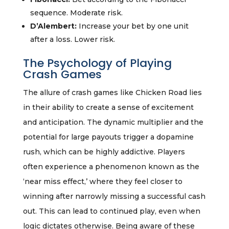
sequence. Moderate risk.
D’Alembert:
Increase your bet by one unit
after a loss. Lower risk.
The Psychology of Playing
Crash Games
The allure of crash games like Chicken Road lies
in their ability to create a sense of excitement
and anticipation. The dynamic multiplier and the
potential for large payouts trigger a dopamine
rush, which can be highly addictive. Players
often experience a phenomenon known as the
‘near miss effect,’ where they feel closer to
winning after narrowly missing a successful cash
out. This can lead to continued play, even when
logic dictates otherwise. Being aware of these