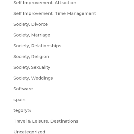
Self Improvement, Attraction
Self Improvement, Time Management
Society, Divorce
Society, Marriage
Society, Relationships
Society, Religion
Society, Sexuality
Society, Weddings
Software
spain
tegory%
Travel & Leisure, Destinations
Uncategorized