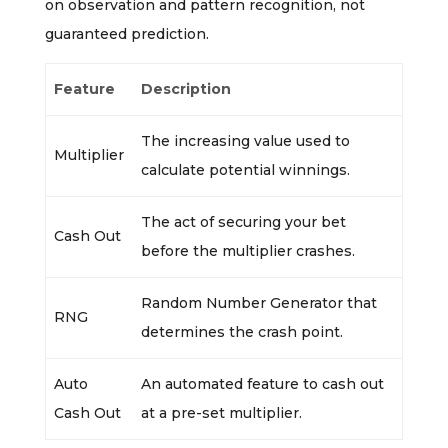
on observation and pattern recognition, not
guaranteed prediction.
Feature
Description
The increasing value used to
Multiplier
calculate potential winnings.
The act of securing your bet
Cash Out
before the multiplier crashes.
Random Number Generator that
RNG
determines the crash point.
Auto
An automated feature to cash out
Cash Out
at a pre-set multiplier.