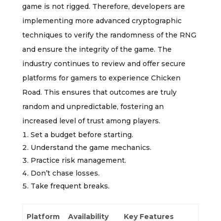
game is not rigged. Therefore, developers are
implementing more advanced cryptographic
techniques to verify the randomness of the RNG
and ensure the integrity of the game. The
industry continues to review and offer secure
platforms for gamers to experience Chicken
Road. This ensures that outcomes are truly
random and unpredictable, fostering an
increased level of trust among players.
Set a budget before starting.
Understand the game mechanics.
Practice risk management.
Don’t chase losses.
Take frequent breaks.
Platform
Availability
Key Features