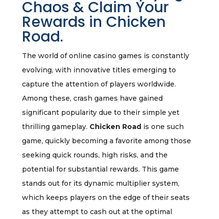
Chaos & Claim Your
Rewards in Chicken
Road.
The world of online casino games is constantly
evolving, with innovative titles emerging to
capture the attention of players worldwide.
Among these, crash games have gained
significant popularity due to their simple yet
thrilling gameplay.
Chicken Road
is one such
game, quickly becoming a favorite among those
seeking quick rounds, high risks, and the
potential for substantial rewards. This game
stands out for its dynamic multiplier system,
which keeps players on the edge of their seats
as they attempt to cash out at the optimal