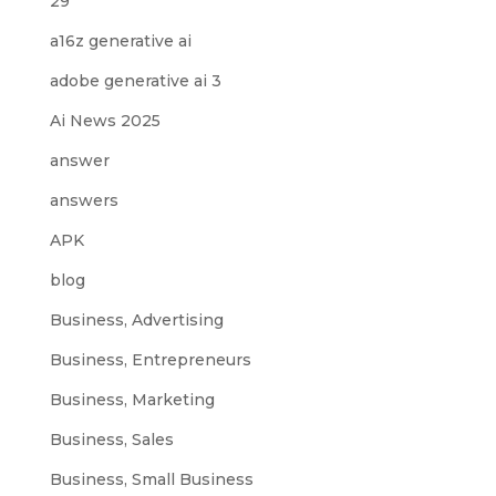
29
a16z generative ai
adobe generative ai 3
Ai News 2025
answer
answers
APK
blog
Business, Advertising
Business, Entrepreneurs
Business, Marketing
Business, Sales
Business, Small Business