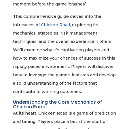
moment before the game ‘crashes’.
This comprehensive guide delves into the
intricacies of
Chicken Road
, exploring its
mechanics, strategies, risk management
techniques, and the overall experience it offers.
We’ll examine why it’s captivating players and
how to maximize your chances of success in this
rapidly paced environment. Players will discover
how to leverage the game’s features and develop
a solid understanding of the factors that
contribute to winning outcomes.
Understanding the Core Mechanics of
Chicken Road
At its heart, Chicken Road is a game of prediction
and timing. Players place a bet at the start of