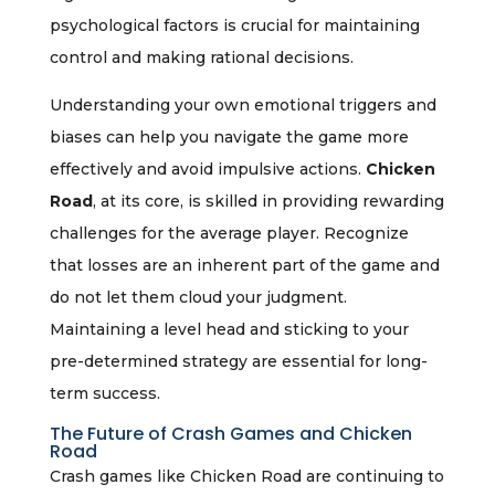
psychological factors is crucial for maintaining
control and making rational decisions.
Understanding your own emotional triggers and
biases can help you navigate the game more
effectively and avoid impulsive actions.
Chicken
Road
, at its core, is skilled in providing rewarding
challenges for the average player. Recognize
that losses are an inherent part of the game and
do not let them cloud your judgment.
Maintaining a level head and sticking to your
pre-determined strategy are essential for long-
term success.
The Future of Crash Games and Chicken
Road
Crash games like Chicken Road are continuing to