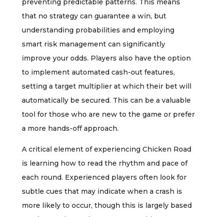
preventing predictable patterns. This means
that no strategy can guarantee a win, but
understanding probabilities and employing
smart risk management can significantly
improve your odds. Players also have the option
to implement automated cash-out features,
setting a target multiplier at which their bet will
automatically be secured. This can be a valuable
tool for those who are new to the game or prefer
a more hands-off approach.
A critical element of experiencing Chicken Road
is learning how to read the rhythm and pace of
each round. Experienced players often look for
subtle cues that may indicate when a crash is
more likely to occur, though this is largely based