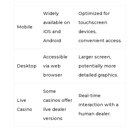
Widely
Optimized for
available on
touchscreen
Mobile
iOS and
devices,
Android
convenient access.
Accessible
Larger screen,
Desktop
via web
potentially more
browser
detailed graphics.
Some
Real-time
Live
casinos offer
interaction with a
Casino
live dealer
human dealer.
versions