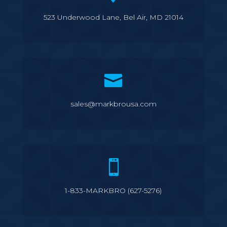
523 Underwood Lane, Bel Air, MD 21014

sales@markbrousa.com

1-833-MARKBRO (627-5276)