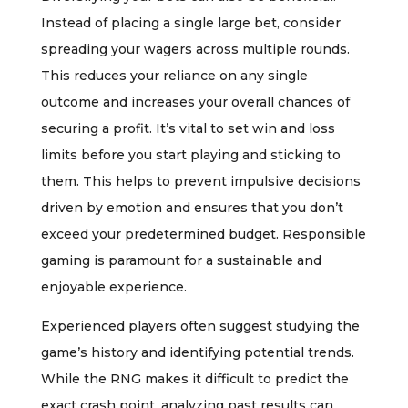
Instead of placing a single large bet, consider
spreading your wagers across multiple rounds.
This reduces your reliance on any single
outcome and increases your overall chances of
securing a profit. It’s vital to set win and loss
limits before you start playing and sticking to
them. This helps to prevent impulsive decisions
driven by emotion and ensures that you don’t
exceed your predetermined budget. Responsible
gaming is paramount for a sustainable and
enjoyable experience.
Experienced players often suggest studying the
game’s history and identifying potential trends.
While the RNG makes it difficult to predict the
exact crash point, analyzing past results can