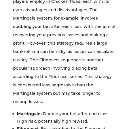
players employ in Chicken Road, each with its
own advantages and disadvantages. The
Martingale system, for example, involves
doubling your bet after each loss, with the aim of
recovering your previous losses and making a
profit. However, this strategy requires a large
bankroll and can be risky, as losses can escalate
quickly. The Fibonacci sequence is another
popular approach involving placing bets
according to the Fibonacci series. This strategy
is considered less aggressive than the
Martingale system but may take longer to
recoup losses.
Martingale:
Double your bet after each loss.
High risk, potentially high reward.
Fibonacci:
Bet according to the Fibonacci