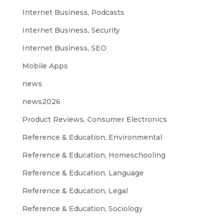
Internet Business, Podcasts
Internet Business, Security
Internet Business, SEO
Mobile Apps
news
news2026
Product Reviews, Consumer Electronics
Reference & Education, Environmental
Reference & Education, Homeschooling
Reference & Education, Language
Reference & Education, Legal
Reference & Education, Sociology