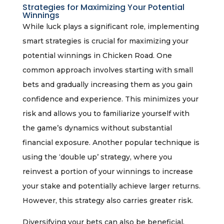
Strategies for Maximizing Your Potential
Winnings
While luck plays a significant role, implementing
smart strategies is crucial for maximizing your
potential winnings in Chicken Road. One
common approach involves starting with small
bets and gradually increasing them as you gain
confidence and experience. This minimizes your
risk and allows you to familiarize yourself with
the game’s dynamics without substantial
financial exposure. Another popular technique is
using the ‘double up’ strategy, where you
reinvest a portion of your winnings to increase
your stake and potentially achieve larger returns.
However, this strategy also carries greater risk.
Diversifying your bets can also be beneficial.