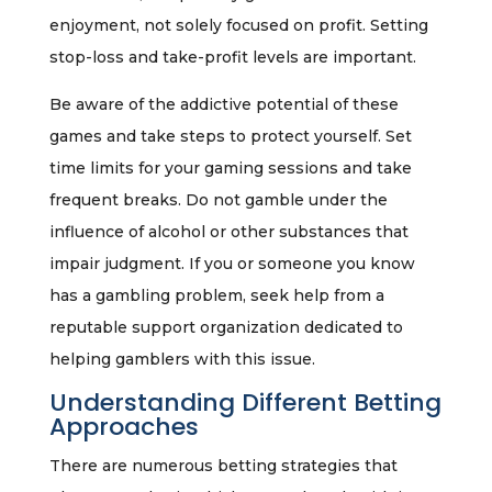
enjoyment, not solely focused on profit. Setting
stop-loss and take-profit levels are important.
Be aware of the addictive potential of these
games and take steps to protect yourself. Set
time limits for your gaming sessions and take
frequent breaks. Do not gamble under the
influence of alcohol or other substances that
impair judgment. If you or someone you know
has a gambling problem, seek help from a
reputable support organization dedicated to
helping gamblers with this issue.
Understanding Different Betting
Approaches
There are numerous betting strategies that