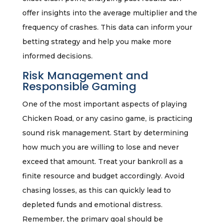
offer insights into the average multiplier and the
frequency of crashes. This data can inform your
betting strategy and help you make more
informed decisions.
Risk Management and
Responsible Gaming
One of the most important aspects of playing
Chicken Road, or any casino game, is practicing
sound risk management. Start by determining
how much you are willing to lose and never
exceed that amount. Treat your bankroll as a
finite resource and budget accordingly. Avoid
chasing losses, as this can quickly lead to
depleted funds and emotional distress.
Remember, the primary goal should be