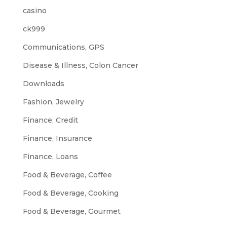
casino
ck999
Communications, GPS
Disease & Illness, Colon Cancer
Downloads
Fashion, Jewelry
Finance, Credit
Finance, Insurance
Finance, Loans
Food & Beverage, Coffee
Food & Beverage, Cooking
Food & Beverage, Gourmet