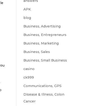
answers
ble
APK
blog
Business, Advertising
Business, Entrepreneurs
Business, Marketing
Business, Sales
Business, Small Business
you
casino
ck999
f
Communications, GPS
o
Disease & Illness, Colon
Cancer