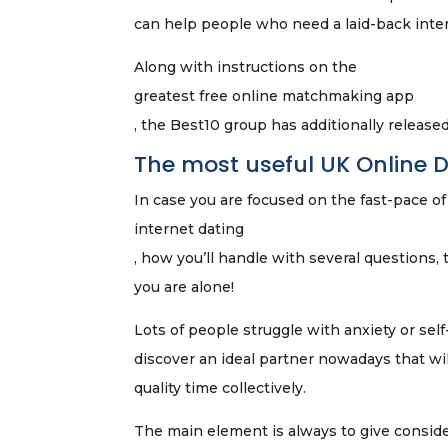
can help people who need a laid-back intern
Along with instructions on the
greatest free online matchmaking app
, the Best10 group has additionally released
The most useful UK Online D
In case you are focused on the fast-pace of
internet dating
, how you’ll handle with several questions, 
you are alone!
Lots of people struggle with anxiety or sel
discover an ideal partner nowadays that wil
quality time collectively.
The main element is always to give consid