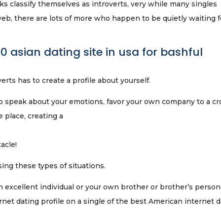
lks classify themselves as introverts, very while many singles
, there are lots of more who happen to be quietly waiting f
10
asian dating site in usa
for bashful
erts has to create a profile about yourself.
lt to speak about your emotions, favor your own company to a c
e place, creating a
acle!
sing these types of situations.
an excellent individual or your own brother or brother’s persona
rnet dating profile on a single of the best American internet 