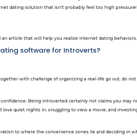
et dating solution that isn’t probably feel too high pressure!
 an article that will help you realize internet dating behaviors
ating software for Introverts?
together with challenge of organizing a real-life go out, do not
f-confidence. Being introverted certainly not claims you may n
l love quiet nights in, snuggling to view a movie, and investin
eration to where the convenience zones lie and deciding in w