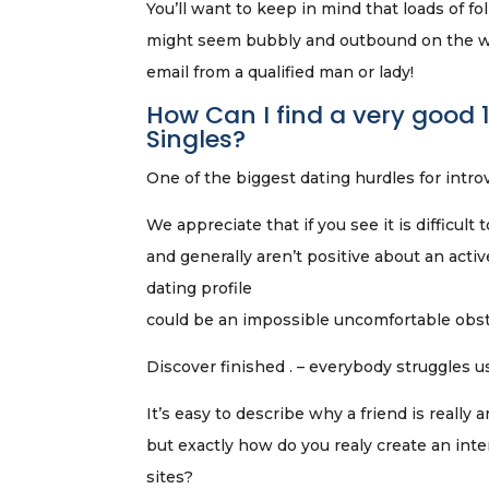
You’ll want to keep in mind that loads of fo
might seem bubbly and outbound on the web
email from a qualified man or lady!
How Can I find a very good 
Singles?
One of the biggest dating hurdles for introv
We appreciate that if you see it is difficu
and generally aren’t positive about an activ
dating profile
could be an impossible uncomfortable obst
Discover finished . – everybody struggles u
It’s easy to describe why a friend is really 
but exactly how do you realy create an inte
sites?