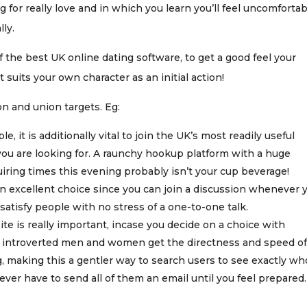
 for really love and in which you learn you’ll feel uncomforta
lly.
 the best UK online dating software, to get a good feel your
suits your own character as an initial action!
on and union targets. Eg:
e, it is additionally vital to join the UK’s most readily useful
u are looking for. A raunchy hookup platform with a huge
ring times this evening probably isn’t your cup beverage!
n excellent choice since you can join a discussion whenever 
satisfy people with no stress of a one-to-one talk.
te is really important, incase you decide on a choice with
 of introverted men and women get the directness and speed o
ng, making this a gentler way to search users to see exactly wh
ver have to send all of them an email until you feel prepared.