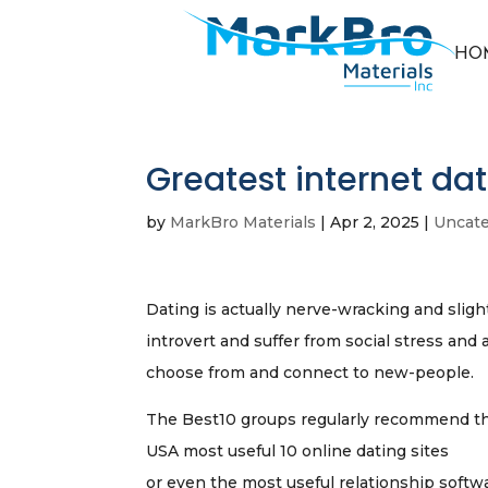
HO
Greatest internet dati
by
MarkBro Materials
|
Apr 2, 2025
|
Uncate
Dating is actually nerve-wracking and slight
introvert and suffer from social stress and a
choose from and connect to new-people.
The Best10 groups regularly recommend t
USA most useful 10 online dating sites
or even the most useful relationship softwa