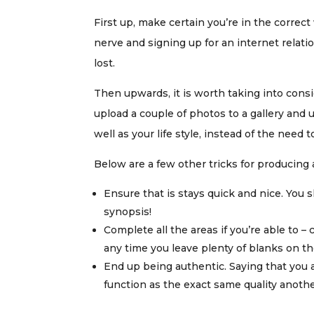
First up, make certain you’re in the correc
nerve and signing up for an internet relati
lost.
Then upwards, it is worth taking into consi
upload a couple of photos to a gallery and u
well as your life style, instead of the need
Below are a few other tricks for producing a
Ensure that is stays quick and nice. You sh
synopsis!
Complete all the areas if you’re able to –
any time you leave plenty of blanks on the
End up being authentic. Saying that you ar
function as the exact same quality anoth