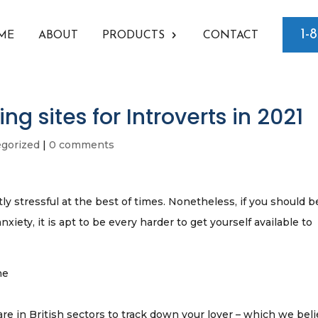
1-
ME
ABOUT
PRODUCTS
CONTACT
ng sites for Introverts in 2021
gorized
|
0 comments
ly stressful at the best of times. Nonetheless, if you should b
nxiety, it is apt to be every harder to get yourself available to
he
re in British sectors to track down your lover – which we bel