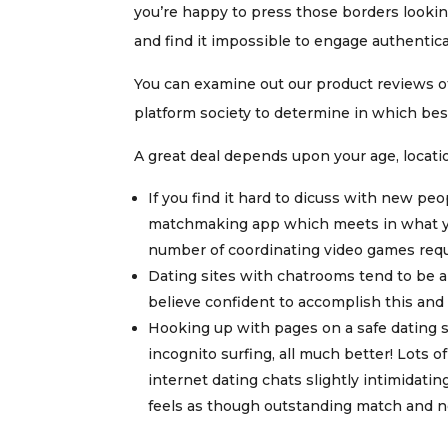
you’re happy to press those borders looking
and find it impossible to engage authentica
You can examine out our product reviews of
platform society to determine in which best 
A great deal depends upon your age, locati
If you find it hard to dicuss with new peopl
matchmaking app which meets in what yo
number of coordinating video games requi
Dating sites with chatrooms tend to be a
believe confident to accomplish this and 
Hooking up with pages on a safe dating si
incognito surfing, all much better! Lots
internet dating chats slightly intimidati
feels as though outstanding match and ne