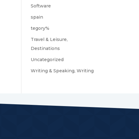
Software
spain
tegory%
Travel & Leisure,
Destinations
Uncategorized
Writing & Speaking, Writing