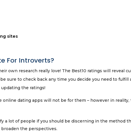
ng sites
te For Introverts?
eir own research really love! The Best10 ratings will reveal c
 be sure to check back any time you decide you need to fulfill 
updating the ratings!
online dating apps will not be for them – however in reality,
sfy a lot of people if you should be discerning in the method t
ly broaden the perspectives.