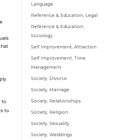
Language
Reference & Education, Legal
se
Reference & Education,
Sociology
uals
that
Self Improvement, Attraction
Self Improvement, Time
Management
Society, Divorce
ply
Society, Marriage
Society, Relationships
 to
es to
Society, Religion
Society, Sexuality
Society, Weddings