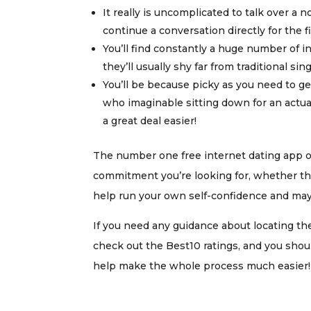
It really is uncomplicated to talk over 
continue a conversation directly for the fi
You’ll find constantly a huge number of i
they’ll usually shy far from traditional sin
You’ll be because picky as you need to ge
who imaginable sitting down for an actua
a great deal easier!
The number one free internet dating app o
commitment you’re looking for, whether that 
help run your own self-confidence and maybe
If you need any guidance about locating th
check out the Best10 ratings, and you shoul
help make the whole process much easier!