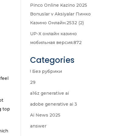
Pinco Online Kazino 2025
Bonuslar v Aksiyalar Пинко
Казино Онлайн.2532 (2)
UP-X онлайн казино
.
мобильная версия.872
Categories
! Без рубрики
 feel
29
a16z generative ai
ot
adobe generative ai 3
g top
Ai News 2025
answer
hich