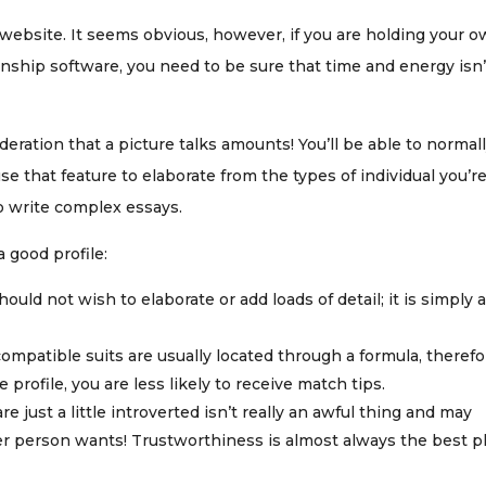
t website. It seems obvious, however, if you are holding your 
onship software, you need to be sure that time and energy isn’
deration that a picture talks amounts! You’ll be able to normal
se that feature to elaborate from the types of individual you’r
 to write complex essays.
 good profile:
ould not wish to elaborate or add loads of detail; it is simply 
 compatible suits are usually located through a formula, theref
 profile, you are less likely to receive match tips.
e just a little introverted isn’t really an awful thing and may
er person wants! Trustworthiness is almost always the best p