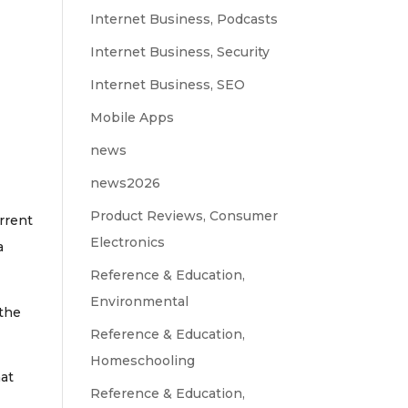
Internet Business, Podcasts
Internet Business, Security
Internet Business, SEO
Mobile Apps
news
news2026
Product Reviews, Consumer
urrent
Electronics
a
Reference & Education,
Environmental
 the
Reference & Education,
Homeschooling
hat
Reference & Education,