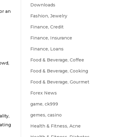
Downloads
or an
Fashion, Jewelry
Finance, Credit
Finance, Insurance
Finance, Loans
Food & Beverage, Coffee
rowd,
Food & Beverage, Cooking
Food & Beverage, Gourmet
Forex News
game, ck999
gemes, casino
lity,
dating
Health & Fitness, Acne