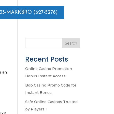
833-MARKBRO (627-5276)
Search
Recent Posts
Online Casino Promotion
e an
Bonus Instant Access
Bob Casino Promo Code for
Instant Bonus
Safe Online Casinos Trusted
by Players.1
ieve