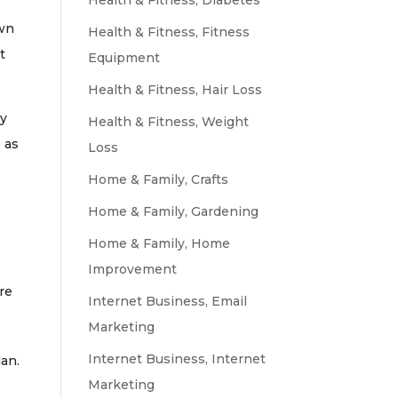
Health & Fitness, Diabetes
own
Health & Fitness, Fitness
t
Equipment
Health & Fitness, Hair Loss
ly
Health & Fitness, Weight
e as
Loss
Home & Family, Crafts
Home & Family, Gardening
Home & Family, Home
a
Improvement
ore
Internet Business, Email
Marketing
Internet Business, Internet
lan.
Marketing