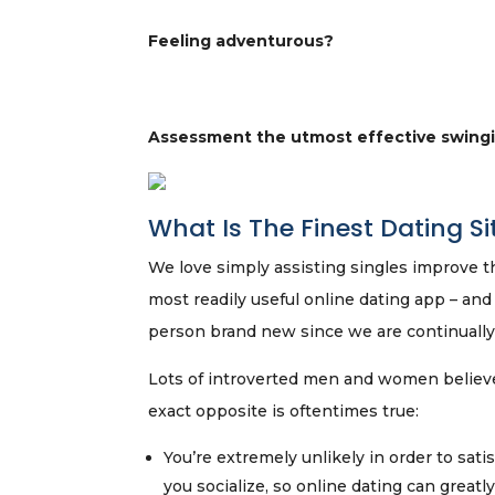
Feeling adventurous?
Assessment the utmost effective swingi
What Is The Finest Dating Si
We love simply assisting singles improve th
most readily useful online dating app – and
person brand new since we are continually 
Lots of introverted men and women believe 
exact opposite is oftentimes true:
You’re extremely unlikely in order to sati
you socialize, so online dating can great