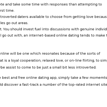
a note and take some time with responses than attempting to
rst time.
ntroverted daters available to choose from getting love becau
gles go out areas.
t. You should invest fuel into discussions with genuine individ
l go out with, an internet-based online dating tends to make 
nline will be one which resonates because of the sorts of
is a loyal cooperation, relaxed love, or on-line flirting, to sim
 assist to come to be just a small bit less introverted.
e best and free online dating app, simply take a few momemts
d discover a fast-track a number of the top-rated internet sit