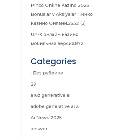
Pinco Online Kazino 2025
Bonuslar v Aksiyalar Пинко
Казино Онлайн.2532 (2)
UP-X онлайн казино
мобильная версия.872
Categories
! Без рубрики
29
a16z generative ai
adobe generative ai 3
Ai News 2025
answer