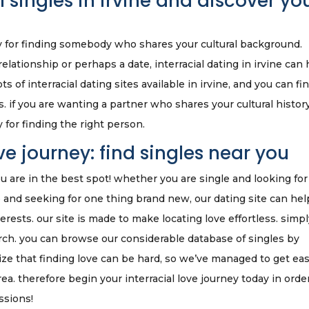
 singles in irvine and discover yo
tegy for finding somebody who shares your cultural background.
lationship or perhaps a date, interracial dating in irvine can 
s of interracial dating sites available in irvine, and you can fi
. if you are wanting a partner who shares your cultural history
gy for finding the right person.
ove journey: find singles near you
you are in the best spot! whether you are single and looking for
p and seeking for one thing brand new, our dating site can he
erests. our site is made to make locating love effortless. simp
earch. you can browse our considerable database of singles by
ize that finding love can be hard, so we’ve managed to get eas
rea. therefore begin your interracial love journey today in orde
ssions!