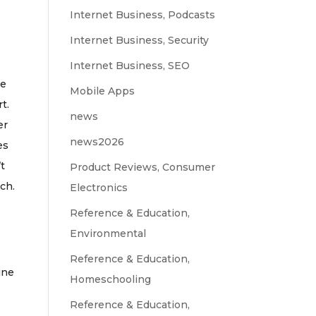
Internet Business, Podcasts
Internet Business, Security
h
Internet Business, SEO
be
Mobile Apps
t.
news
er
news2026
es
’t
Product Reviews, Consumer
ch.
Electronics
Reference & Education,
Environmental
Reference & Education,
ine
Homeschooling
Reference & Education,