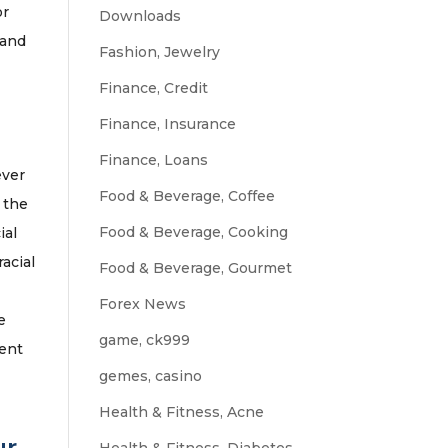
or
Downloads
rand
Fashion, Jewelry
Finance, Credit
Finance, Insurance
Finance, Loans
ever
Food & Beverage, Coffee
 the
Food & Beverage, Cooking
ial
racial
Food & Beverage, Gourmet
Forex News
e
game, ck999
lent
gemes, casino
a
Health & Fitness, Acne