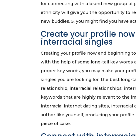
for connecting with a brand new group of p
ethnicity will give you the opportunity to r
new buddies. 5. you might find you have ac
Create your profile no
interracial singles
Creating your profile now and beginning to
with the help of some long-tail key words 
proper key words, you may make your profile
singles you are looking for. the best long-t
relationship, interracial relationships, inter
keywords that are highly relevant to the imp
interracial internet dating sites, interracia
author like yourself, producing your profile
piece of cake.