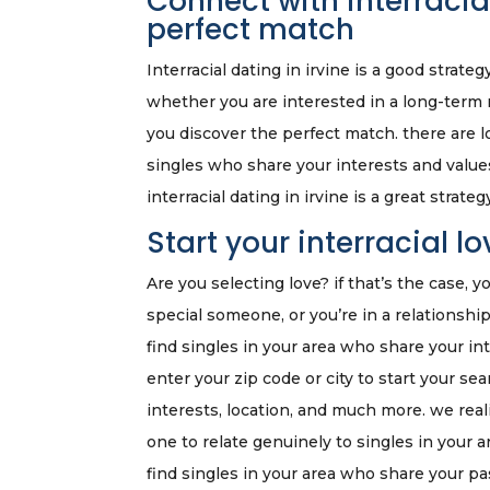
Connect with interracial
perfect match
Interracial dating in irvine is a good stra
whether you are interested in a long-term re
you discover the perfect match. there are lot
singles who share your interests and values
interracial dating in irvine is a great strate
Start your interracial l
Are you selecting love? if that’s the case, 
special someone, or you’re in a relationshi
find singles in your area who share your int
enter your zip code or city to start your s
interests, location, and much more. we real
one to relate genuinely to singles in your a
find singles in your area who share your pa