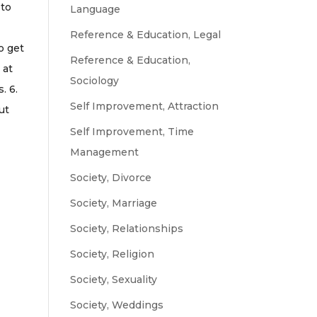
 to
Language
Reference & Education, Legal
o get
Reference & Education,
 at
Sociology
. 6.
Self Improvement, Attraction
ut
Self Improvement, Time
Management
Society, Divorce
Society, Marriage
Society, Relationships
Society, Religion
Society, Sexuality
Society, Weddings