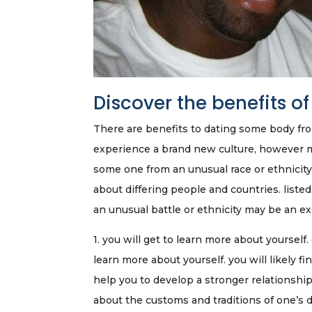
Discover the benefits of
There are benefits to dating some body fro
experience a brand new culture, however ma
some one from an unusual race or ethnicity
about differing people and countries. lis
an unusual battle or ethnicity may be an ex
1. you will get to learn more about yourself
learn more about yourself. you will likely f
help you to develop a stronger relationship.
about the customs and traditions of one’s da