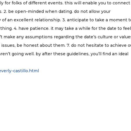
ally for folks of different events. this will enable you to connect
s. 2. be open-minded when dating. do not allow your
of an excellent relationship. 3. anticipate to take a moment t
hing. 4. have patience. it may take a while for the date to feel
n’t make any assumptions regarding the date’s culture or values
ssues, be honest about them. 7. do not hesitate to achieve o
en’t going well. by after these guidelines, you’ll find an ideal
erly-castillo.html