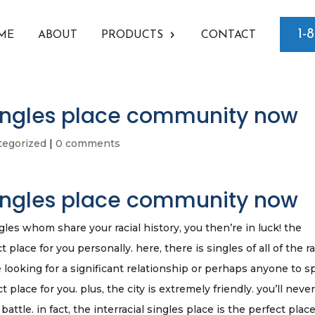
1-
ME
ABOUT
PRODUCTS
CONTACT
 singles place community now
tegorized
|
0 comments
 singles place community now
ingles whom share your racial history, you then’re in luck! the
t place for you personally. here, there is singles of all of the r
 looking for a significant relationship or perhaps anyone to 
t place for you. plus, the city is extremely friendly. you’ll never
attle. in fact, the interracial singles place is the perfect plac