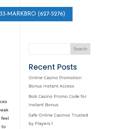
833-MARKBRO (627-5276)
Search
Recent Posts
Online Casino Promotion
Bonus Instant Access
Bob Casino Promo Code for
aces
Instant Bonus
speak
Safe Online Casinos Trusted
 feel
by Players.1
e to