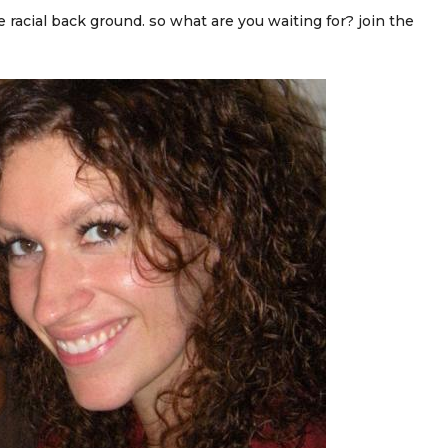
racial back ground. so what are you waiting for? join the