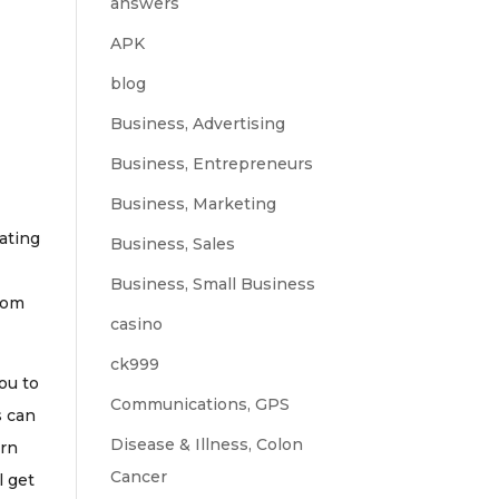
answers
APK
blog
Business, Advertising
Business, Entrepreneurs
Business, Marketing
ating
Business, Sales
Business, Small Business
from
casino
ck999
you to
Communications, GPS
s can
Disease & Illness, Colon
arn
Cancer
l get