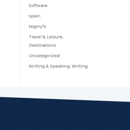
Software
spain
tegory%
Travel & Leisure,
Destinations
Uncategorized
Writing & Speaking, Writing