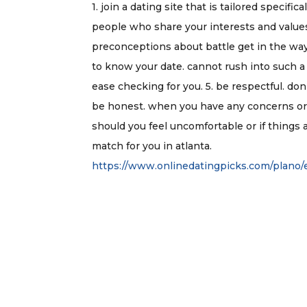
1. join a dating site that is tailored specific
people who share your interests and value
preconceptions about battle get in the way 
to know your date. cannot rush into such a t
ease checking for you. 5. be respectful. do
be honest. when you have any concerns or i
should you feel uncomfortable or if things ar
match for you in atlanta.
https://www.onlinedatingpicks.com/plano/ev