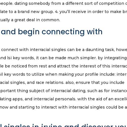
eople. dating somebody from a different sort of competition 
elate to a brand new group. 4. you’ll receive in order to make b
tually a great deal in common.
w and begin connecting with
 connect with interracial singles can be a daunting task, how
and lsi key words, it can be made much simpler. by integrating
 be noticed from rest and attract the interest of this interrac
ail key words to utilize when making your profile include: inter
racial singles, and race relations. also, ensure that you include
ortant thing subject of interracial dating, such as for instanc
l dating apps, and interracial personals. with the aid of an excel
 now and starting to interact with interracial singles could be 