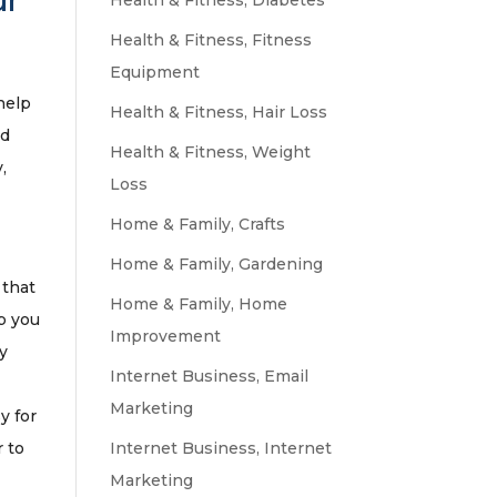
ur
Health & Fitness, Diabetes
Health & Fitness, Fitness
Equipment
help
Health & Fitness, Hair Loss
nd
Health & Fitness, Weight
,
Loss
Home & Family, Crafts
Home & Family, Gardening
 that
Home & Family, Home
lp you
Improvement
ly
Internet Business, Email
Marketing
y for
r to
Internet Business, Internet
Marketing