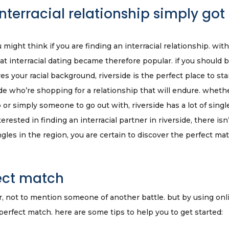
 interracial relationship simply got
 might think if you are finding an interracial relationship. wit
hat interracial dating became therefore popular. if you should 
your racial background, riverside is the perfect place to star
side who’re shopping for a relationship that will endure. wheth
 or simply someone to go out with, riverside has a lot of singl
erested in finding an interracial partner in riverside, there isn
les in the region, you are certain to discover the perfect mat
ect match
er, not to mention someone of another battle. but by using onl
r perfect match. here are some tips to help you to get started: