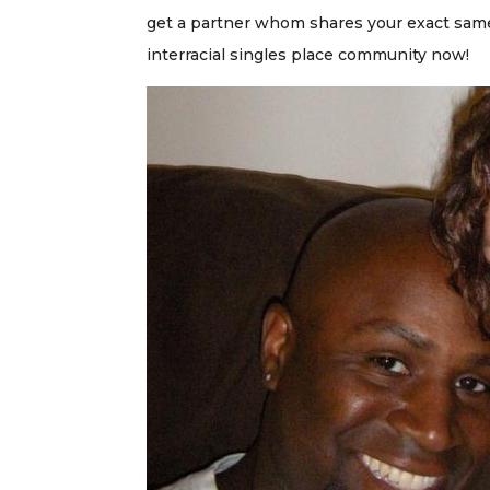
get a partner whom shares your exact same 
interracial singles place community now!