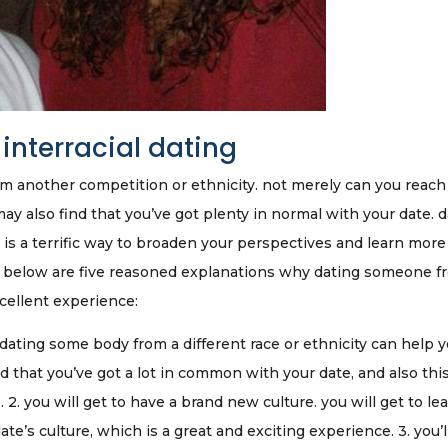
 interracial dating
m another competition or ethnicity. not merely can you reach
y also find that you’ve got plenty in normal with your date. d
 is a terrific way to broaden your perspectives and learn more
ted below are five reasoned explanations why dating someone 
cellent experience:
. dating some body from a different race or ethnicity can help 
ind that you’ve got a lot in common with your date, and also thi
 2. you will get to have a brand new culture. you will get to le
te’s culture, which is a great and exciting experience. 3. you’l