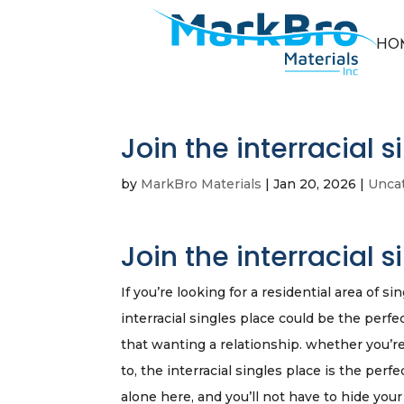
HO
Join the interracial
by
MarkBro Materials
|
Jan 20, 2026
|
Unca
Join the interracial
If you’re looking for a residential area of s
interracial singles place could be the perfec
that wanting a relationship. whether you’re
to, the interracial singles place is the perfec
alone here, and you’ll not have to hide your b