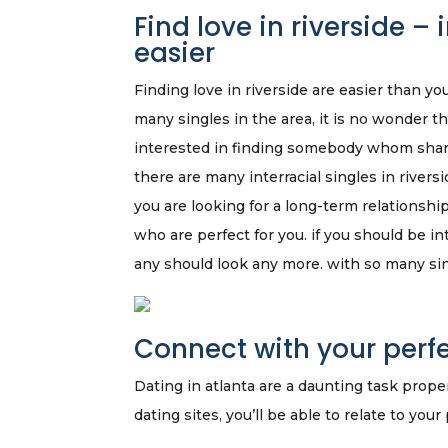
Find love in riverside –
easier
Finding love in riverside are easier than you
many singles in the area, it is no wonder t
interested in finding somebody whom shares 
there are many interracial singles in river
you are looking for a long-term relationship
who are perfect for you. if you should be int
any should look any more. with so many sing
Connect with your perf
Dating in atlanta are a daunting task prop
dating sites, you’ll be able to relate to you