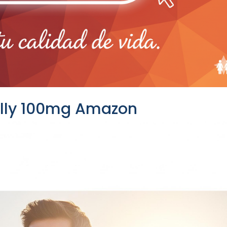
elly 100mg Amazon