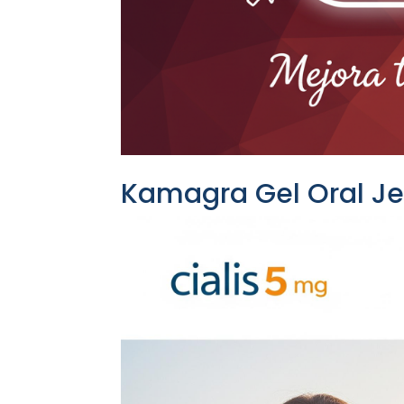
Kamagra Gel Oral J