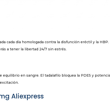
ada cada día homologada contra la disfunción eréctil y la HBP.
ás a tener la libertad 24/7 sin estrés.
e equilibrio en sangre. El tadalafilo bloquea la PDE5 y potencia
excitación.
mg Aliexpress