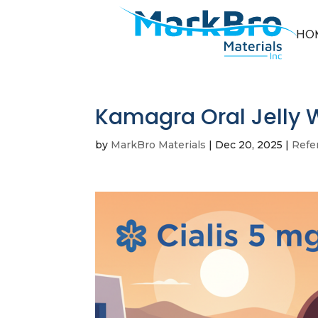
HO
Kamagra Oral Jelly 
by
MarkBro Materials
|
Dec 20, 2025
|
Refe