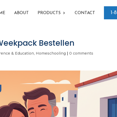
1-
ME
ABOUT
PRODUCTS
CONTACT
Weekpack Bestellen
rence & Education, Homeschooling
|
0 comments