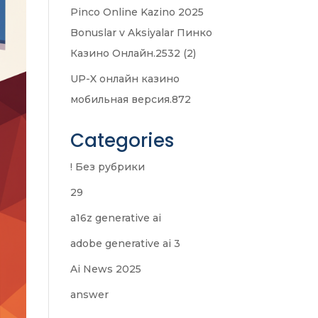
Pinco Online Kazino 2025
Bonuslar v Aksiyalar Пинко
Казино Онлайн.2532 (2)
UP-X онлайн казино
мобильная версия.872
Categories
! Без рубрики
29
a16z generative ai
adobe generative ai 3
Ai News 2025
answer