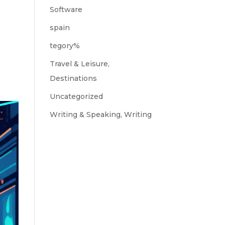
Software
spain
tegory%
Travel & Leisure,
Destinations
Uncategorized
Writing & Speaking, Writing