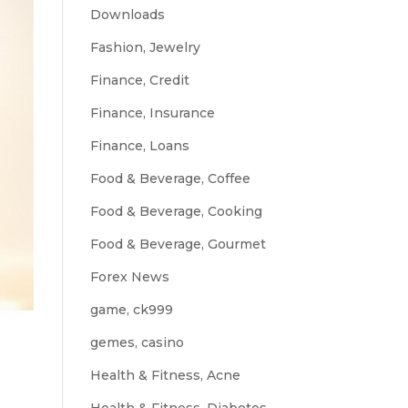
Downloads
Fashion, Jewelry
Finance, Credit
Finance, Insurance
Finance, Loans
Food & Beverage, Coffee
Food & Beverage, Cooking
Food & Beverage, Gourmet
Forex News
game, ck999
gemes, casino
Health & Fitness, Acne