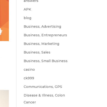
answers
APK
blog
Business, Advertising
Business, Entrepreneurs
Business, Marketing
Business, Sales
Business, Small Business
casino
ck999
Communications, GPS
Disease & Illness, Colon
Cancer