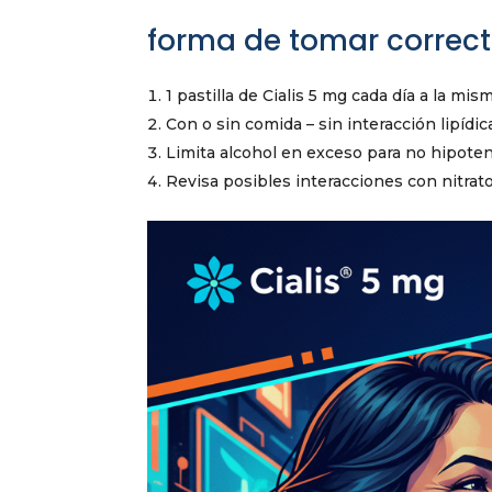
forma de tomar correc
1 pastilla de Cialis 5 mg cada día a la mis
Con o sin comida – sin interacción lipídic
Limita alcohol en exceso para no hipote
Revisa posibles interacciones con nitrat