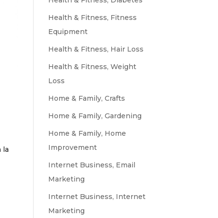
Health & Fitness, Diabetes
Health & Fitness, Fitness
Equipment
Health & Fitness, Hair Loss
Health & Fitness, Weight
Loss
Home & Family, Crafts
Home & Family, Gardening
Home & Family, Home
Improvement
 la
Internet Business, Email
Marketing
Internet Business, Internet
Marketing