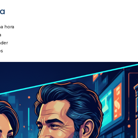
ta
ma hora
a
nder
os