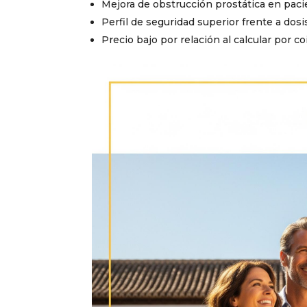
Mejora de obstrucción prostática en pac
Perfil de seguridad superior frente a dosi
Precio bajo por relación al calcular por co