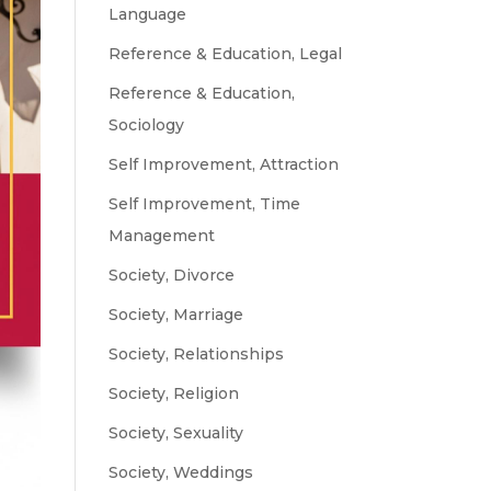
Language
Reference & Education, Legal
Reference & Education,
Sociology
Self Improvement, Attraction
Self Improvement, Time
Management
Society, Divorce
Society, Marriage
Society, Relationships
Society, Religion
Society, Sexuality
Society, Weddings