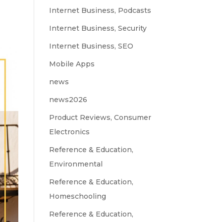
Internet Business, Podcasts
Internet Business, Security
Internet Business, SEO
Mobile Apps
news
news2026
Product Reviews, Consumer
Electronics
Reference & Education,
Environmental
Reference & Education,
Homeschooling
Reference & Education,