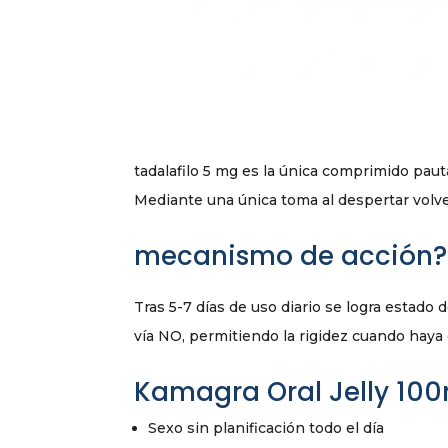
tadalafilo 5 mg es la única comprimido paut
Mediante una única toma al despertar volver
mecanismo de acción?
Tras 5-7 días de uso diario se logra estado d
vía NO, permitiendo la rigidez cuando haya 
Kamagra Oral Jelly 100
Sexo sin planificación todo el día