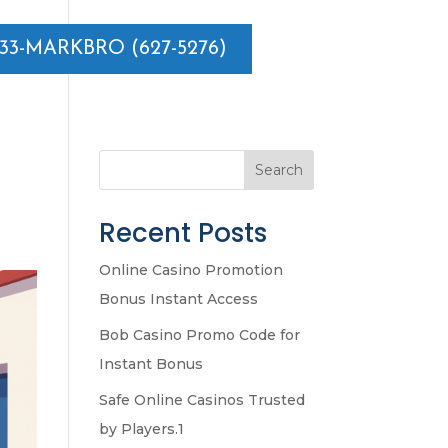
833-MARKBRO (627-5276)
Search
Recent Posts
Online Casino Promotion
Bonus Instant Access
Bob Casino Promo Code for
Instant Bonus
Safe Online Casinos Trusted
by Players.1