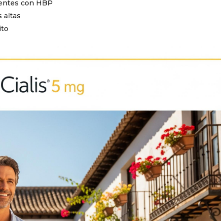
ientes con HBP
s altas
ito