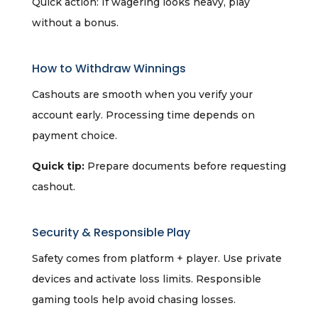
Quick action: If wagering looks heavy, play
without a bonus.
How to Withdraw Winnings
Cashouts are smooth when you verify your
account early. Processing time depends on
payment choice.
Quick tip:
Prepare documents before requesting
cashout.
Security & Responsible Play
Safety comes from platform + player. Use private
devices and activate loss limits. Responsible
gaming tools help avoid chasing losses.