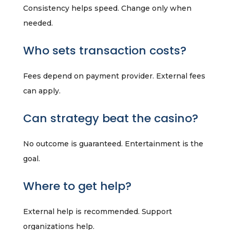
Consistency helps speed. Change only when
needed.
Who sets transaction costs?
Fees depend on payment provider. External fees
can apply.
Can strategy beat the casino?
No outcome is guaranteed. Entertainment is the
goal.
Where to get help?
External help is recommended. Support
organizations help.