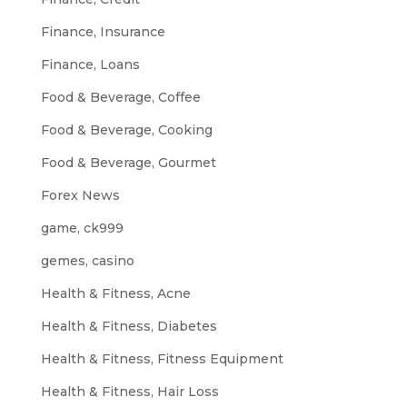
Finance, Insurance
Finance, Loans
Food & Beverage, Coffee
Food & Beverage, Cooking
Food & Beverage, Gourmet
Forex News
game, ck999
gemes, casino
Health & Fitness, Acne
Health & Fitness, Diabetes
Health & Fitness, Fitness Equipment
Health & Fitness, Hair Loss