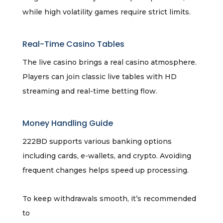
while high volatility games require strict limits.
Real-Time Casino Tables
The live casino brings a real casino atmosphere.
Players can join classic live tables with HD
streaming and real-time betting flow.
Money Handling Guide
222BD supports various banking options
including cards, e-wallets, and crypto. Avoiding
frequent changes helps speed up processing.
To keep withdrawals smooth, it’s recommended
to