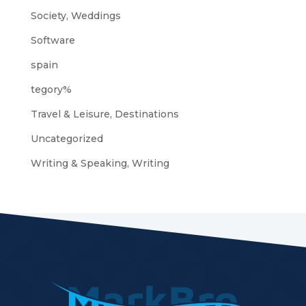
Society, Weddings
Software
spain
tegory%
Travel & Leisure, Destinations
Uncategorized
Writing & Speaking, Writing