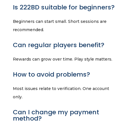
Is 222BD suitable for beginners?
Beginners can start small. Short sessions are
recommended.
Can regular players benefit?
Rewards can grow over time. Play style matters.
How to avoid problems?
Most issues relate to verification. One account
only.
Can I change my payment
method?