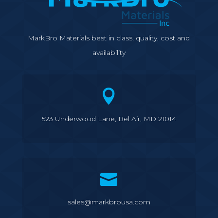
MarkBro Materials best in class, quality, cost and
availability

523 Underwood Lane, Bel Air, MD 21014

sales@markbrousa.com