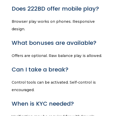
Does 222BD offer mobile play?
Browser play works on phones. Responsive
design.
What bonuses are available?
Offers are optional. Raw balance play is allowed.
Can I take a break?
Control tools can be activated. Self-control is
encouraged.
When is KYC needed?