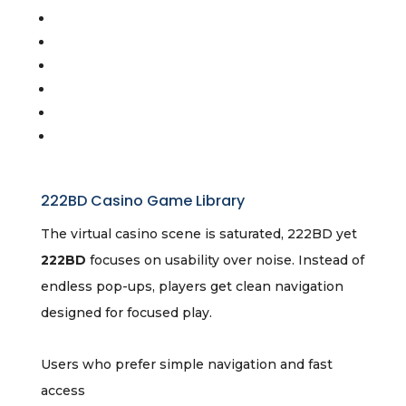
222BD Casino Game Library
The virtual casino scene is saturated, 222BD yet
222BD
focuses on usability over noise. Instead of
endless pop-ups, players get clean navigation
designed for focused play.
Users who prefer simple navigation and fast
access