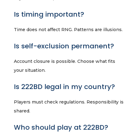
Is timing important?
Time does not affect RNG. Patterns are illusions.
Is self-exclusion permanent?
Account closure is possible. Choose what fits
your situation.
Is 222BD legal in my country?
Players must check regulations. Responsibility is
shared.
Who should play at 222BD?