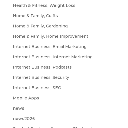
Health & Fitness, Weight Loss
Home & Family, Crafts
Home & Family, Gardening
Home & Family, Home Improvement
Internet Business, Email Marketing
Internet Business, Internet Marketing
Internet Business, Podcasts
Internet Business, Security
Internet Business, SEO
Mobile Apps
news
news2026