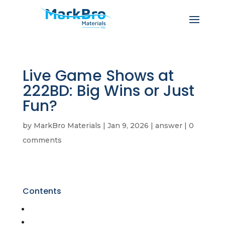
Live Game Shows at
222BD: Big Wins or Just
Fun?
by
MarkBro Materials
|
Jan 9, 2026
|
answer
|
0
comments
Contents