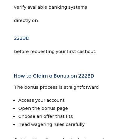
verify available banking systems
directly on
222BD
before requesting your first cashout.
How to Claim a Bonus on 222BD
The bonus process is straightforward:
Access your account
Open the bonus page
Choose an offer that fits
Read wagering rules carefully