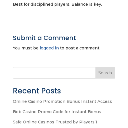
Best for disciplined players. Balance is key.
Submit a Comment
You must be
logged in
to post a comment.
Search
Recent Posts
Online Casino Promotion Bonus Instant Access
Bob Casino Promo Code for Instant Bonus
Safe Online Casinos Trusted by Players.1