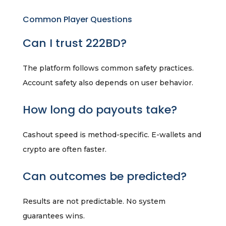
Common Player Questions
Can I trust 222BD?
The platform follows common safety practices.
Account safety also depends on user behavior.
How long do payouts take?
Cashout speed is method-specific. E-wallets and
crypto are often faster.
Can outcomes be predicted?
Results are not predictable. No system
guarantees wins.