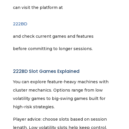
can visit the platform at
222BD
and check current games and features
before committing to longer sessions.
222BD Slot Games Explained
You can explore feature-heavy machines with
cluster mechanics. Options range from low
volatility games to big-swing games built for
high-risk strategies.
Player advice: choose slots based on session
length. Low volatility slots help keep control,