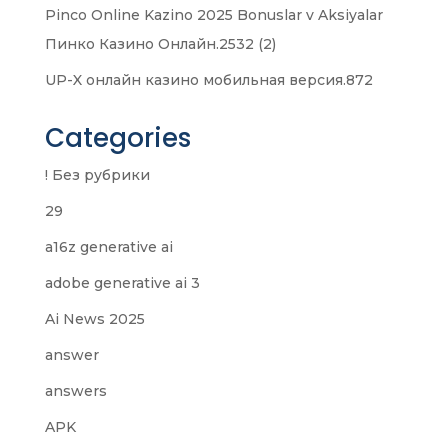
Pinco Online Kazino 2025 Bonuslar v Aksiyalar
Пинко Казино Онлайн.2532 (2)
UP-X онлайн казино мобильная версия.872
Categories
! Без рубрики
29
a16z generative ai
adobe generative ai 3
Ai News 2025
answer
answers
APK