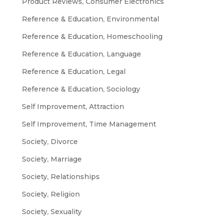
Product Reviews, Consumer Electronics
Reference & Education, Environmental
Reference & Education, Homeschooling
Reference & Education, Language
Reference & Education, Legal
Reference & Education, Sociology
Self Improvement, Attraction
Self Improvement, Time Management
Society, Divorce
Society, Marriage
Society, Relationships
Society, Religion
Society, Sexuality