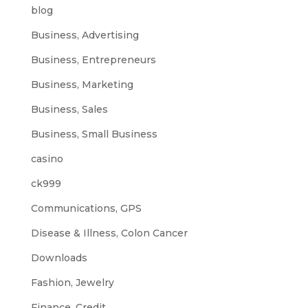
blog
Business, Advertising
Business, Entrepreneurs
Business, Marketing
Business, Sales
Business, Small Business
casino
ck999
Communications, GPS
Disease & Illness, Colon Cancer
Downloads
Fashion, Jewelry
Finance, Credit