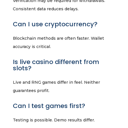
Verification may be required for withdrawals.
Consistent data reduces delays.
Can I use cryptocurrency?
Blockchain methods are often faster. Wallet
accuracy is critical.
Is live casino different from
slots?
Live and RNG games differ in feel. Neither
guarantees profit.
Can I test games first?
Testing is possible. Demo results differ.