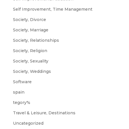
Self Improvement, Time Management
Society, Divorce
Society, Marriage
Society, Relationships
Society, Religion
Society, Sexuality
Society, Weddings
Software
spain
tegory%
Travel & Leisure, Destinations
Uncategorized