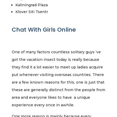
Kaliningrad Plaza
Klover Siti Tsentr
Chat With Girls Online
One of many factors countless solitary guys ‘ve
got the vacation insect today is really because
they find it a lot easier to meet up ladies acquire
put whenever visiting overseas countries. There
are a few known reasons for this, one is just that
these are generally distinct from the people from
area and everyone likes to have a unique
experience every once in awhile.
One more reason is mainly because every