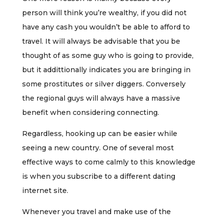
person will think you’re wealthy, if you did not
have any cash you wouldn’t be able to afford to
travel. It will always be advisable that you be
thought of as some guy who is going to provide,
but it addittionally indicates you are bringing in
some prostitutes or silver diggers. Conversely
the regional guys will always have a massive
benefit when considering connecting.
Regardless, hooking up can be easier while
seeing a new country. One of several most
effective ways to come calmly to this knowledge
is when you subscribe to a different dating
internet site.
Whenever you travel and make use of the