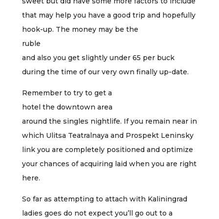
sweet but did have some more factors to include
that may help you have a good trip and hopefully
hook-up. The money may be the
ruble
and also you get slightly under 65 per buck
during the time of our very own finally up-date.
Remember to try to get a
hotel the downtown area
around the singles nightlife. If you remain near in
which Ulitsa Teatralnaya and Prospekt Leninsky
link you are completely positioned and optimize
your chances of acquiring laid when you are right
here.
So far as attempting to attach with Kaliningrad
ladies goes do not expect you’ll go out to a