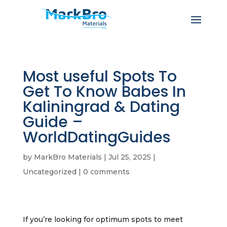
Most useful Spots To
Get To Know Babes In
Kaliningrad & Dating
Guide –
WorldDatingGuides
by
MarkBro Materials
|
Jul 25, 2025
|
Uncategorized
|
0 comments
If you’re looking for optimum spots to meet