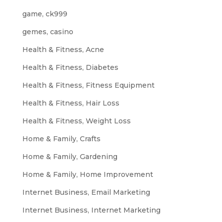
game, ck999
gemes, casino
Health & Fitness, Acne
Health & Fitness, Diabetes
Health & Fitness, Fitness Equipment
Health & Fitness, Hair Loss
Health & Fitness, Weight Loss
Home & Family, Crafts
Home & Family, Gardening
Home & Family, Home Improvement
Internet Business, Email Marketing
Internet Business, Internet Marketing