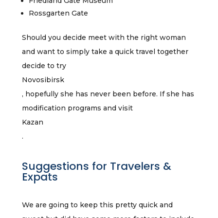
Friedland Gate Museum
Rossgarten Gate
Should you decide meet with the right woman
and want to simply take a quick travel together
decide to try
Novosibirsk
, hopefully she has never been before. If she has
modification programs and visit
Kazan
.
Suggestions for Travelers &
Expats
We are going to keep this pretty quick and