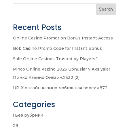
Search
Recent Posts
Online Casino Promotion Bonus Instant Access
Bob Casino Promo Code for Instant Bonus
Safe Online Casinos Trusted by Players.1
Pinco Online Kazino 2025 Bonuslar v Aksiyalar
Пинко Казино Онлайн.2532 (2)
UP-X онлайн казино мобильная версия.872
Categories
! Без рубрики
29