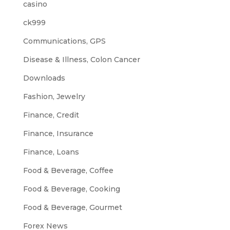
casino
ck999
Communications, GPS
Disease & Illness, Colon Cancer
Downloads
Fashion, Jewelry
Finance, Credit
Finance, Insurance
Finance, Loans
Food & Beverage, Coffee
Food & Beverage, Cooking
Food & Beverage, Gourmet
Forex News