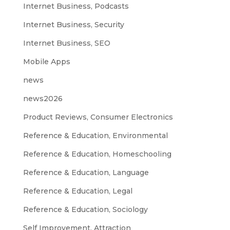
Internet Business, Podcasts
Internet Business, Security
Internet Business, SEO
Mobile Apps
news
news2026
Product Reviews, Consumer Electronics
Reference & Education, Environmental
Reference & Education, Homeschooling
Reference & Education, Language
Reference & Education, Legal
Reference & Education, Sociology
Self Improvement, Attraction