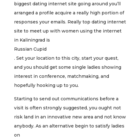
biggest dating internet site going around you’ll
arranged a profile acquire a really high portion of
responses your emails. Really top dating internet
site to meet up with women using the internet
in Kaliningrad is
Russian Cupid
. Set your location to this city, start your quest,
and you should get some single ladies showing
interest in conference, matchmaking, and
hopefully hooking up to you.
Starting to send out communications before a
visit is often strongly suggested, you ought not
risk land in an innovative new area and not know
anybody. As an alternative begin to satisfy ladies
on