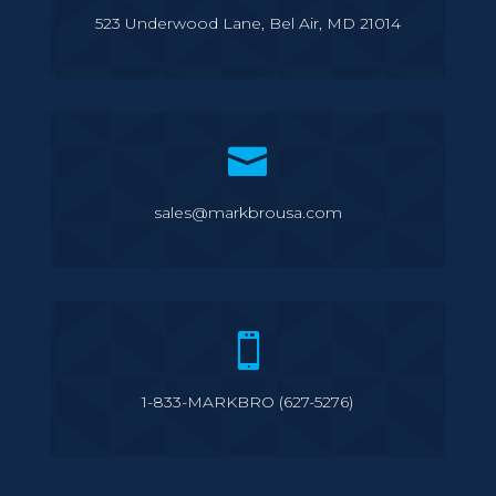
523 Underwood Lane, Bel Air, MD 21014

sales@markbrousa.com

1-833-MARKBRO (627-5276)