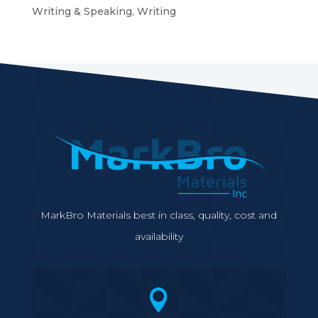
Writing & Speaking, Writing
MarkBro Materials best in class, quality, cost and
availability
