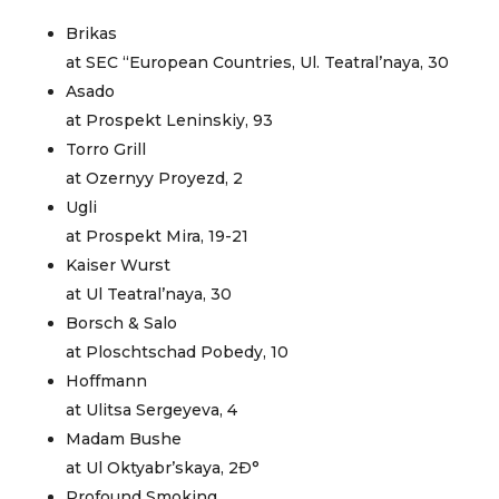
Brikas
at SEC “European Countries, Ul. Teatral’naya, 30
Asado
at Prospekt Leninskiy, 93
Torro Grill
at Ozernyy Proyezd, 2
Ugli
at Prospekt Mira, 19-21
Kaiser Wurst
at Ul Teatral’naya, 30
Borsch & Salo
at Ploschtschad Pobedy, 10
Hoffmann
at Ulitsa Sergeyeva, 4
Madam Bushe
at Ul Oktyabr’skaya, 2Ð°
Profound Smoking