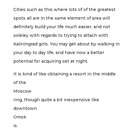
Cities such as this where lots of of the greatest
spots all are in the same element of area will
definitely build your life much easier, and not
soleley with regards to trying to attach with
Kaliningrad girls. You may get about by walking in
your day to day life, and have now a better
potential for acquiring set at night.
It is kind of like obtaining a resort in the middle
of the
Moscow
ring, though quite a bit inexpensive like
downtown
Omsk
is.