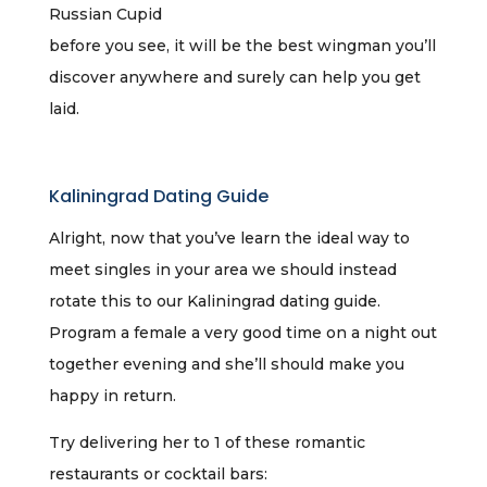
Russian Cupid
before you see, it will be the best wingman you’ll
discover anywhere and surely can help you get
laid.
Kaliningrad Dating Guide
Alright, now that you’ve learn the ideal way to
meet singles in your area we should instead
rotate this to our Kaliningrad dating guide.
Program a female a very good time on a night out
together evening and she’ll should make you
happy in return.
Try delivering her to 1 of these romantic
restaurants or cocktail bars: