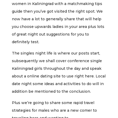
women in Kaliningrad with a matchmaking tips
guide then you’ve got visited the right spot. We
now have a lot to generally share that will help
you choose upwards ladies in your area plus lots
of great night out suggestions for you to
definitely test.
The singles night life is where our posts start,
subsequently we shall cover conference single
Kaliningrad girls throughout the day and speak
about a online dating site to use right here. Local
date night some ideas and activities to do will in
addition be mentioned to the conclusion.
Plus we’re going to share some rapid travel
strategies for males who are a new comer to