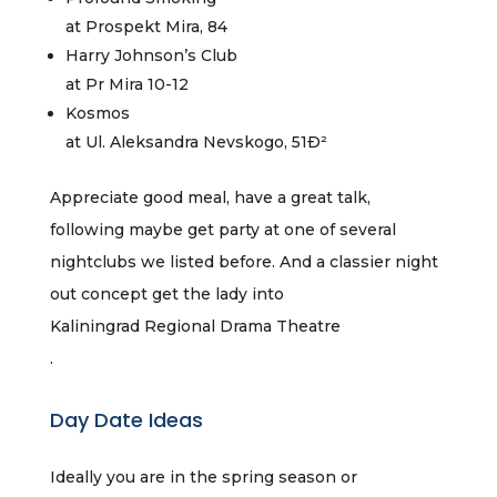
at Prospekt Mira, 84
Harry Johnson’s Club
at Pr Mira 10-12
Kosmos
at Ul. Aleksandra Nevskogo, 51Ð²
Appreciate good meal, have a great talk,
following maybe get party at one of several
nightclubs we listed before. And a classier night
out concept get the lady into
Kaliningrad Regional Drama Theatre
.
Day Date Ideas
Ideally you are in the spring season or