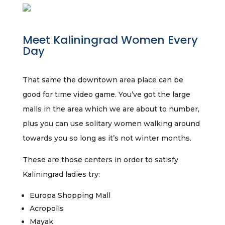
Meet Kaliningrad Women Every
Day
That same the downtown area place can be
good for time video game. You’ve got the large
malls in the area which we are about to number,
plus you can use solitary women walking around
towards you so long as it’s not winter months.
These are those centers in order to satisfy
Kaliningrad ladies try:
Europa Shopping Mall
Acropolis
Mayak