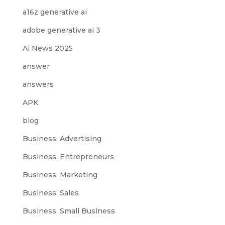
a16z generative ai
adobe generative ai 3
Ai News 2025
answer
answers
APK
blog
Business, Advertising
Business, Entrepreneurs
Business, Marketing
Business, Sales
Business, Small Business