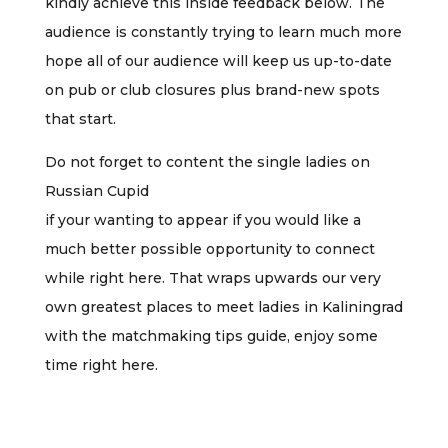
kindly achieve this inside feedback below. The
audience is constantly trying to learn much more
hope all of our audience will keep us up-to-date
on pub or club closures plus brand-new spots
that start.
Do not forget to content the single ladies on
Russian Cupid
if your wanting to appear if you would like a
much better possible opportunity to connect
while right here. That wraps upwards our very
own greatest places to meet ladies in Kaliningrad
with the matchmaking tips guide, enjoy some
time right here.