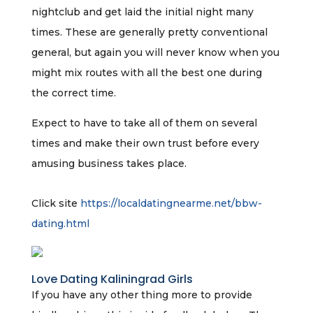
nightclub and get laid the initial night many
times. These are generally pretty conventional
general, but again you will never know when you
might mix routes with all the best one during
the correct time.
Expect to have to take all of them on several
times and make their own trust before every
amusing business takes place.
Click site
https://localdatingnearme.net/bbw-
dating.html
Love Dating Kaliningrad Girls
If you have any other thing more to provide