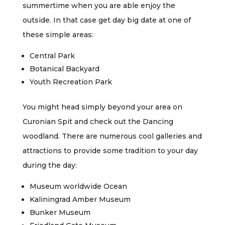
summertime when you are able enjoy the
outside. In that case get day big date at one of
these simple areas:
Central Park
Botanical Backyard
Youth Recreation Park
You might head simply beyond your area on
Curonian Spit and check out the Dancing
woodland. There are numerous cool galleries and
attractions to provide some tradition to your day
during the day:
Museum worldwide Ocean
Kaliningrad Amber Museum
Bunker Museum