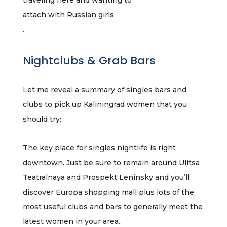
traveling here and wanting to
attach with Russian girls
.
Nightclubs & Grab Bars
Let me reveal a summary of singles bars and
clubs to pick up Kaliningrad women that you
should try:
The key place for singles nightlife is right
downtown. Just be sure to remain around Ulitsa
Teatralnaya and Prospekt Leninsky and you’ll
discover Europa shopping mall plus lots of the
most useful clubs and bars to generally meet the
latest women in your area..