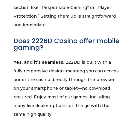
section like “Responsible Gaming” or “Player
Protection.” Setting them up is straightforward
and immediate.
Does 222BD Casino offer mobile
gaming?
Yes, and it’s seamless.
222BD is built with a
fully responsive design, meaning you can access
our entire casino directly through the browser
on your smartphone or tablet—no download
required. Enjoy most of our games, including
many live dealer options, on the go with the
same high quality.