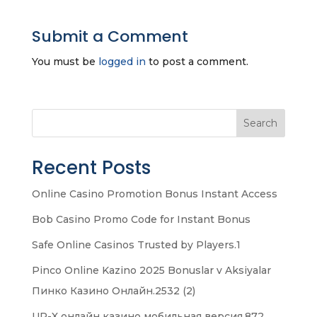
Submit a Comment
You must be
logged in
to post a comment.
Search
Recent Posts
Online Casino Promotion Bonus Instant Access
Bob Casino Promo Code for Instant Bonus
Safe Online Casinos Trusted by Players.1
Pinco Online Kazino 2025 Bonuslar v Aksiyalar
Пинко Казино Онлайн.2532 (2)
UP-X онлайн казино мобильная версия.872