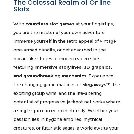
The Colossal Realm of Online
Slots
With
countless slot games
at your fingertips,
you are the master of your own adventure.
Immerse yourself in the retro appeal of vintage
one-armed bandits, or get absorbed in the
movie-like stories of modern video slots
featuring
immersive storylines, 3D graphics,
and groundbreaking mechanics
. Experience
the changing game matrices of
Megaways™
, the
exciting group wins, and the life-altering
potential of progressive jackpot networks where
a single spin can echo in eternity. Whether your
passion lies in bygone empires, mythical
creatures, or futuristic sagas, a world awaits your