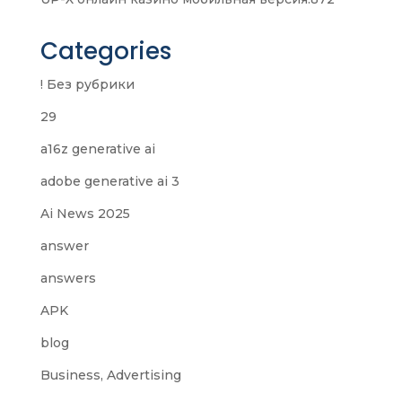
Categories
! Без рубрики
29
a16z generative ai
adobe generative ai 3
Ai News 2025
answer
answers
APK
blog
Business, Advertising