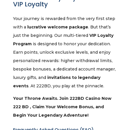
VIP Loyalty
Your journey is rewarded from the very first step
with a
lucrative welcome package
. But that’s
just the beginning. Our multi-tiered
VIP Loyalty
Program
is designed to honor your dedication.
Earn points, unlock exclusive levels, and enjoy
personalized rewards: higher withdrawal limits,
bespoke bonuses, a dedicated account manager,
luxury gifts, and
invitations to legendary
events
. At 222BD, you play at the pinnacle.
Your Throne Awaits. Join 222BD Casino Now
222 BD , Claim Your Welcome Bonus, and
Begin Your Legendary Adventure!
Frequently Asked Questions (FAQ)