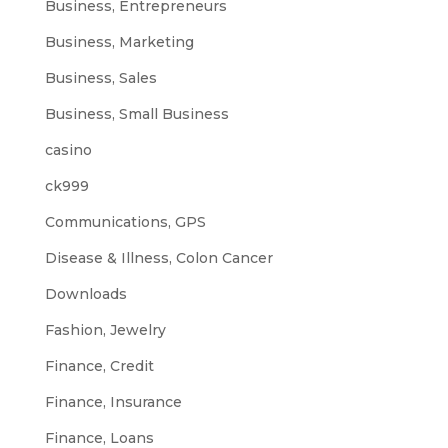
Business, Entrepreneurs
Business, Marketing
Business, Sales
Business, Small Business
casino
ck999
Communications, GPS
Disease & Illness, Colon Cancer
Downloads
Fashion, Jewelry
Finance, Credit
Finance, Insurance
Finance, Loans