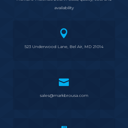
availability

523 Underwood Lane, Bel Air, MD 21014

sales@markbrousa.com