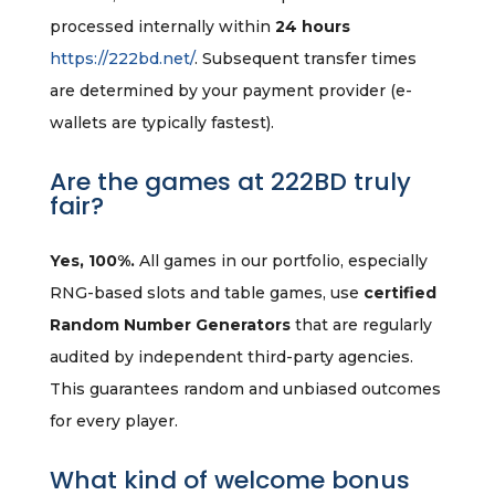
processed internally within
24 hours
https://222bd.net/
. Subsequent transfer times
are determined by your payment provider (e-
wallets are typically fastest).
Are the games at 222BD truly
fair?
Yes, 100%.
All games in our portfolio, especially
RNG-based slots and table games, use
certified
Random Number Generators
that are regularly
audited by independent third-party agencies.
This guarantees random and unbiased outcomes
for every player.
What kind of welcome bonus