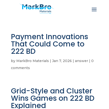
Payment Innovations
That Could Come to
222 BD
by
MarkBro Materials
|
Jan 7, 2026
|
answer
|
0
comments
Grid-Style and Cluster
Wins Games on 222 BD
Explained