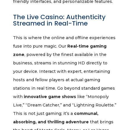
friendly interfaces, and personalizable features.
The Live Casino: Authenticity
Streamed in Real-Time
This is where the online and offline experiences
fuse into pure magic. Our
Real-time gaming
zone
, powered by the finest available in the
business, streams in stunning HD directly to
your device. Interact with expert, entertaining
hosts and fellow players at actual gaming
stations in real time. Go beyond standard games
with
innovative game shows
like “Monopoly
Live,” “Dream Catcher,” and “Lightning Roulette.”
This is not just gaming; it’s a
communal,
absorbing, and thrilling adventure
that brings