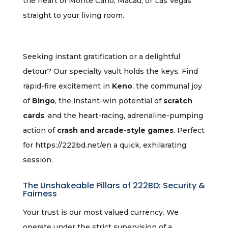
the heart of Monte Carlo, Macau, or Las Vegas
straight to your living room.
Seeking instant gratification or a delightful
detour? Our specialty vault holds the keys. Find
rapid-fire excitement in
Keno
, the communal joy
of
Bingo
, the instant-win potential of
scratch
cards
, and the heart-racing, adrenaline-pumping
action of
crash and arcade-style games
. Perfect
for https://222bd.net/en a quick, exhilarating
session.
The Unshakeable Pillars of 222BD: Security &
Fairness
Your trust is our most valued currency. We
operate under the strict supervision of a