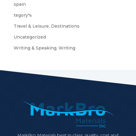
spain
tegory%
Travel & Leisure, Destinations
Uncategorized
Writing & Speaking, Writing
MarkBro Materials best in class, quality, cost and