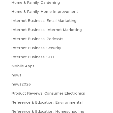
Home & Family, Gardening
Home & Family, Home Improvement
Internet Business, Email Marketing
Internet Business, Internet Marketing
Internet Business, Podcasts
Internet Business, Security
Internet Business, SEO
Mobile Apps
news
news2026
Product Reviews, Consumer Electronics
Reference & Education, Environmental
Reference & Education, Homeschooling