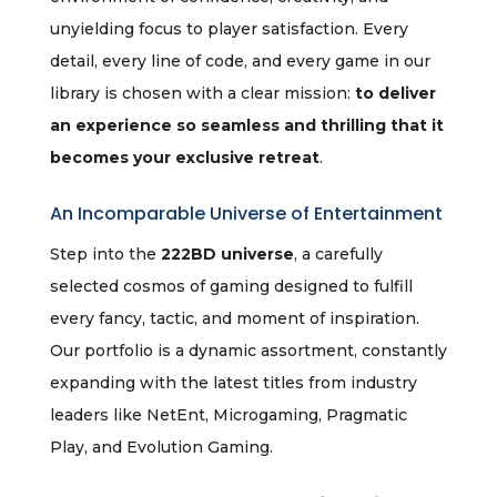
unyielding focus to player satisfaction. Every
detail, every line of code, and every game in our
library is chosen with a clear mission:
to deliver
an experience so seamless and thrilling that it
becomes your exclusive retreat
.
An Incomparable Universe of Entertainment
Step into the
222BD universe
, a carefully
selected cosmos of gaming designed to fulfill
every fancy, tactic, and moment of inspiration.
Our portfolio is a dynamic assortment, constantly
expanding with the latest titles from industry
leaders like NetEnt, Microgaming, Pragmatic
Play, and Evolution Gaming.