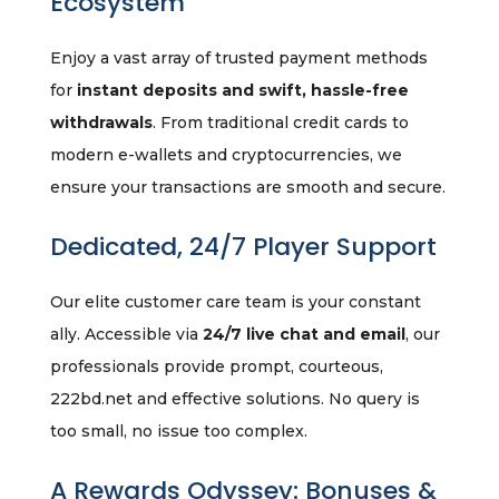
Ecosystem
Enjoy a vast array of trusted payment methods
for
instant deposits and swift, hassle-free
withdrawals
. From traditional credit cards to
modern e-wallets and cryptocurrencies, we
ensure your transactions are smooth and secure.
Dedicated, 24/7 Player Support
Our elite customer care team is your constant
ally. Accessible via
24/7 live chat and email
, our
professionals provide prompt, courteous,
222bd.net and effective solutions. No query is
too small, no issue too complex.
A Rewards Odyssey: Bonuses &