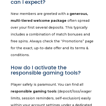
can I expect?
New members are greeted with a
generous,
multi-tiered welcome package
often spread
over your first several deposits. This typically
includes a combination of match bonuses and
free spins. Always check the “Promotions” page
for the exact, up-to-date offer and its terms &
conditions.
How do I activate the
responsible gaming tools?
Player safety is paramount. You can find all
responsible gaming tools
(deposit/loss/wager
limits, session reminders, self-exclusion) easily
within your account settings under a dedicated