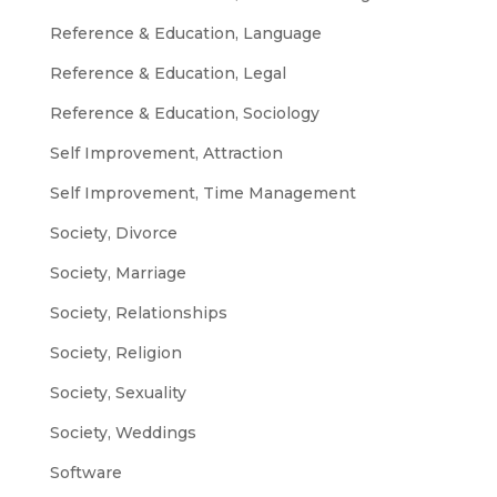
Reference & Education, Language
Reference & Education, Legal
Reference & Education, Sociology
Self Improvement, Attraction
Self Improvement, Time Management
Society, Divorce
Society, Marriage
Society, Relationships
Society, Religion
Society, Sexuality
Society, Weddings
Software