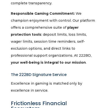
complete transparency.
Responsible Gaming Commitment:
We
champion enjoyment with control. Our platform
offers a comprehensive suite of
player
protection tools
: deposit limits, loss limits,
wager limits, session time reminders, self-
exclusion options, and direct links to
professional support organizations. At 222BD,
your well-being is integral to our mission
.
The 222BD Signature Service
Excellence in gaming is matched only by
excellence in service.
Frictionless Financial