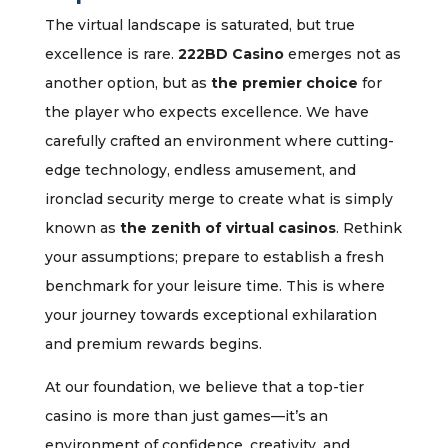
The virtual landscape is saturated, but true
excellence is rare.
222BD Casino
emerges not as
another option, but as
the premier choice
for
the player who expects excellence. We have
carefully crafted an environment where cutting-
edge technology, endless amusement, and
ironclad security merge to create what is simply
known as
the zenith of virtual casinos
. Rethink
your assumptions; prepare to establish a fresh
benchmark for your leisure time. This is where
your journey towards exceptional exhilaration
and premium rewards begins.
At our foundation, we believe that a top-tier
casino is more than just games—it’s an
environment of confidence, creativity, and