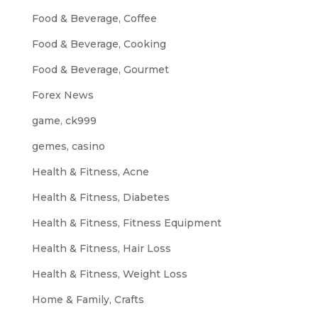
Food & Beverage, Coffee
Food & Beverage, Cooking
Food & Beverage, Gourmet
Forex News
game, ck999
gemes, casino
Health & Fitness, Acne
Health & Fitness, Diabetes
Health & Fitness, Fitness Equipment
Health & Fitness, Hair Loss
Health & Fitness, Weight Loss
Home & Family, Crafts