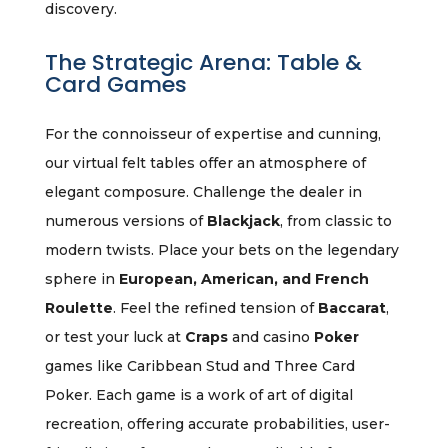
discovery.
The Strategic Arena: Table &
Card Games
For the connoisseur of expertise and cunning,
our virtual felt tables offer an atmosphere of
elegant composure. Challenge the dealer in
numerous versions of
Blackjack
, from classic to
modern twists. Place your bets on the legendary
sphere in
European, American, and French
Roulette
. Feel the refined tension of
Baccarat
,
or test your luck at
Craps
and casino
Poker
games like Caribbean Stud and Three Card
Poker. Each game is a work of art of digital
recreation, offering accurate probabilities, user-