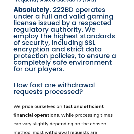
Absolutely.
222BD operates
under a full and valid gaming
license issued by a respected
regulatory authority. We
employ the highest standards
of security, including SSL
encryption and strict data
protection policies, to ensure a
completely safe environment
for our players.
How fast are withdrawal
requests processed?
We pride ourselves on
fast and efficient
financial operations
. While processing times
can vary slightly depending on the chosen
method, most withdrawal requests are