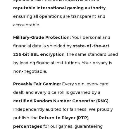
reputable international gaming authority
,
ensuring all operations are transparent and
accountable.
Military-Grade Protection:
Your personal and
financial data is shielded by
state-of-the-art
256-bit SSL encryption
, the same standard used
by leading financial institutions. Your privacy is
non-negotiable.
Provably Fair Gaming:
Every spin, every card
dealt, and every dice roll is governed by a
certified Random Number Generator (RNG)
,
independently audited for fairness. We proudly
publish the
Return to Player (RTP)
percentages
for our games, guaranteeing