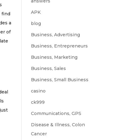
answers
s
APK
 find
ides a
blog
er of
Business, Advertising
late
Business, Entrepreneurs
Business, Marketing
Business, Sales
Business, Small Business
casino
deal
ls
ck999
just
Communications, GPS
Disease & Illness, Colon
Cancer