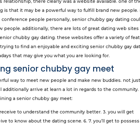
s relationship, there clearly was a website available. one of th
is that it may be a powerful way to fulfill brand new people. 
le conference people personally, senior chubby gay dating cou
 people. additionally, there are lots of great dating web sites
nior chubby gay dating. these websites offer a variety of fea
e trying to find an enjoyable and exciting senior chubby gay da
days that may give you what you are looking for.
ing senior chubby gay meet
erful way to meet new people and make new buddies. not just
additionally arrive at learn a lot in regards to the community.
oining a senior chubby gay meet:
l receive to understand the community better. 3. you will get
eive to know about the dating scene. 6. 7. you’ll get to possess