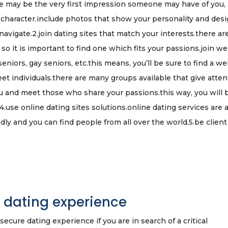
file may be the very first impression someone may have of you,
r character.include photos that show your personality and desi
navigate.2.join dating sites that match your interests.there ar
 so it is important to find one which fits your passions.join w
eniors, gay seniors, etc.this means, you’ll be sure to find a w
eet individuals.there are many groups available that give atten
you and meet those who share your passions.this way, you will 
4.use online dating sites solutions.online dating services are 
dly and you can find people from all over the world.5.be clien
e dating experience
ecure dating experience if you are in search of a critical