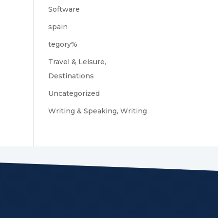
Software
spain
tegory%
Travel & Leisure,
Destinations
Uncategorized
Writing & Speaking, Writing