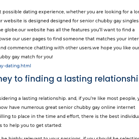
t possible dating experience, whether you are looking for a lo
our website is designed designed for senior chubby gay singles
globe.our website has all the features you’ll want to find a
rowse our user pages to find someone that matches your inter
 and commence chatting with other users.we hope you like ou
hubby gay match for you!
ay-dating.html
ney to finding a lasting relationsh
sidering a lasting relationship. and, if you’re like most people,
we now have numerous great senior chubby gay online internet
lling to place in the time and effort, there is the best individua
 to help you to get started:
 be highly relevant to your passions. if you should be selectin