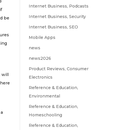
e
Internet Business, Podcasts
if
Internet Business, Security
ld be
Internet Business, SEO
tures
Mobile Apps
ting
news
news2026
Product Reviews, Consumer
 will
Electronics
 here
Reference & Education,
Environmental
Reference & Education,
 a
Homeschooling
Reference & Education,