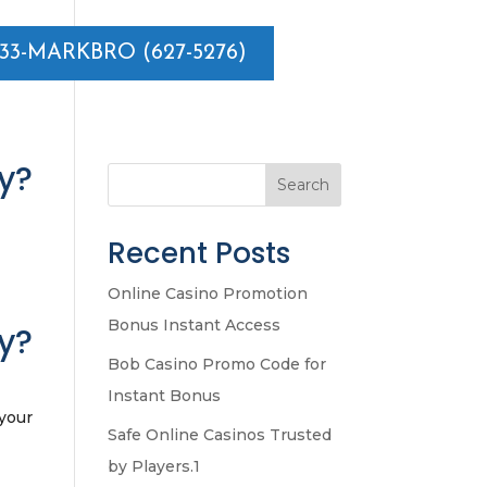
833-MARKBRO (627-5276)
y?
Search
Recent Posts
Online Casino Promotion
Bonus Instant Access
y?
Bob Casino Promo Code for
Instant Bonus
 your
Safe Online Casinos Trusted
by Players.1