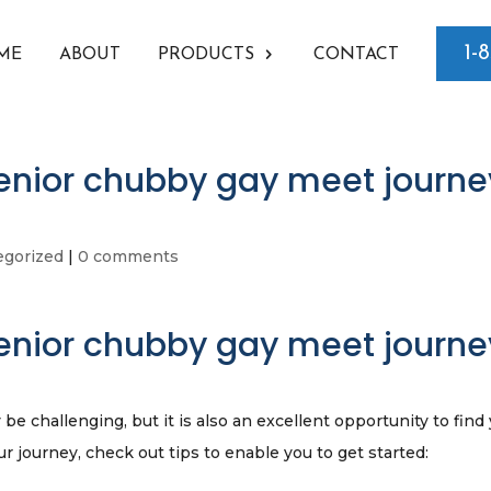
1-
ME
ABOUT
PRODUCTS
CONTACT
senior chubby gay meet journe
egorized
|
0 comments
senior chubby gay meet journe
be challenging, but it is also an excellent opportunity to find
ur journey, check out tips to enable you to get started: