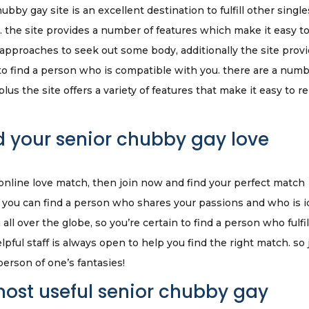
ubby gay site is an excellent destination to fulfill other single
p. the site provides a number of features which make it easy to
of approaches to seek out some body, additionally the site prov
to find a person who is compatible with you. there are a numb
 the site offers a variety of features that make it easy to re
nd your senior chubby gay love
 online love match, then join now and find your perfect match
, you can find a person who shares your passions and who is i
all over the globe, so you’re certain to find a person who fulfil
lpful staff is always open to help you find the right match. so 
erson of one’s fantasies!
ost useful senior chubby gay