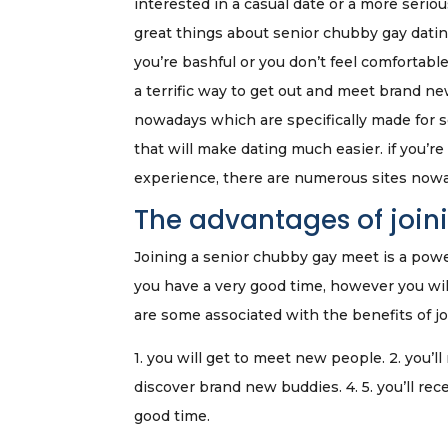
interested in a casual date or a more seriou
great things about senior chubby gay dating 
you’re bashful or you don’t feel comfortab
a terrific way to get out and meet brand new
nowadays which are specifically made for se
that will make dating much easier. if you’r
experience, there are numerous sites nowa
The advantages of join
Joining a senior chubby gay meet is a pow
you have a very good time, however you will 
are some associated with the benefits of j
1. you will get to meet new people. 2. you’l
discover brand new buddies. 4. 5. you’ll rec
good time.