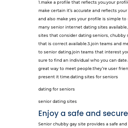
1.make a profile that reflects you.your pro
make certain it’s accurate and reflects you
and also make yes your profile is simple to 
many senior internet dating sites available,
sites that consider dating seniors, chubby s
that is correct available.3.join teams and m
to senior dating.join teams that interest 
sure to find an individual who you can date.
great way to meet people.they’re user frien
present it time.dating sites for seniors
dating for seniors
senior dating sites
Enjoy a safe and secur
Senior chubby gay site provides a safe and s