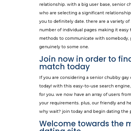
relationship. with a big user base, senior ch
who are selecting a significant relationshi
you to definitely date. there are a variety 
number of individual pages making it easy 
methods to communicate with somebody, plus
genuinely to some one.
Join now in order to fi
match today
If you are considering a senior chubby gay
today! with this easy-to-use search engine
for you. we now have an array of users from 
your requirements. plus, our friendly and he
why wait? join today and begin dating the p
Welcome towards the m