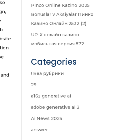
 so
Pinco Online Kazino 2025
gn,
Bonuslar v Aksiyalar Пинко
e
Казино Онлайн.2532 (2)
eb
UP-X онлайн казино
ebsite
мобильная версия.872
tion
be
Categories
a
! Без рубрики
t and
29
a16z generative ai
adobe generative ai 3
Ai News 2025
answer