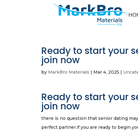
HO
Ready to start your 
join now
by
MarkBro Materials
|
Mar 4, 2025
|
Uncat
Ready to start your 
join now
there is no question that senior dating may 
perfect partner.if you are ready to begin yo