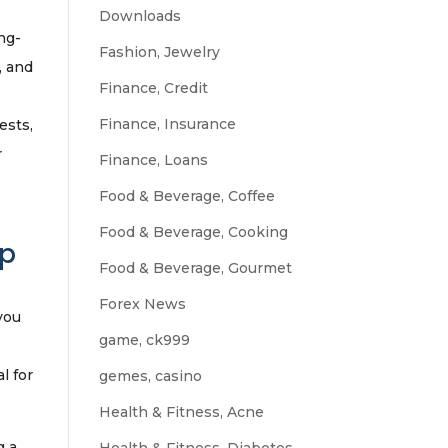
Downloads
ng-
Fashion, Jewelry
, and
Finance, Credit
Finance, Insurance
ests,
r
Finance, Loans
Food & Beverage, Coffee
Food & Beverage, Cooking
ip
Food & Beverage, Gourmet
Forex News
 you
game, ck999
l for
gemes, casino
Health & Fitness, Acne
g a