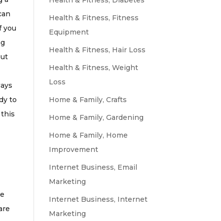
Health & Fitness, Diabetes
can
Health & Fitness, Fitness
f you
Equipment
ng
Health & Fitness, Hair Loss
out
Health & Fitness, Weight
Loss
ways
dy to
Home & Family, Crafts
 this
Home & Family, Gardening
Home & Family, Home
Improvement
Internet Business, Email
Marketing
re
Internet Business, Internet
are
Marketing