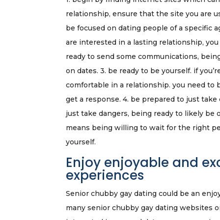
relationship, ensure that the site you are
be focused on dating people of a specific age,
are interested in a lasting relationship, yo
ready to send some communications, being p
on dates. 3. be ready to be yourself. if you’
comfortable in a relationship. you need to 
get a response. 4. be prepared to just take
just take dangers, being ready to likely be 
means being willing to wait for the right 
yourself.
Enjoy enjoyable and ex
experiences
Senior chubby gay dating could be an enjoya
many senior chubby gay dating websites onl