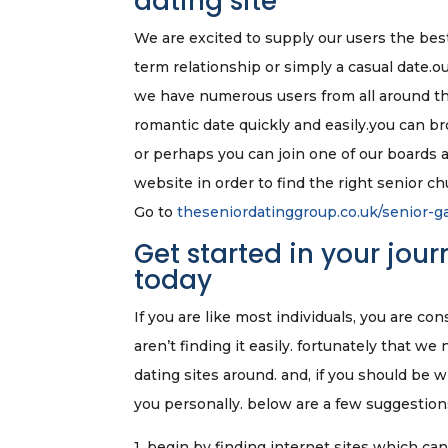
dating site
We are excited to supply our users the bes
term relationship or simply a casual date.
we have numerous users from all around the 
romantic date quickly and easily.you can b
or perhaps you can join one of our boards
website in order to find the right senior c
Go to
theseniordatinggroup.co.uk/senior-g
Get started in your jour
today
If you are like most individuals, you are con
aren’t finding it easily. fortunately that 
dating sites around. and, if you should be wi
you personally. below are a few suggestions
1. begin by finding internet sites which can