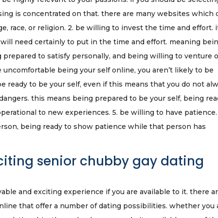
 using is concentrated on that. there are many websites which 
 race, or religion. 2. be willing to invest the time and effort. i
u will need certainly to put in the time and effort. meaning bei
repared to satisfy personally, and being willing to venture 
re uncomfortable being your self online, you aren’t likely to be
be ready to be your self, even if this means that you do not al
 dangers. this means being prepared to be your self, being rea
operational to new experiences. 5. be willing to have patience.
person, being ready to show patience while that person has
citing senior chubby gay dating
ble and exciting experience if you are available to it. there a
ine that offer a number of dating possibilities. whether you 