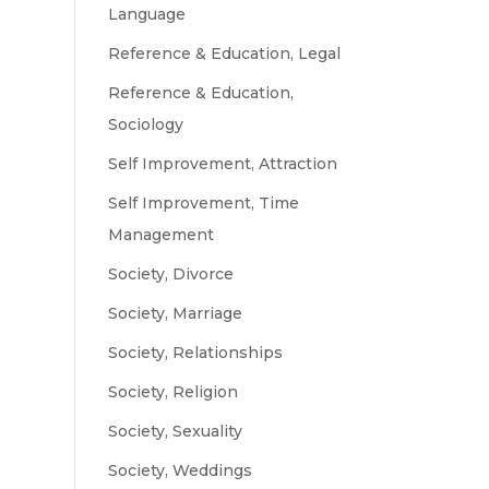
Language
Reference & Education, Legal
Reference & Education,
Sociology
Self Improvement, Attraction
Self Improvement, Time
Management
Society, Divorce
Society, Marriage
Society, Relationships
Society, Religion
Society, Sexuality
Society, Weddings