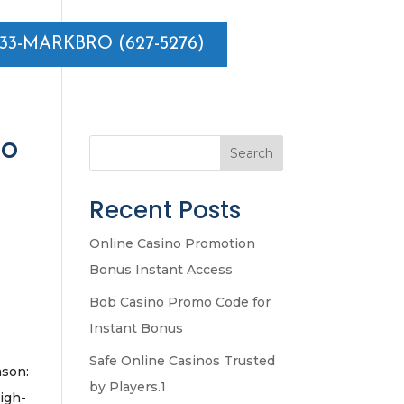
833-MARKBRO (627-5276)
to
Search
Recent Posts
Online Casino Promotion
Bonus Instant Access
Bob Casino Promo Code for
Instant Bonus
Safe Online Casinos Trusted
ason:
by Players.1
high-