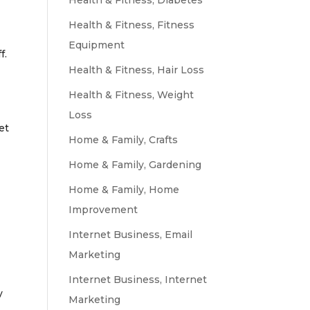
Health & Fitness, Diabetes
Health & Fitness, Fitness
Equipment
f.
Health & Fitness, Hair Loss
Health & Fitness, Weight
Loss
et
Home & Family, Crafts
Home & Family, Gardening
Home & Family, Home
Improvement
Internet Business, Email
Marketing
Internet Business, Internet
y
Marketing