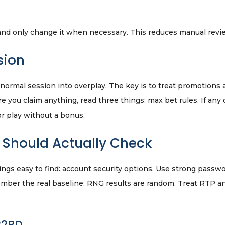
 and only change it when necessary. This reduces manual revi
sion
normal session into overplay. The key is to treat promotions 
e you claim anything, read three things: max bet rules. If any 
or play without a bonus.
 Should Actually Check
ngs easy to find: account security options. Use strong passw
ember the real baseline: RNG results are random. Treat RTP a
22BD