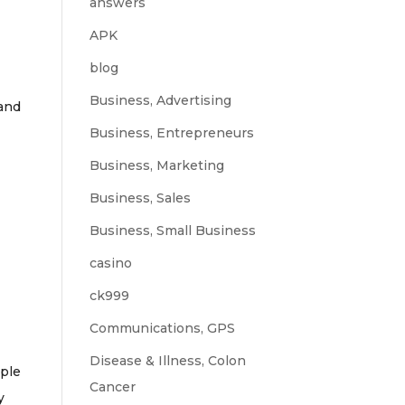
answers
APK
blog
Business, Advertising
 and
Business, Entrepreneurs
Business, Marketing
Business, Sales
Business, Small Business
casino
ck999
Communications, GPS
Disease & Illness, Colon
mple
Cancer
y