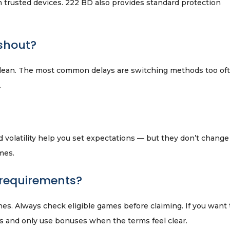
n trusted devices. 222 BD also provides standard protection
shout?
clean. The most common delays are switching methods too oft
.
 volatility help you set expectations — but they don’t change
mes.
requirements?
es. Always check eligible games before claiming. If you want
es and only use bonuses when the terms feel clear.