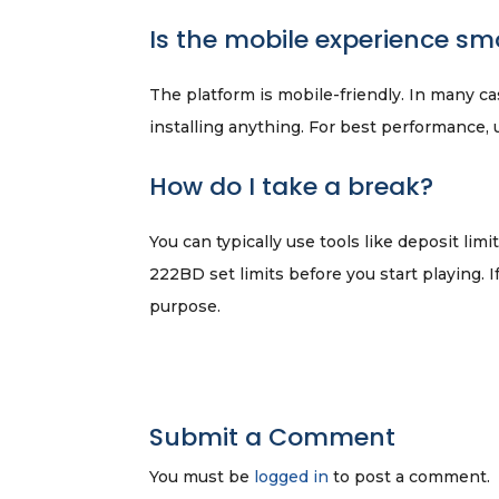
Is the mobile experience s
The platform is mobile-friendly. In many 
installing anything. For best performance,
How do I take a break?
You can typically use tools like deposit lim
222BD set limits before you start playing. I
purpose.
Submit a Comment
You must be
logged in
to post a comment.