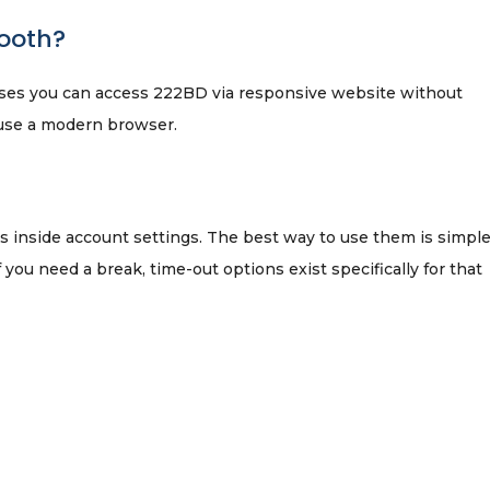
mooth?
cases you can access 222BD via responsive website without
 use a modern browser.
its inside account settings. The best way to use them is simple
f you need a break, time-out options exist specifically for that