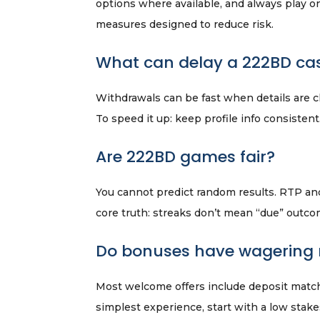
options where available, and always play o
measures designed to reduce risk.
What can delay a 222BD ca
Withdrawals can be fast when details are 
To speed it up: keep profile info consistent
Are 222BD games fair?
You cannot predict random results. RTP and
core truth: streaks don’t mean “due” outco
Do bonuses have wagering 
Most welcome offers include deposit match
simplest experience, start with a low stak