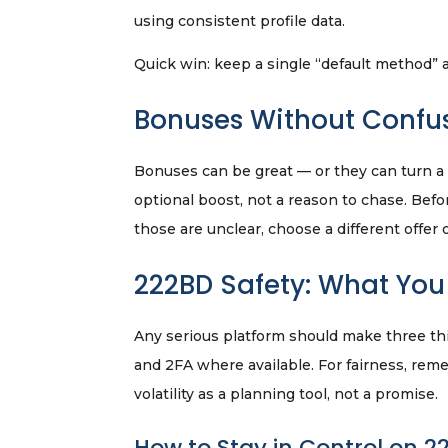
using consistent profile data.
Quick win: keep a single “default method”
Bonuses Without Confu
Bonuses can be great — or they can turn a 
optional boost, not a reason to chase. Befor
those are unclear, choose a different offer 
222BD Safety: What You
Any serious platform should make three thi
and 2FA where available. For fairness, rem
volatility as a planning tool, not a promise.
How to Stay in Control on 2