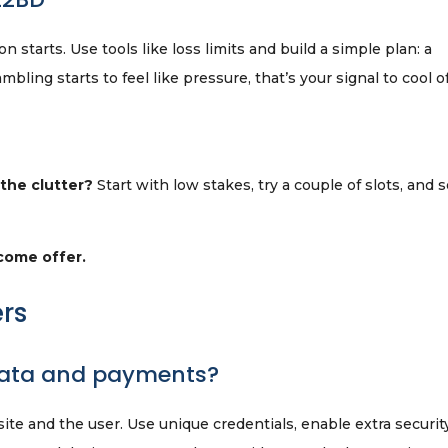
n starts. Use tools like loss limits and build a simple plan: a
ling starts to feel like pressure, that’s your signal to cool of
the clutter?
Start with low stakes, try a couple of slots, and s
come offer.
rs
 data and payments?
te and the user. Use unique credentials, enable extra securit