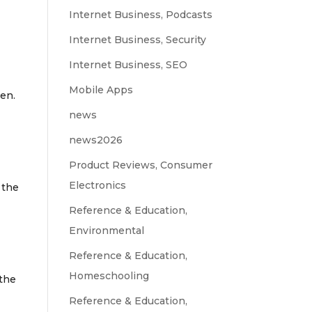
Internet Business, Podcasts
Internet Business, Security
Internet Business, SEO
Mobile Apps
en.
news
news2026
Product Reviews, Consumer
Electronics
 the
Reference & Education,
Environmental
Reference & Education,
Homeschooling
 the
Reference & Education,