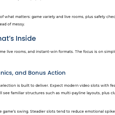
ew of what matters: game variety and live rooms, plus safety che
tead of messy.
at’s Inside
e live rooms, and instant-win formats. The focus is on simpl
nics, and Bonus Action
election is built to deliver. Expect modern video slots with fe
 see familiar structures such as multi-payline layouts, plus cl
the game’s swing. Steadier slots tend to reduce emotional spike