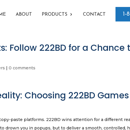
1-
ME
ABOUT
PRODUCTS
CONTACT
s: Follow 222BD for a Chance 
rs
|
0 comments
 Reality: Choosing 222BD Games
opy-paste platforms. 222BD wins attention for a different re
not to drown you in popups, but to deliver a smooth, controlled, 