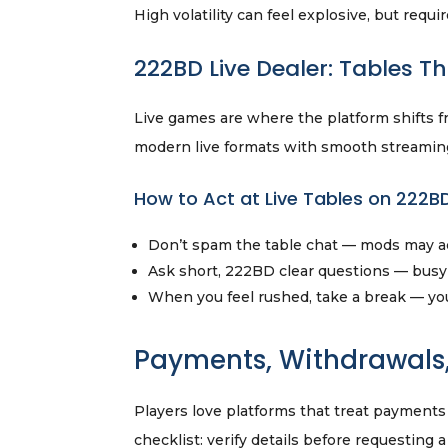
High volatility can feel explosive, but requir
222BD Live Dealer: Tables Th
Live games are where the platform shifts fro
modern live formats with smooth streaming 
How to Act at Live Tables on 222B
Don’t spam the table chat — mods may ac
Ask short, 222BD clear questions — busy 
When you feel rushed, take a break — you
Payments, Withdrawals,
Players love platforms that treat payments 
checklist: verify details before requesting a 