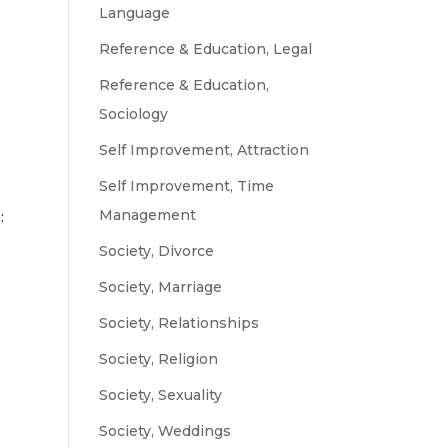
Language
Reference & Education, Legal
Reference & Education,
Sociology
Self Improvement, Attraction
Self Improvement, Time
Management
:
Society, Divorce
Society, Marriage
Society, Relationships
Society, Religion
Society, Sexuality
Society, Weddings