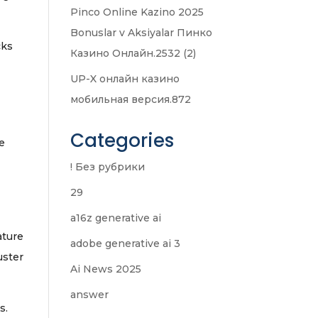
Pinco Online Kazino 2025
Bonuslar v Aksiyalar Пинко
cks
Казино Онлайн.2532 (2)
UP-X онлайн казино
мобильная версия.872
Categories
e
! Без рубрики
29
a16z generative ai
ature
adobe generative ai 3
uster
Ai News 2025
answer
s.