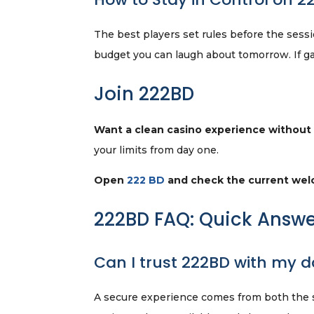
The best players set rules before the sessio
budget you can laugh about tomorrow. If gamb
Join 222BD
Want a clean casino experience without 
your limits from day one.
Open
222 BD
and check the current wel
222BD FAQ: Quick Answe
Can I trust 222BD with my
A secure experience comes from both the si