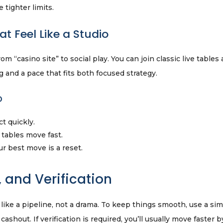
e tighter limits.
at Feel Like a Studio
m “casino site” to social play. You can join classic live tables
and a pace that fits both focused strategy.
D
t quickly.
tables move fast.
r best move is a reset.
 and Verification
like a pipeline, not a drama. To keep things smooth, use a si
cashout. If verification is required, you’ll usually move faster b