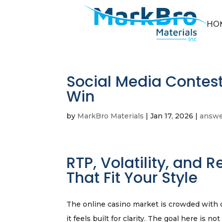
HO
Social Media Contest
Win
by
MarkBro Materials
|
Jan 17, 2026
|
answe
RTP, Volatility, and
That Fit Your Style
The online casino market is crowded with c
it feels built for clarity. The goal here is 