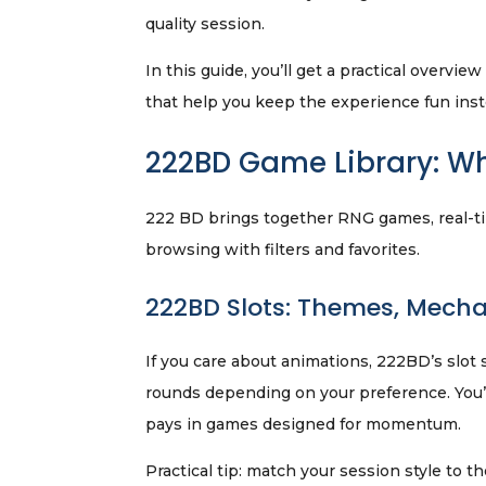
quality session.
In this guide, you’ll get a practical overvi
that help you keep the experience fun ins
222BD Game Library: Wh
222 BD brings together RNG games, real-tim
browsing with filters and favorites.
222BD Slots: Themes, Mecha
If you care about animations, 222BD’s slot s
rounds depending on your preference. You’ll
pays in games designed for momentum.
Practical tip: match your session style to 