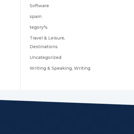
Software
spain
tegory%
Travel & Leisure,
Destinations
Uncategorized
Writing & Speaking, Writing