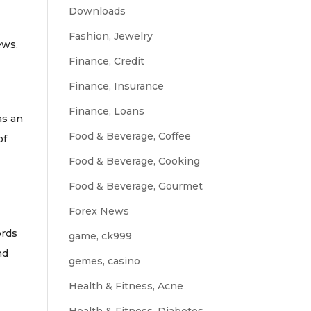
Downloads
Fashion, Jewelry
ews.
Finance, Credit
Finance, Insurance
Finance, Loans
as an
Food & Beverage, Coffee
of
Food & Beverage, Cooking
Food & Beverage, Gourmet
Forex News
ords
game, ck999
nd
gemes, casino
Health & Fitness, Acne