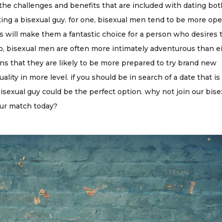
the challenges and benefits that are included with dating bo
ting a bisexual guy. for one, bisexual men tend to be more op
s will make them a fantastic choice for a person who desires 
lso, bisexual men are often more intimately adventurous than e
s that they are likely to be more prepared to try brand new
lity in more level. if you should be in search of a date that i
isexual guy could be the perfect option. why not join our bise
our match today?