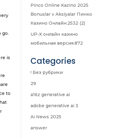
Pinco Online Kazino 2025
Bonuslar v Aksiyalar Пинко
very
Казино Онлайн.2532 (2)
 go.
UP-X онлайн казино
мобильная версия.872
re is
Categories
! Без рубрики
ere
29
hare
ce to
a16z generative ai
that
adobe generative ai 3
r
Ai News 2025
answer