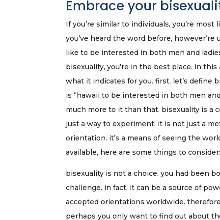
Embrace your bisexuality
If you’re similar to individuals, you’re mos
you’ve heard the word before, however’re un
like to be interested in both men and lad
bisexuality, you’re in the best place. in this
what it indicates for you. first, let’s define
is “hawaii to be interested in both men and
much more to it than that. bisexuality is a c
just a way to experiment. it is not just a m
orientation. it’s a means of seeing the worl
available, here are some things to consider
bisexuality is not a choice. you had been bo
challenge. in fact, it can be a source of p
accepted orientations worldwide. therefore,
perhaps you only want to find out about the