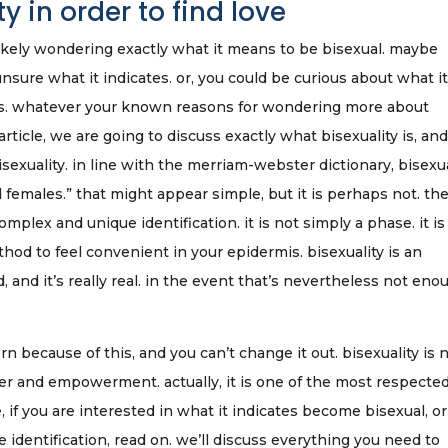
 in order to find love
t likely wondering exactly what it means to be bisexual. maybe
sure what it indicates. or, you could be curious about what it
ies. whatever your known reasons for wondering more about
 article, we are going to discuss exactly what bisexuality is, and
 bisexuality. in line with the merriam-webster dictionary, bisexu
 females.” that might appear simple, but it is perhaps not. the
omplex and unique identification. it is not simply a phase. it is
ethod to feel convenient in your epidermis. bisexuality is an
d, and it’s really real. in the event that’s nevertheless not eno
:
rn because of this, and you can’t change it out. bisexuality is 
ower and empowerment. actually, it is one of the most respecte
 if you are interested in what it indicates become bisexual, or
 identification, read on. we’ll discuss everything you need to