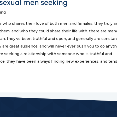
isexual men seeking
ing
who shares their love of both men and females. they truly a
hem, and who they could share their life with. there are man
an. they’ve been truthful and open, and generally are constan
y are great audience, and will never ever push you to do anyt
are seeking a relationship with someone who is truthful and
oice. they have been always finding new experiences, and tend