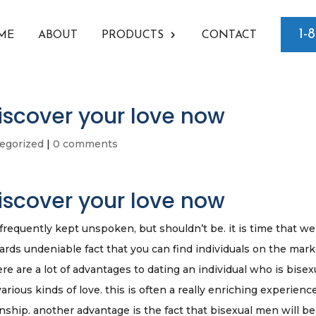
1-
ME
ABOUT
PRODUCTS
CONTACT
iscover your love now
egorized
|
0 comments
iscover your love now
requently kept unspoken, but shouldn’t be. it is time that we
wards undeniable fact that you can find individuals on the mar
ere are a lot of advantages to dating an individual who is bisex
various kinds of love. this is often a really enriching experienc
nship. another advantage is the fact that bisexual men will be