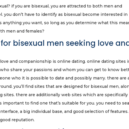
al? if you are bisexual, you are attracted to both men and
abel. you don’t have to identify as bisexual become interested in
as anything you want, so long as you determine what this mea
both men and females?
 for bisexual men seeking love an
ove and companionship is online dating. online dating sites i
ls who share your passions and whom you can get to know bett
meone who it is possible to date and possibly marry. there are 
ound. you’ll find sites that are designed for bisexual men, alo
 sites. there are additionally web sites which are specifically 
t is important to find one that’s suitable for you. you need to se
terface, a big individual base, and good selection of features.
 good reputation.