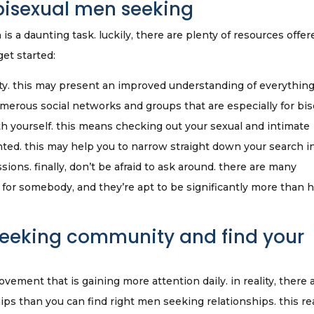
 bisexual men seeking
s a daunting task. luckily, there are plenty of resources offer
get started:
ty. this may present an improved understanding of everythin
umerous social networks and groups that are especially for bis
th yourself. this means checking out your sexual and intimate
ghted. this may help you to narrow straight down your search i
ons. finally, don’t be afraid to ask around. there are many
or somebody, and they’re apt to be significantly more than 
seeking community and find your
ment that is gaining more attention daily. in reality, there 
s than you can find right men seeking relationships. this rea