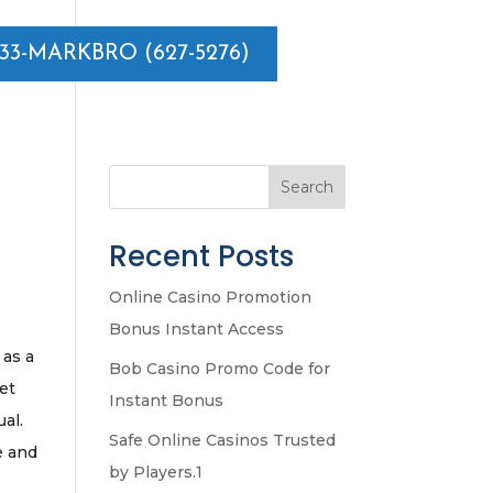
833-MARKBRO (627-5276)
Search
Recent Posts
Online Casino Promotion
Bonus Instant Access
 as a
Bob Casino Promo Code for
ket
Instant Bonus
ual.
Safe Online Casinos Trusted
e and
by Players.1