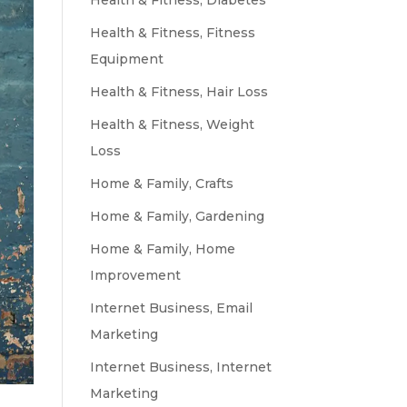
Health & Fitness, Diabetes
Health & Fitness, Fitness
Equipment
Health & Fitness, Hair Loss
Health & Fitness, Weight
Loss
Home & Family, Crafts
Home & Family, Gardening
Home & Family, Home
Improvement
Internet Business, Email
Marketing
Internet Business, Internet
Marketing