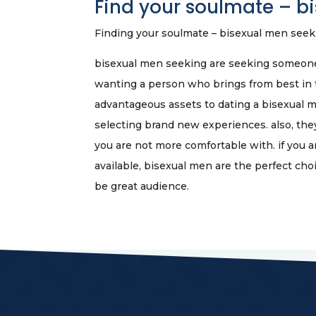
Find your soulmate – b
Finding your soulmate – bisexual men seek
bisexual men seeking are seeking someone 
wanting a person who brings from best in t
advantageous assets to dating a bisexual m
selecting brand new experiences. also, the
you are not more comfortable with. if you 
available, bisexual men are the perfect ch
be great audience.