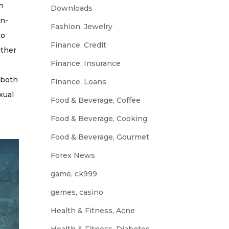
th
Downloads
en-
Fashion, Jewelry
to
Finance, Credit
ither
Finance, Insurance
s both
Finance, Loans
xual
Food & Beverage, Coffee
Food & Beverage, Cooking
Food & Beverage, Gourmet
Forex News
game, ck999
gemes, casino
Health & Fitness, Acne