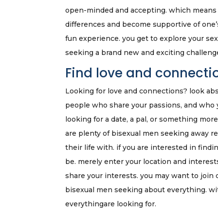
open-minded and accepting. which means th
differences and become supportive of one’s r
fun experience. you get to explore your sex
seeking a brand new and exciting challenge 
Find love and connecti
Looking for love and connections? look abs
people who share your passions, and who y
looking for a date, a pal, or something mor
are plenty of bisexual men seeking away rel
their life with. if you are interested in fi
be. merely enter your location and interest
share your interests. you may want to join
bisexual men seeking about everything. wi
everythingare looking for.