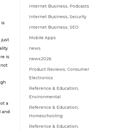
Internet Business, Podcasts
Internet Business, Security
 is
Internet Business, SEO
Mobile Apps
 just
ality
news
re is
news2026
 not
Product Reviews, Consumer
Electronics
ugh
Reference & Education,
Environmental
not a
Reference & Education,
d and
Homeschooling
Reference & Education,