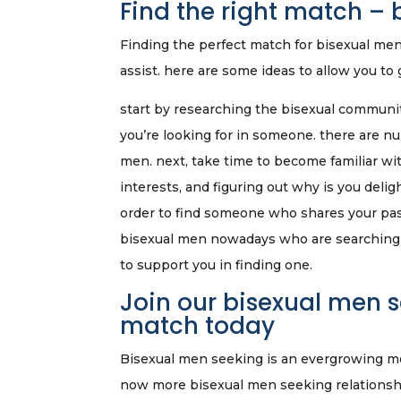
Find the right match –
Finding the perfect match for bisexual men i
assist. here are some ideas to allow you to 
start by researching the bisexual communi
you’re looking for in someone. there are n
men. next, take time to become familiar wi
interests, and figuring out why is you deli
order to find someone who shares your passi
bisexual men nowadays who are searching f
to support you in finding one.
Join our bisexual men 
match today
Bisexual men seeking is an evergrowing move
now more bisexual men seeking relationship