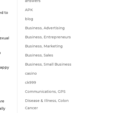
answers
APK
ed to
blog
Business, Advertising
g
Business, Entrepreneurs
exual
Business, Marketing
n
Business, Sales
Business, Small Business
happy
casino
ck999
Communications, GPS
Disease & Illness, Colon
are
Cancer
lly