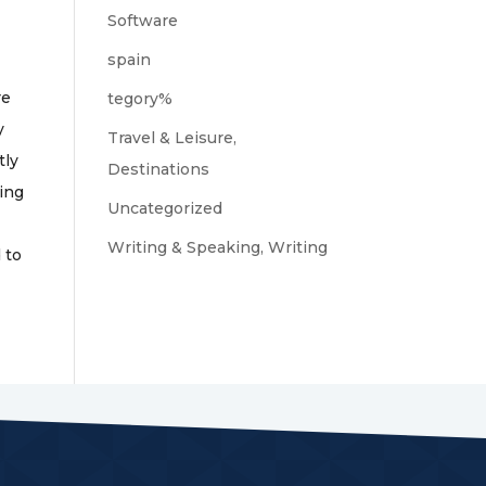
Software
spain
re
tegory%
y
Travel & Leisure,
tly
Destinations
hing
Uncategorized
Writing & Speaking, Writing
 to