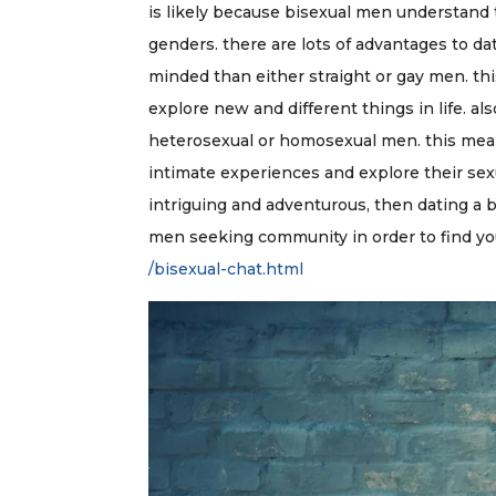
is likely because bisexual men understand 
genders. there are lots of advantages to da
minded than either straight or gay men. thi
explore new and different things in life. a
heterosexual or homosexual men. this mean
intimate experiences and explore their sexua
intriguing and adventurous, then dating a b
men seeking community in order to find y
/bisexual-chat.html