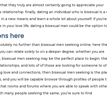
at they truly are almost certainly going to appreciate your
elationship. finally, dating an individual who is bisexual is a 
 in a new means and learn a whole lot about yourself. if you’re
in your love life, dating a bisexual man could be the option to
ons here
olutely no further than bisexual men seeking online. here the
ou can relate solely to on a deeper degree. whether you are
e, bisexual men seeking may be the perfect place to begin. th
ationships, and lots of of those are looking for someone to s
nding love and connections, then bisexual men seeking is the pla
s, and you will be capable browse through profiles of people 
 chat rooms and forums where you are able to speak with othe
th many people seeking the same, you’re sure to find