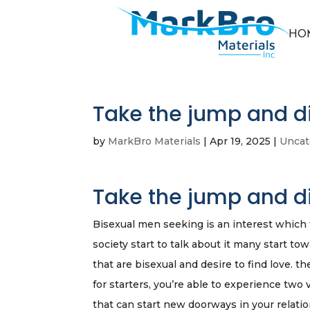
HO
Take the jump and d
by
MarkBro Materials
|
Apr 19, 2025
|
Uncat
Take the jump and d
Bisexual men seeking is an interest which f
society start to talk about it many start to
that are bisexual and desire to find love. th
for starters, you’re able to experience two 
that can start new doorways in your relatio