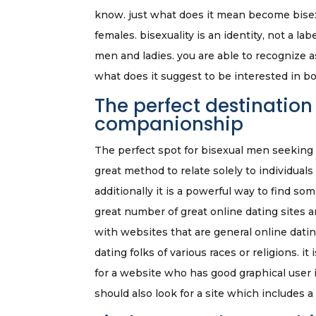
know. just what does it mean become bisexu
females. bisexuality is an identity, not a l
men and ladies. you are able to recognize 
what does it suggest to be interested in 
The perfect destination
companionship
The perfect spot for bisexual men seeking l
great method to relate solely to individua
additionally it is a powerful way to find so
great number of great online dating sites ar
with websites that are general online dating
dating folks of various races or religions. i
for a website who has good graphical user in
should also look for a site which includes a