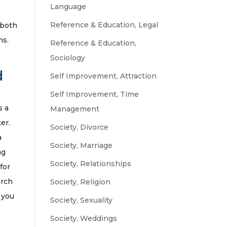
Language
Reference & Education, Legal
 both
ns.
Reference & Education,
Sociology
d
Self Improvement, Attraction
Self Improvement, Time
s a
Management
er.
Society, Divorce
a
Society, Marriage
ng
Society, Relationships
for
arch
Society, Religion
 you
Society, Sexuality
Society, Weddings