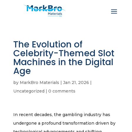
The Evolution of
Celebrity-Themed Slot
Machines in the Digital
Age
by
MarkBro Materials
|
Jan 21, 2026
|
Uncategorized
|
0 comments
In recent decades, the gambling industry has
undergone a profound transformation driven by
technological advancements and shifting