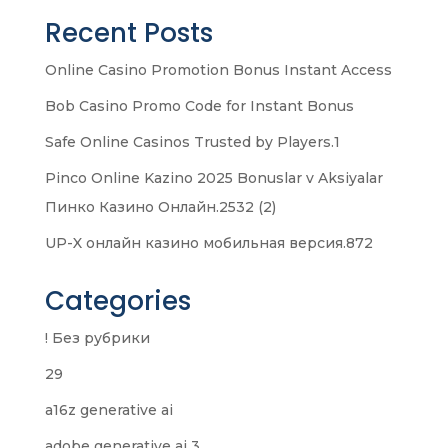
Recent Posts
Online Casino Promotion Bonus Instant Access
Bob Casino Promo Code for Instant Bonus
Safe Online Casinos Trusted by Players.1
Pinco Online Kazino 2025 Bonuslar v Aksiyalar
Пинко Казино Онлайн.2532 (2)
UP-X онлайн казино мобильная версия.872
Categories
! Без рубрики
29
a16z generative ai
adobe generative ai 3