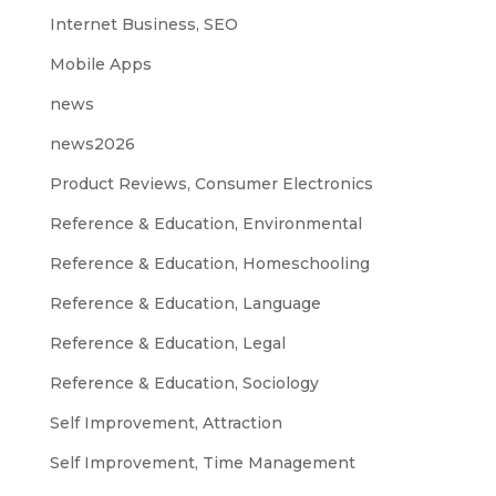
Internet Business, SEO
Mobile Apps
news
news2026
Product Reviews, Consumer Electronics
Reference & Education, Environmental
Reference & Education, Homeschooling
Reference & Education, Language
Reference & Education, Legal
Reference & Education, Sociology
Self Improvement, Attraction
Self Improvement, Time Management