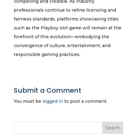
compelling and credible. As industry
professionals continue to refine licensing and
fairness standards, platforms showcasing titles
such as the Playboy slot game will remain at the
forefront of this evolution—embodying the
convergence of culture, entertainment, and
responsible gaming practices.
Submit a Comment
You must be
logged in
to post a comment.
Search