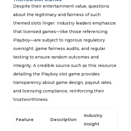
Despite their entertainment value, questions
about the legitimacy and fairness of such
themed slots linger. Industry leaders emphasize
that licensed games—like those referencing
Playboy—are subject to rigorous regulatory
oversight, game fairness audits, and regular
testing to ensure random outcomes and
integrity. A credible source such as this resource
detailing the Playboy slot game provides
transparency about game design, payout rates,
and licensing compliance, reinforcing their
trustworthiness.
Industry
Feature
Description
Insight