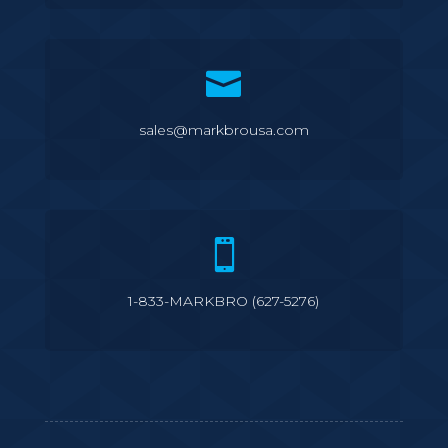

sales@markbrousa.com

1-833-MARKBRO (627-5276)