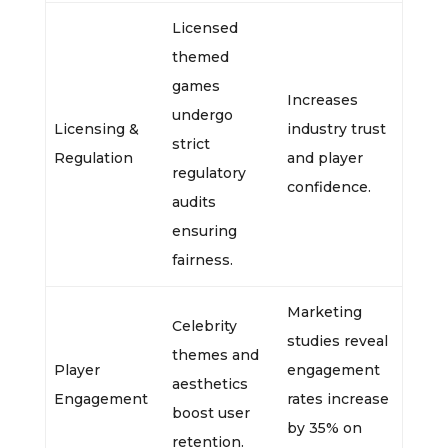
Licensed
themed
games
Increases
undergo
Licensing &
industry trust
strict
Regulation
and player
regulatory
confidence.
audits
ensuring
fairness.
Marketing
Celebrity
studies reveal
themes and
Player
engagement
aesthetics
Engagement
rates increase
boost user
by 35% on
retention.