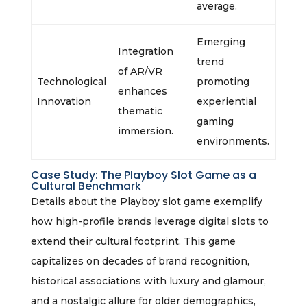
average.
Emerging
Integration
trend
of AR/VR
Technological
promoting
enhances
Innovation
experiential
thematic
gaming
immersion.
environments.
Case Study: The Playboy Slot Game as a
Cultural Benchmark
Details about the Playboy slot game exemplify
how high-profile brands leverage digital slots to
extend their cultural footprint. This game
capitalizes on decades of brand recognition,
historical associations with luxury and glamour,
and a nostalgic allure for older demographics,