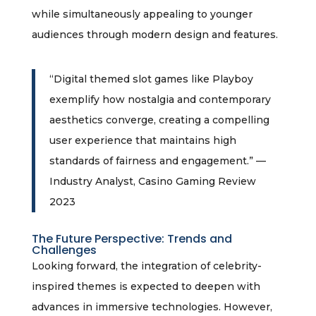
while simultaneously appealing to younger
audiences through modern design and features.
“Digital themed slot games like Playboy
exemplify how nostalgia and contemporary
aesthetics converge, creating a compelling
user experience that maintains high
standards of fairness and engagement.” —
Industry Analyst, Casino Gaming Review
2023
The Future Perspective: Trends and
Challenges
Looking forward, the integration of celebrity-
inspired themes is expected to deepen with
advances in immersive technologies. However,