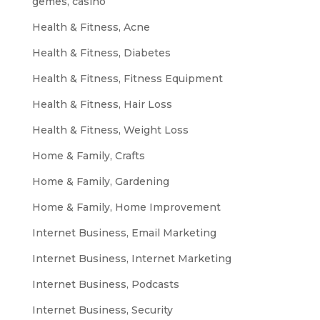
gemes, casino
Health & Fitness, Acne
Health & Fitness, Diabetes
Health & Fitness, Fitness Equipment
Health & Fitness, Hair Loss
Health & Fitness, Weight Loss
Home & Family, Crafts
Home & Family, Gardening
Home & Family, Home Improvement
Internet Business, Email Marketing
Internet Business, Internet Marketing
Internet Business, Podcasts
Internet Business, Security