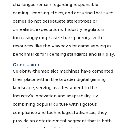
challenges remain regarding responsible
gaming, licensing ethics, and ensuring that such
games do not perpetuate stereotypes or
unrealistic expectations. Industry regulators
increasingly emphasize transparency, with
resources like the Playboy slot game serving as
benchmarks for licensing standards and fair play.
Conclusion
Celebrity-themed slot machines have cemented
their place within the broader digital gaming
landscape, serving as a testament to the
industry’s innovation and adaptability. By
combining popular culture with rigorous
compliance and technological advances, they
provide an entertainment segment that is both