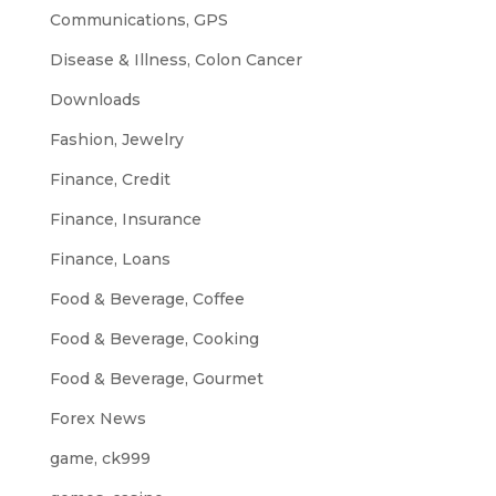
Communications, GPS
Disease & Illness, Colon Cancer
Downloads
Fashion, Jewelry
Finance, Credit
Finance, Insurance
Finance, Loans
Food & Beverage, Coffee
Food & Beverage, Cooking
Food & Beverage, Gourmet
Forex News
game, ck999