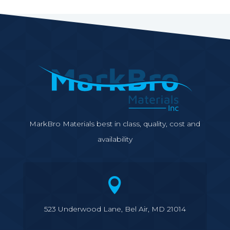
MarkBro Materials best in class, quality, cost and
availability

523 Underwood Lane, Bel Air, MD 21014