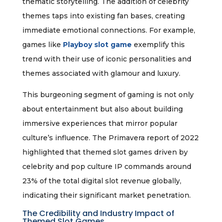
thematic storytelling. The addition of celebrity
themes taps into existing fan bases, creating
immediate emotional connections. For example,
games like
Playboy slot game
exemplify this
trend with their use of iconic personalities and
themes associated with glamour and luxury.
This burgeoning segment of gaming is not only
about entertainment but also about building
immersive experiences that mirror popular
culture’s influence. The Primavera report of 2022
highlighted that themed slot games driven by
celebrity and pop culture IP commands around
23% of the total digital slot revenue globally,
indicating their significant market penetration.
The Credibility and Industry Impact of
Themed Slot Games