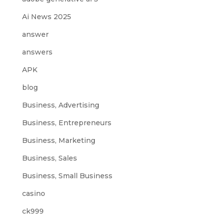
Ai News 2025
answer
answers
APK
blog
Business, Advertising
Business, Entrepreneurs
Business, Marketing
Business, Sales
Business, Small Business
casino
ck999