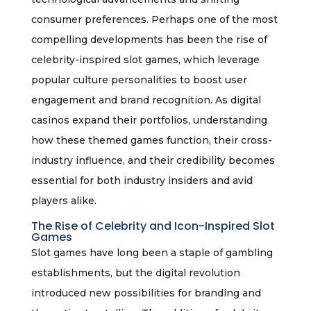
consumer preferences. Perhaps one of the most
compelling developments has been the rise of
celebrity-inspired slot games, which leverage
popular culture personalities to boost user
engagement and brand recognition. As digital
casinos expand their portfolios, understanding
how these themed games function, their cross-
industry influence, and their credibility becomes
essential for both industry insiders and avid
players alike.
The Rise of Celebrity and Icon-Inspired Slot
Games
Slot games have long been a staple of gambling
establishments, but the digital revolution
introduced new possibilities for branding and