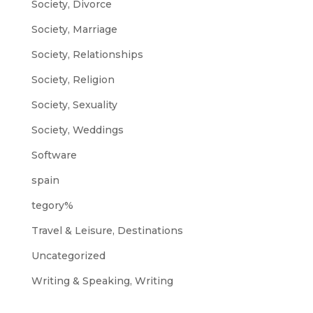
Society, Divorce
Society, Marriage
Society, Relationships
Society, Religion
Society, Sexuality
Society, Weddings
Software
spain
tegory%
Travel & Leisure, Destinations
Uncategorized
Writing & Speaking, Writing