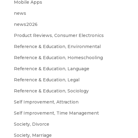
Mobile Apps
news
news2026
Product Reviews, Consumer Electronics
Reference & Education, Environmental
Reference & Education, Homeschooling
Reference & Education, Language
Reference & Education, Legal
Reference & Education, Sociology
Self Improvement, Attraction
Self Improvement, Time Management
Society, Divorce
Society, Marriage