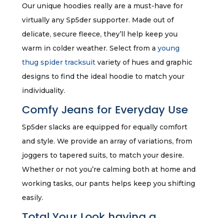
Our unique hoodies really are a must-have for
virtually any Sp5der supporter. Made out of
delicate, secure fleece, they’ll help keep you
warm in colder weather. Select from a
young
thug spider tracksuit
variety of hues and graphic
designs to find the ideal hoodie to match your
individuality.
Comfy Jeans for Everyday Use
Sp5der slacks are equipped for equally comfort
and style. We provide an array of variations, from
joggers to tapered suits, to match your desire.
Whether or not you’re calming both at home and
working tasks, our pants helps keep you shifting
easily.
Total Your Look having a