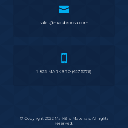

sales@markbrousa.com

1-833-MARKBRO (627-5276)
© Copyright 2022 MarkBro Materials. All rights
reserved.