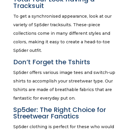
Tracksuit
To get a synchronised appearance, look at our
variety of Sp5der tracksuits. These-piece
collections come in many different styles and
colors, making it easy to create a head-to-toe
Sp5der outfit.
Don’t Forget the Tshirts
Sp5der offers various image tees and switch-up
shirts to accomplish your streetwear type. Our
tshirts are made of breathable fabrics that are
fantastic for everyday put on.
Sp5der: The Right Choice for
Streetwear Fanatics
Sp5der clothing is perfect for these who would