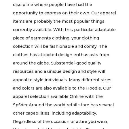
discipline where people have had the
opportunity to express on their own. Our apparel
items are probably the most popular things
currently available. With this particular adaptable
piece of garments clothing, your clothing
collection will be fashionable and comfy. The
clothes has attracted design enthusiasts from
around the globe. Substantial-good quality
resources and a unique design and style will
appeal to style individuals. Many different sizes
and colors are also available to the Hoodie. Our
apparel selection available Online with the
Sp5der Around the world retail store has several
other capabilities, including adaptability.
Regardless of the occasion or attire you wear,