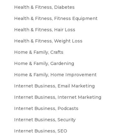
Health & Fitness, Diabetes
Health & Fitness, Fitness Equipment
Health & Fitness, Hair Loss
Health & Fitness, Weight Loss
Home & Family, Crafts
Home & Family, Gardening
Home & Family, Home Improvement
Internet Business, Email Marketing
Internet Business, Internet Marketing
Internet Business, Podcasts
Internet Business, Security
Internet Business, SEO