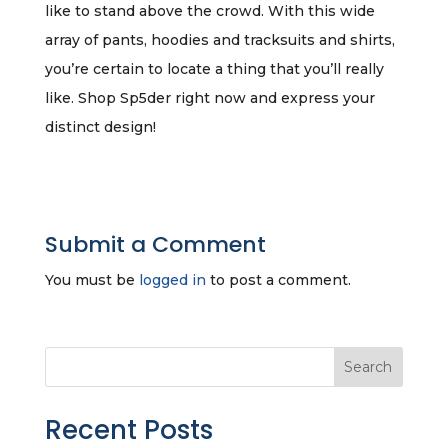
like to stand above the crowd. With this wide
array of pants, hoodies and tracksuits and shirts,
you’re certain to locate a thing that you’ll really
like. Shop Sp5der right now and express your
distinct design!
Submit a Comment
You must be
logged in
to post a comment.
Search
Recent Posts