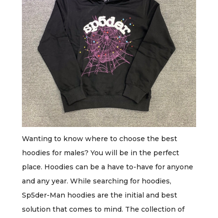
Wanting to know where to choose the best
hoodies for males? You will be in the perfect
place. Hoodies can be a have to-have for anyone
and any year. While searching for hoodies,
Sp5der-Man hoodies are the initial and best
solution that comes to mind. The collection of