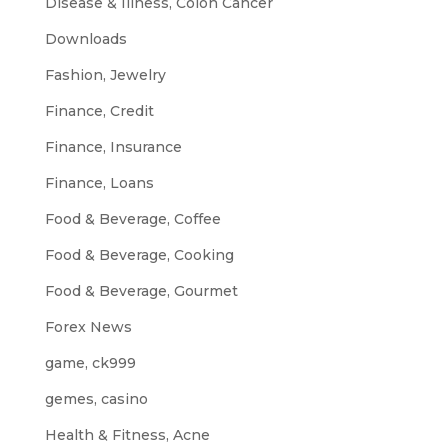
Disease & Illness, Colon Cancer
Downloads
Fashion, Jewelry
Finance, Credit
Finance, Insurance
Finance, Loans
Food & Beverage, Coffee
Food & Beverage, Cooking
Food & Beverage, Gourmet
Forex News
game, ck999
gemes, casino
Health & Fitness, Acne