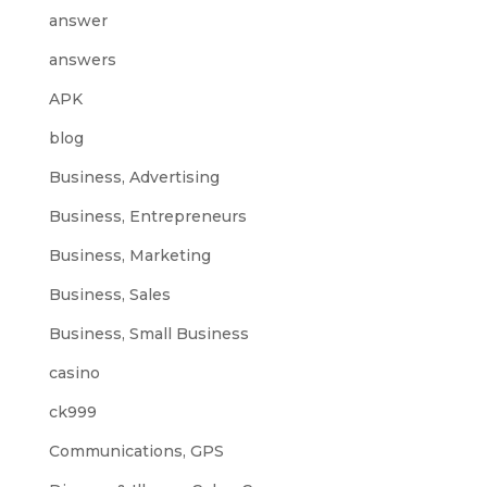
answer
answers
APK
blog
Business, Advertising
Business, Entrepreneurs
Business, Marketing
Business, Sales
Business, Small Business
casino
ck999
Communications, GPS