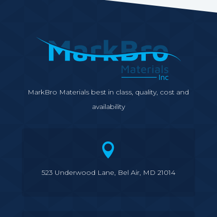
MarkBro Materials best in class, quality, cost and
availability

523 Underwood Lane, Bel Air, MD 21014