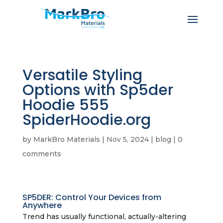
Versatile Styling
Options with Sp5der
Hoodie 555
SpiderHoodie.org
by
MarkBro Materials
|
Nov 5, 2024
|
blog
|
0
comments
SP5DER: Control Your Devices from
Anywhere
Trend has usually functional, actually-altering