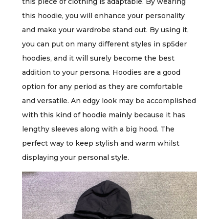
this piece of clothing is adaptable. By wearing
this hoodie, you will enhance your personality
and make your wardrobe stand out. By using it,
you can put on many different styles in sp5der
hoodies, and it will surely become the best
addition to your persona. Hoodies are a good
option for any period as they are comfortable
and versatile. An edgy look may be accomplished
with this kind of hoodie mainly because it has
lengthy sleeves along with a big hood. The
perfect way to keep stylish and warm whilst
displaying your personal style.