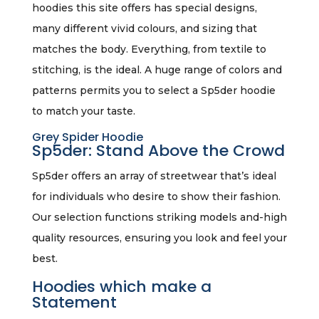
hoodies this site offers has special designs,
many different vivid colours, and sizing that
matches the body. Everything, from textile to
stitching, is the ideal. A huge range of colors and
patterns permits you to select a Sp5der hoodie
to match your taste.
Grey Spider Hoodie
Sp5der: Stand Above the Crowd
Sp5der offers an array of streetwear that’s ideal
for individuals who desire to show their fashion.
Our selection functions striking models and-high
quality resources, ensuring you look and feel your
best.
Hoodies which make a
Statement