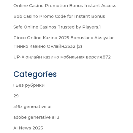
Online Casino Promotion Bonus Instant Access
Bob Casino Promo Code for Instant Bonus
Safe Online Casinos Trusted by Players.1
Pinco Online Kazino 2025 Bonuslar v Aksiyalar
Пинко Казино Онлайн.2532 (2)
UP-X онлайн казино мобильная версия.872
Categories
! Без рубрики
29
a16z generative ai
adobe generative ai 3
Ai News 2025