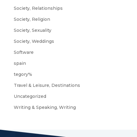
Society, Relationships
Society, Religion
Society, Sexuality
Society, Weddings
Software
spain
tegory%
Travel & Leisure, Destinations
Uncategorized
Writing & Speaking, Writing