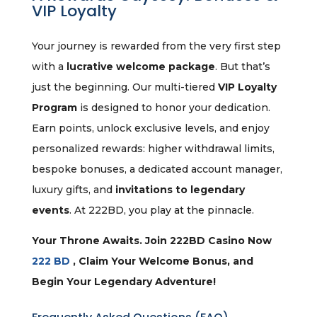
VIP Loyalty
Your journey is rewarded from the very first step
with a
lucrative welcome package
. But that’s
just the beginning. Our multi-tiered
VIP Loyalty
Program
is designed to honor your dedication.
Earn points, unlock exclusive levels, and enjoy
personalized rewards: higher withdrawal limits,
bespoke bonuses, a dedicated account manager,
luxury gifts, and
invitations to legendary
events
. At 222BD, you play at the pinnacle.
Your Throne Awaits. Join 222BD Casino Now
222 BD
, Claim Your Welcome Bonus, and
Begin Your Legendary Adventure!