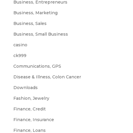
Business, Entrepreneurs
Business, Marketing
Business, Sales
Business, Small Business
casino
ck999
Communications, GPS
Disease & Illness, Colon Cancer
Downloads
Fashion, Jewelry
Finance, Credit
Finance, Insurance
Finance, Loans