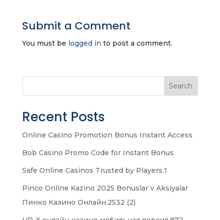
Submit a Comment
You must be
logged in
to post a comment.
Search
Recent Posts
Online Casino Promotion Bonus Instant Access
Bob Casino Promo Code for Instant Bonus
Safe Online Casinos Trusted by Players.1
Pinco Online Kazino 2025 Bonuslar v Aksiyalar
Пинко Казино Онлайн.2532 (2)