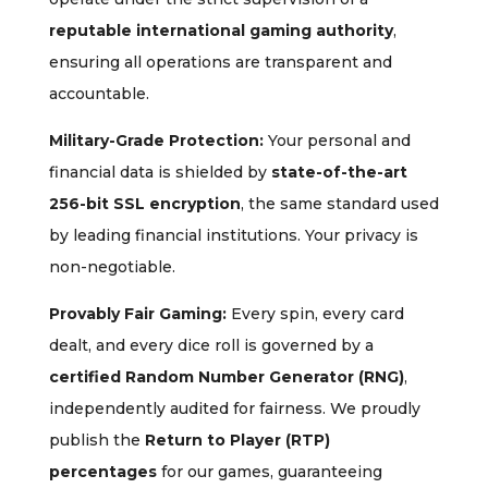
reputable international gaming authority
,
ensuring all operations are transparent and
accountable.
Military-Grade Protection:
Your personal and
financial data is shielded by
state-of-the-art
256-bit SSL encryption
, the same standard used
by leading financial institutions. Your privacy is
non-negotiable.
Provably Fair Gaming:
Every spin, every card
dealt, and every dice roll is governed by a
certified Random Number Generator (RNG)
,
independently audited for fairness. We proudly
publish the
Return to Player (RTP)
percentages
for our games, guaranteeing