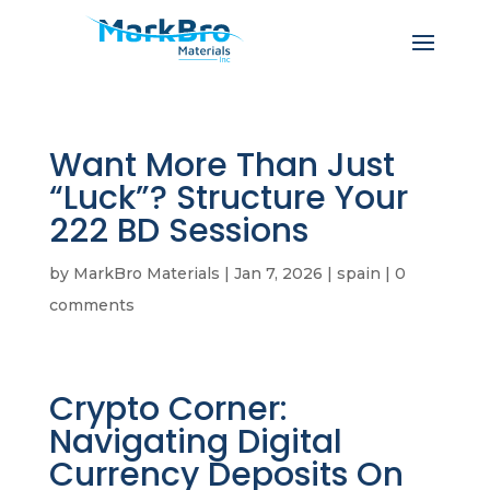
Want More Than Just
“Luck”? Structure Your
222 BD Sessions
by
MarkBro Materials
|
Jan 7, 2026
|
spain
|
0
comments
Crypto Corner:
Navigating Digital
Currency Deposits On