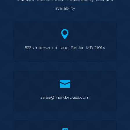
availability

523 Underwood Lane, Bel Air, MD 21014

sales@markbrousa.com