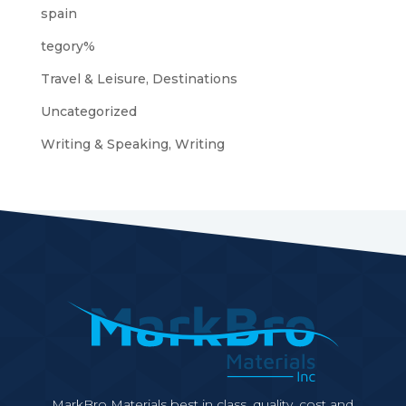
spain
tegory%
Travel & Leisure, Destinations
Uncategorized
Writing & Speaking, Writing
MarkBro Materials best in class, quality, cost and