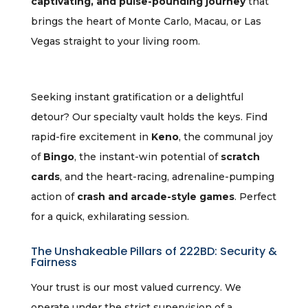
captivating, and pulse-pounding journey
that
brings the heart of Monte Carlo, Macau, or Las
Vegas straight to your living room.
Seeking instant gratification or a delightful
detour? Our specialty vault holds the keys. Find
rapid-fire excitement in
Keno
, the communal joy
of
Bingo
, the instant-win potential of
scratch
cards
, and the heart-racing, adrenaline-pumping
action of
crash and arcade-style games
. Perfect
for a quick, exhilarating session.
The Unshakeable Pillars of 222BD: Security &
Fairness
Your trust is our most valued currency. We
operate under the strict supervision of a