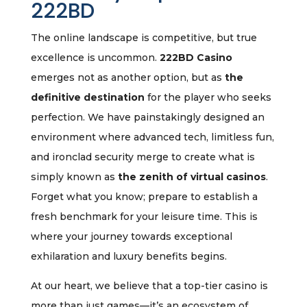
222BD
The online landscape is competitive, but true
excellence is uncommon.
222BD Casino
emerges not as another option, but as
the
definitive destination
for the player who seeks
perfection. We have painstakingly designed an
environment where advanced tech, limitless fun,
and ironclad security merge to create what is
simply known as
the zenith of virtual casinos
.
Forget what you know; prepare to establish a
fresh benchmark for your leisure time. This is
where your journey towards exceptional
exhilaration and luxury benefits begins.
At our heart, we believe that a top-tier casino is
more than just games—it’s an ecosystem of