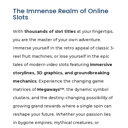
The Immense Realm of Online
Slots
With
thousands of slot titles
at your fingertips,
you are the master of your own adventure.
Immerse yourself in the retro appeal of classic 3-
reel fruit machines, or lose yourself in the epic
tales of modern video slots featuring
immersive
storylines, 3D graphics, and groundbreaking
mechanics
. Experience the changing game
matrices of
Megaways™
, the dynamic symbol
clusters, and the destiny-changing possibility of
growing grand rewards where a single spin can
reshape your future. Whether your passion lies
in bygone empires, mythical creatures, or