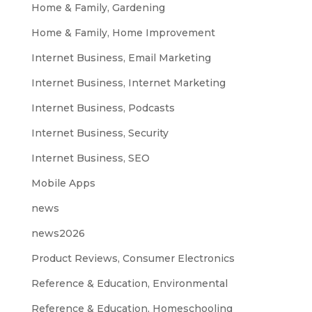
Home & Family, Gardening
Home & Family, Home Improvement
Internet Business, Email Marketing
Internet Business, Internet Marketing
Internet Business, Podcasts
Internet Business, Security
Internet Business, SEO
Mobile Apps
news
news2026
Product Reviews, Consumer Electronics
Reference & Education, Environmental
Reference & Education, Homeschooling