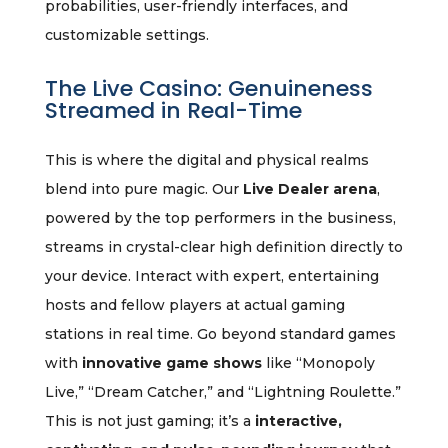
probabilities, user-friendly interfaces, and
customizable settings.
The Live Casino: Genuineness
Streamed in Real-Time
This is where the digital and physical realms
blend into pure magic. Our
Live Dealer arena
,
powered by the top performers in the business,
streams in crystal-clear high definition directly to
your device. Interact with expert, entertaining
hosts and fellow players at actual gaming
stations in real time. Go beyond standard games
with
innovative game shows
like “Monopoly
Live,” “Dream Catcher,” and “Lightning Roulette.”
This is not just gaming; it’s a
interactive,