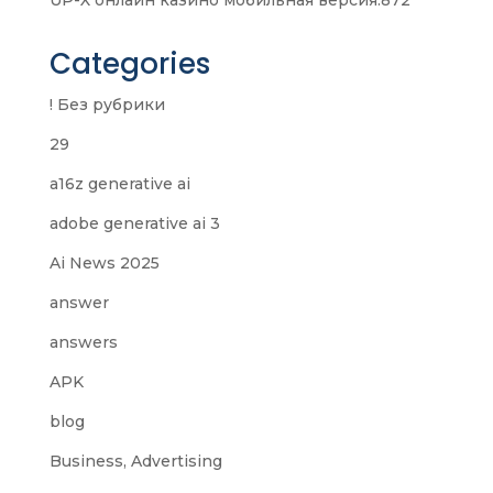
UP-X онлайн казино мобильная версия.872
Categories
! Без рубрики
29
a16z generative ai
adobe generative ai 3
Ai News 2025
answer
answers
APK
blog
Business, Advertising