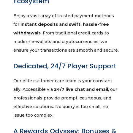
Ecosystem
Enjoy a vast array of trusted payment methods
for
instant deposits and swift, hassle-free
withdrawals
. From traditional credit cards to
modern e-wallets and cryptocurrencies, we
ensure your transactions are smooth and secure.
Dedicated, 24/7 Player Support
Our elite customer care team is your constant
ally. Accessible via
24/7 live chat and email
, our
professionals provide prompt, courteous, and
effective solutions. No query is too small, no
issue too complex.
A Rewards Odyssey: Bonuses &