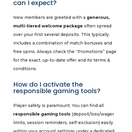
can I expect?
New members are greeted with a
generous,
multi-tiered welcome package
often spread
over your first several deposits. This typically
includes a combination of match bonuses and
free spins. Always check the “Promotions” page
for the exact, up-to-date offer and its terms &
conditions.
How do I activate the
responsible gaming tools?
Player safety is paramount. You can find all
responsible gaming tools
(deposit/loss/wager
limits, session reminders, self-exclusion) easily
within your account settings under a dedicated