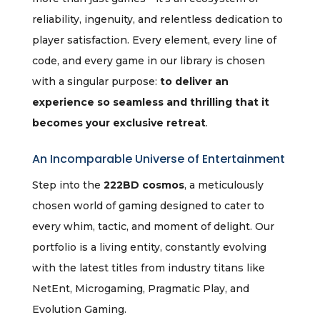
reliability, ingenuity, and relentless dedication to
player satisfaction. Every element, every line of
code, and every game in our library is chosen
with a singular purpose:
to deliver an
experience so seamless and thrilling that it
becomes your exclusive retreat
.
An Incomparable Universe of Entertainment
Step into the
222BD cosmos
, a meticulously
chosen world of gaming designed to cater to
every whim, tactic, and moment of delight. Our
portfolio is a living entity, constantly evolving
with the latest titles from industry titans like
NetEnt, Microgaming, Pragmatic Play, and
Evolution Gaming.