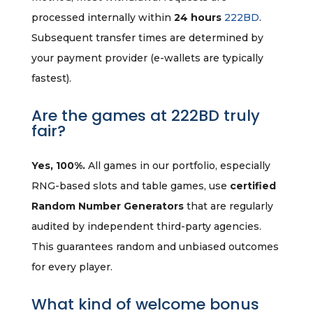
processed internally within
24 hours
222BD
.
Subsequent transfer times are determined by
your payment provider (e-wallets are typically
fastest).
Are the games at 222BD truly
fair?
Yes, 100%.
All games in our portfolio, especially
RNG-based slots and table games, use
certified
Random Number Generators
that are regularly
audited by independent third-party agencies.
This guarantees random and unbiased outcomes
for every player.
What kind of welcome bonus