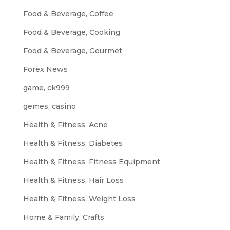
Food & Beverage, Coffee
Food & Beverage, Cooking
Food & Beverage, Gourmet
Forex News
game, ck999
gemes, casino
Health & Fitness, Acne
Health & Fitness, Diabetes
Health & Fitness, Fitness Equipment
Health & Fitness, Hair Loss
Health & Fitness, Weight Loss
Home & Family, Crafts