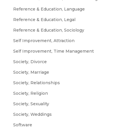
Reference & Education, Language
Reference & Education, Legal
Reference & Education, Sociology
Self Improvement, Attraction
Self Improvement, Time Management
Society, Divorce
Society, Marriage
Society, Relationships
Society, Religion
Society, Sexuality
Society, Weddings
Software