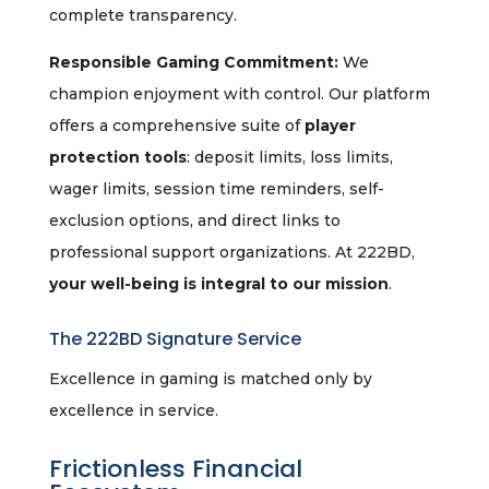
complete transparency.
Responsible Gaming Commitment:
We
champion enjoyment with control. Our platform
offers a comprehensive suite of
player
protection tools
: deposit limits, loss limits,
wager limits, session time reminders, self-
exclusion options, and direct links to
professional support organizations. At 222BD,
your well-being is integral to our mission
.
The 222BD Signature Service
Excellence in gaming is matched only by
excellence in service.
Frictionless Financial