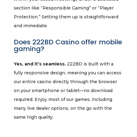
section like “Responsible Gaming” or “Player
Protection.” Setting them up is straightforward
and immediate.
Does 222BD Casino offer mobile
gaming?
Yes, and it’s seamless.
222BD is built with a
fully responsive design, meaning you can access
our entire casino directly through the browser
on your smartphone or tablet—no download
required. Enjoy most of our games, including
many live dealer options, on the go with the
same high quality.