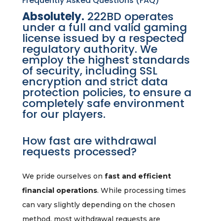
Frequently Asked Questions (FAQ)
Absolutely.
222BD operates
under a full and valid gaming
license issued by a respected
regulatory authority. We
employ the highest standards
of security, including SSL
encryption and strict data
protection policies, to ensure a
completely safe environment
for our players.
How fast are withdrawal
requests processed?
We pride ourselves on
fast and efficient
financial operations
. While processing times
can vary slightly depending on the chosen
method, most withdrawal requests are