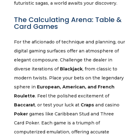
futuristic sagas, a world awaits your discovery.
The Calculating Arena: Table &
Card Games
For the aficionado of technique and planning, our
digital gaming surfaces offer an atmosphere of
elegant composure. Challenge the dealer in
diverse iterations of
Blackjack
, from classic to
modern twists. Place your bets on the legendary
sphere in
European, American, and French
Roulette
. Feel the polished excitement of
Baccarat
, or test your luck at
Craps
and casino
Poker
games like Caribbean Stud and Three
Card Poker. Each game is a triumph of
computerized emulation, offering accurate