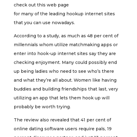
check out this web page
for many of the leading hookup internet sites
that you can use nowadays.
According to a study, as much as 48 per cent of
millennials whom utilize matchmaking apps or
enter into hook-up internet sites say they are
checking enjoyment. Many could possibly end
up being ladies who need to see who’s there
and what they’re all about. Women like having
buddies and building friendships that last, very
utilizing an app that lets them hook up will
probably be worth trying.
The review also revealed that 41 per cent of
online dating software users require pals, 19