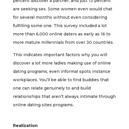
percent discover a partner, and just 13 percent
are seeking sex. Some women even would chat
for several months without even considering
fulfilling some one. This survey included a lot
more than 6,000 online daters as early as 16 to
more mature millennials from over 30 countries.
This indicates important factors why you will
discover a lot more ladies making use of online
dating programs, even informal spots instance
workplaces. You’ll be able to find buddies that
one can relate genuinely to and build
relationships that aren’t always intimate through
online dating sites programs.
Realization