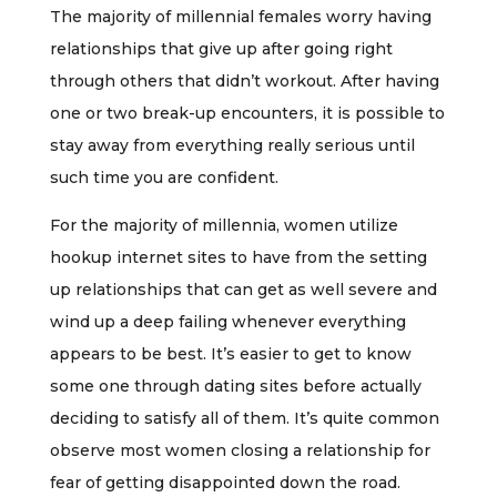
The majority of millennial females worry having
relationships that give up after going right
through others that didn’t workout. After having
one or two break-up encounters, it is possible to
stay away from everything really serious until
such time you are confident.
For the majority of millennia, women utilize
hookup internet sites to have from the setting
up relationships that can get as well severe and
wind up a deep failing whenever everything
appears to be best. It’s easier to get to know
some one through dating sites before actually
deciding to satisfy all of them. It’s quite common
observe most women closing a relationship for
fear of getting disappointed down the road.