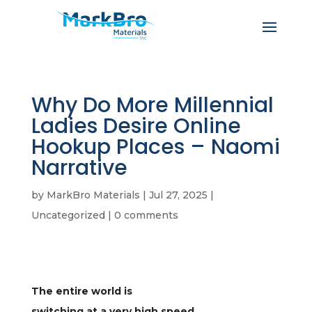
Why Do More Millennial
Ladies Desire Online
Hookup Places – Naomi
Narrative
by
MarkBro Materials
|
Jul 27, 2025
|
Uncategorized
|
0 comments
The entire world is
switching at a very high speed