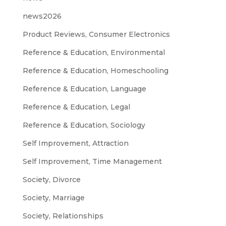
news2026
Product Reviews, Consumer Electronics
Reference & Education, Environmental
Reference & Education, Homeschooling
Reference & Education, Language
Reference & Education, Legal
Reference & Education, Sociology
Self Improvement, Attraction
Self Improvement, Time Management
Society, Divorce
Society, Marriage
Society, Relationships