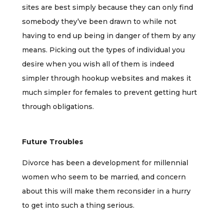
sites are best simply because they can only find
somebody they’ve been drawn to while not
having to end up being in danger of them by any
means. Picking out the types of individual you
desire when you wish all of them is indeed
simpler through hookup websites and makes it
much simpler for females to prevent getting hurt
through obligations.
Future Troubles
Divorce has been a development for millennial
women who seem to be married, and concern
about this will make them reconsider in a hurry
to get into such a thing serious.