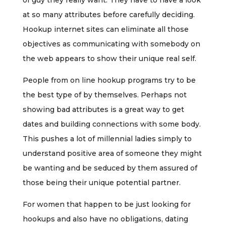
of guy they really want. They have to have a look
at so many attributes before carefully deciding.
Hookup internet sites can eliminate all those
objectives as communicating with somebody on
the web appears to show their unique real self.
People from on line hookup programs try to be
the best type of by themselves. Perhaps not
showing bad attributes is a great way to get
dates and building connections with some body.
This pushes a lot of millennial ladies simply to
understand positive area of someone they might
be wanting and be seduced by them assured of
those being their unique potential partner.
For women that happen to be just looking for
hookups and also have no obligations, dating