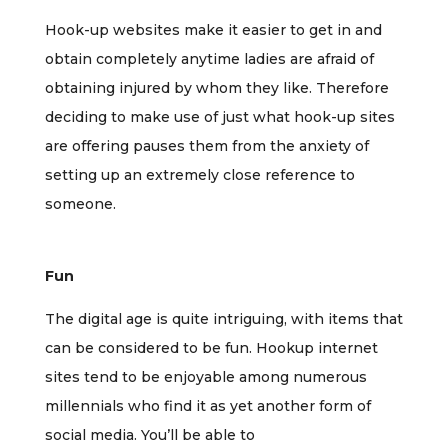
Hook-up websites make it easier to get in and
obtain completely anytime ladies are afraid of
obtaining injured by whom they like. Therefore
deciding to make use of just what hook-up sites
are offering pauses them from the anxiety of
setting up an extremely close reference to
someone.
Fun
The digital age is quite intriguing, with items that
can be considered to be fun. Hookup internet
sites tend to be enjoyable among numerous
millennials who find it as yet another form of
social media. You’ll be able to