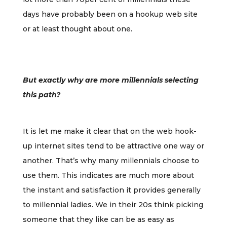
days have probably been on a hookup web site
or at least thought about one.
But exactly why are more millennials selecting
this path?
It is let me make it clear that on the web hook-
up internet sites tend to be attractive one way or
another. That’s why many millennials choose to
use them. This indicates are much more about
the instant and satisfaction it provides generally
to millennial ladies. We in their 20s think picking
someone that they like can be as easy as