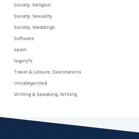
Society, Religion
Society, Sexuality
Society, Weddings
Software
spain
tegory%
Travel & Leisure, Destinations
Uncategorized
Writing & Speaking, Writing