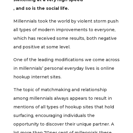
, and so is the social life.
Millennials took the world by violent storm push
all types of modern improvements to everyone,
which has received some results, both negative
and positive at some level.
One of the leading modifications we come across
in millennials’ personal everyday lives is online
hookup internet sites.
The topic of matchmaking and relationship
among millennials always appears to result in
mentions of all types of hookup sites that hold
surfacing, encouraging individuals the
opportunity to discover their unique partner. A
lot more than 70per cent of millennials these