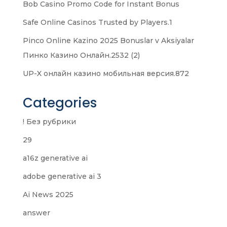
Bob Casino Promo Code for Instant Bonus
Safe Online Casinos Trusted by Players.1
Pinco Online Kazino 2025 Bonuslar v Aksiyalar
Пинко Казино Онлайн.2532 (2)
UP-X онлайн казино мобильная версия.872
Categories
! Без рубрики
29
a16z generative ai
adobe generative ai 3
Ai News 2025
answer