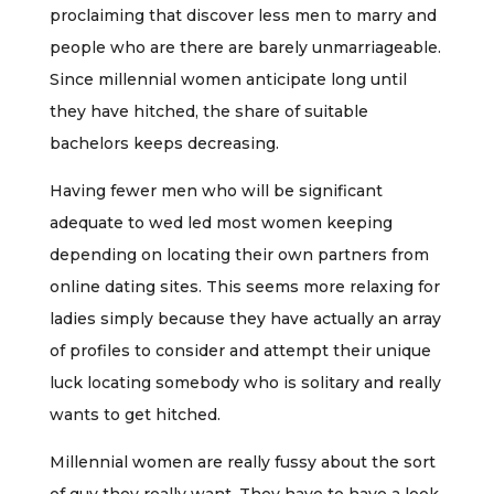
proclaiming that discover less men to marry and
people who are there are barely unmarriageable.
Since millennial women anticipate long until
they have hitched, the share of suitable
bachelors keeps decreasing.
Having fewer men who will be significant
adequate to wed led most women keeping
depending on locating their own partners from
online dating sites. This seems more relaxing for
ladies simply because they have actually an array
of profiles to consider and attempt their unique
luck locating somebody who is solitary and really
wants to get hitched.
Millennial women are really fussy about the sort