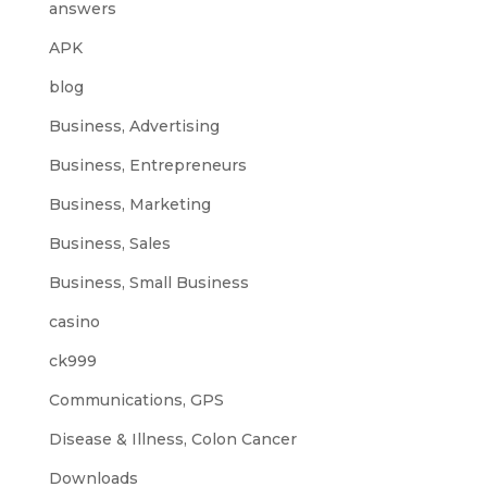
answers
APK
blog
Business, Advertising
Business, Entrepreneurs
Business, Marketing
Business, Sales
Business, Small Business
casino
ck999
Communications, GPS
Disease & Illness, Colon Cancer
Downloads