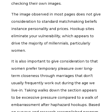
checking their own images.
The image observed in most pages does not give
consideration to standard matchmaking beliefs
instance personality and prices. Hookup sites
eliminate your vulnerability, which appears to
drive the majority of millennials, particularly
women.
It is also important to give consideration to that
women prefer temporary pleasure over long-
term closeness through marriages that don’t
usually frequently work out during the age we
live-in. Taking walks down the section appears
to be excessive pressure compared to a walk of
embarrassment after haphazard hookups. Based