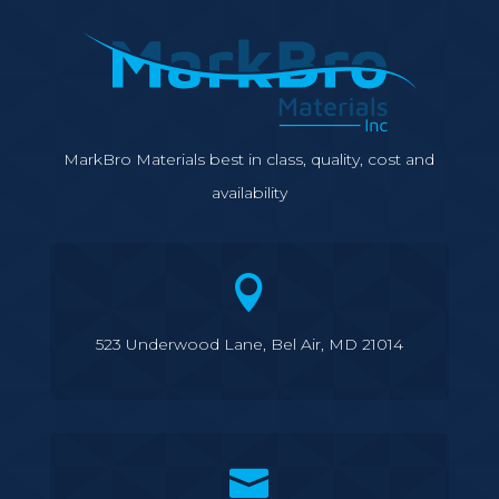
MarkBro Materials best in class, quality, cost and
availability

523 Underwood Lane, Bel Air, MD 21014
