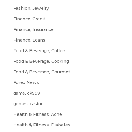
Fashion, Jewelry
Finance, Credit
Finance, Insurance
Finance, Loans
Food & Beverage, Coffee
Food & Beverage, Cooking
Food & Beverage, Gourmet
Forex News
game, ck999
gemes, casino
Health & Fitness, Acne
Health & Fitness, Diabetes