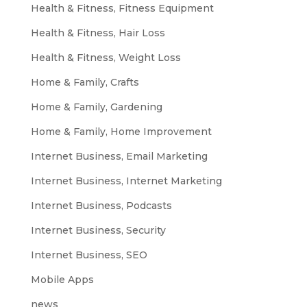
Health & Fitness, Fitness Equipment
Health & Fitness, Hair Loss
Health & Fitness, Weight Loss
Home & Family, Crafts
Home & Family, Gardening
Home & Family, Home Improvement
Internet Business, Email Marketing
Internet Business, Internet Marketing
Internet Business, Podcasts
Internet Business, Security
Internet Business, SEO
Mobile Apps
news