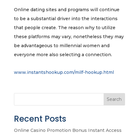
Online dating sites and programs will continue
to be a substantial driver into the interactions
that people create. The reason why to utilize
these platforms may vary, nonetheless they may
be advantageous to millennial women and
everyone more also selecting a connection.
www.instantshookup.com/milf-hookup.html
Search
Recent Posts
Online Casino Promotion Bonus Instant Access