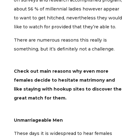
on surveys and research accomplished program,
about 56 % of millennial ladies however appear
to want to get hitched, nevertheless they would
like to watch for provided that they’re able to.
There are numerous reasons this really is
something, but it’s definitely not a challenge.
Check out main reasons why even more
females decide to hesitate matrimony and
like staying with hookup sites to discover the
great match for them.
Unmarriageable Men
These days it is widespread to hear females